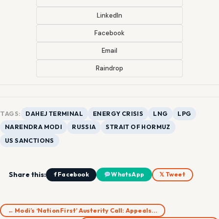
LinkedIn
Facebook
Email
Raindrop
TAGS:
DAHEJ TERMINAL
ENERGY CRISIS
LNG
LPG
NARENDRA MODI
RUSSIA
STRAIT OF HORMUZ
US SANCTIONS
Share this:
f Facebook
WhatsApp
𝕏 Tweet
← Modi’s ‘Nation First’ Austerity Call: Appeals…