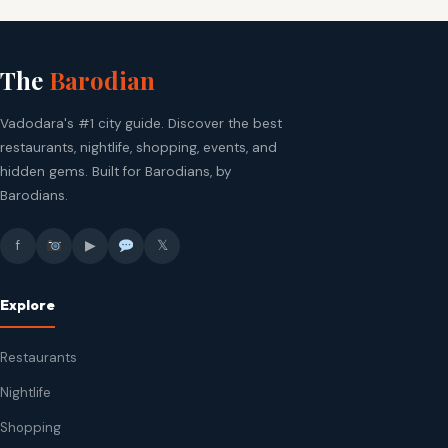
The
Barodian
Vadodara's #1 city guide. Discover the best
restaurants, nightlife, shopping, events, and
hidden gems. Built for Barodians, by
Barodians.
f
▶
𝕏
Explore
Restaurants
Nightlife
Shopping