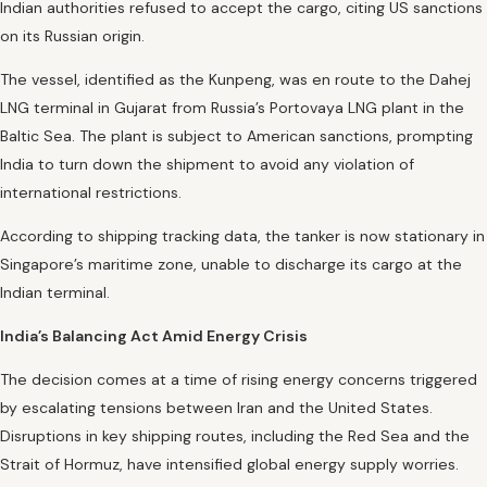
Indian authorities refused to accept the cargo, citing US sanctions
on its Russian origin.
The vessel, identified as the Kunpeng, was en route to the Dahej
LNG terminal in Gujarat from Russia’s Portovaya LNG plant in the
Baltic Sea. The plant is subject to American sanctions, prompting
India to turn down the shipment to avoid any violation of
international restrictions.
According to shipping tracking data, the tanker is now stationary in
Singapore’s maritime zone, unable to discharge its cargo at the
Indian terminal.
India’s Balancing Act Amid Energy Crisis
The decision comes at a time of rising energy concerns triggered
by escalating tensions between Iran and the United States.
Disruptions in key shipping routes, including the Red Sea and the
Strait of Hormuz, have intensified global energy supply worries.