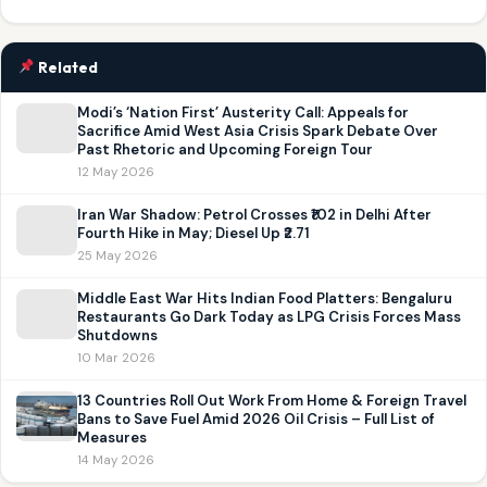
Related
Modi’s ‘Nation First’ Austerity Call: Appeals for
Sacrifice Amid West Asia Crisis Spark Debate Over
Past Rhetoric and Upcoming Foreign Tour
12 May 2026
Iran War Shadow: Petrol Crosses ₹102 in Delhi After
Fourth Hike in May; Diesel Up ₹2.71
25 May 2026
Middle East War Hits Indian Food Platters: Bengaluru
Restaurants Go Dark Today as LPG Crisis Forces Mass
Shutdowns
10 Mar 2026
13 Countries Roll Out Work From Home & Foreign Travel
Bans to Save Fuel Amid 2026 Oil Crisis – Full List of
Measures
14 May 2026