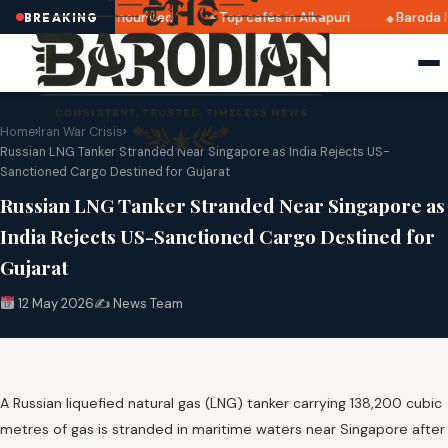
tri 2025 dates announced
Top cafés in Alkapuri
Baroda M
BREAKING
Home
›
Iran War Crisis
›
Russian LNG Tanker Stranded Near Singapore as India Rejects US-
Sanctioned Cargo Destined for Gujarat
Russian LNG Tanker Stranded Near Singapore as
India Rejects US-Sanctioned Cargo Destined for
Gujarat
12 May 2026
✍️ News Team
A Russian liquefied natural gas (LNG) tanker carrying 138,200 cubic
metres of gas is stranded in maritime waters near Singapore after