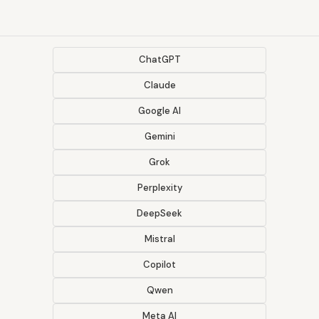
ChatGPT
Claude
Google AI
Gemini
Grok
Perplexity
DeepSeek
Mistral
Copilot
Qwen
Meta AI