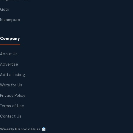
Gotri
Nizampura
Company
About Us
Advertise
Add a Listing
Write for Us
Privacy Policy
Terms of Use
Contact Us
Weekly Baroda Buzz