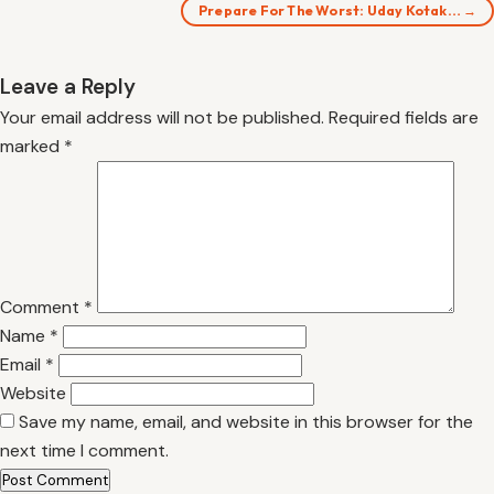
Prepare For The Worst: Uday Kotak… →
Leave a Reply
Your email address will not be published.
Required fields are
marked
*
Comment
*
Name
*
Email
*
Website
Save my name, email, and website in this browser for the
next time I comment.