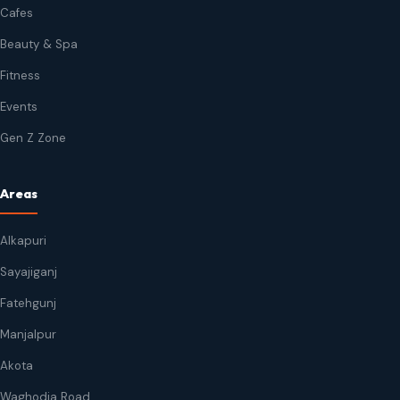
Cafes
Beauty & Spa
Fitness
Events
Gen Z Zone
Areas
Alkapuri
Sayajiganj
Fatehgunj
Manjalpur
Akota
Waghodia Road