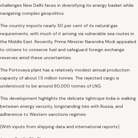
challenges New Delhi faces in diversifying its energy basket while
navigating complex geopolitics.
The country imports nearly 50 per cent of its natural gas
requirements, with much of it arriving via vulnerable sea routes in
the Middle East. Recently, Prime Minister Narendra Modi appealed
to citizens to conserve fuel and safeguard foreign exchange
reserves amid these uncertainties.
The Portovaya plant has a relatively modest annual production
capacity of about 1.5 million tonnes. The rejected cargo is
understood to be around 60,000 tonnes of LNG.
This development highlights the delicate tightrope India is walking
between energy security, longstanding ties with Russia, and
adherence to Western sanctions regimes.
(With inputs from shipping data and international reports)