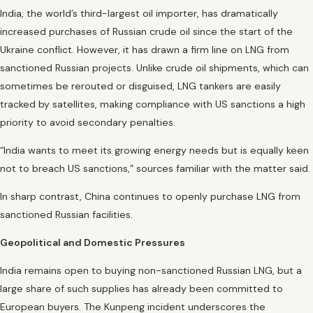
India, the world’s third-largest oil importer, has dramatically
increased purchases of Russian crude oil since the start of the
Ukraine conflict. However, it has drawn a firm line on LNG from
sanctioned Russian projects. Unlike crude oil shipments, which can
sometimes be rerouted or disguised, LNG tankers are easily
tracked by satellites, making compliance with US sanctions a high
priority to avoid secondary penalties.
“India wants to meet its growing energy needs but is equally keen
not to breach US sanctions,” sources familiar with the matter said.
In sharp contrast, China continues to openly purchase LNG from
sanctioned Russian facilities.
Geopolitical and Domestic Pressures
India remains open to buying non-sanctioned Russian LNG, but a
large share of such supplies has already been committed to
European buyers. The Kunpeng incident underscores the