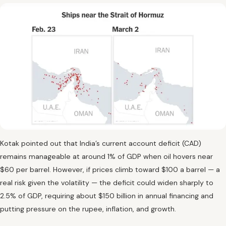
Kotak pointed out that India’s current account deficit (CAD)
remains manageable at around 1% of GDP when oil hovers near
$60 per barrel. However, if prices climb toward $100 a barrel — a
real risk given the volatility — the deficit could widen sharply to
2.5% of GDP, requiring about $150 billion in annual financing and
putting pressure on the rupee, inflation, and growth.