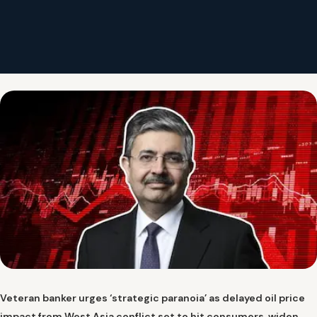
Veteran banker urges ‘strategic paranoia’ as delayed oil price
impact from West Asia conflict set to hit consumers, widen