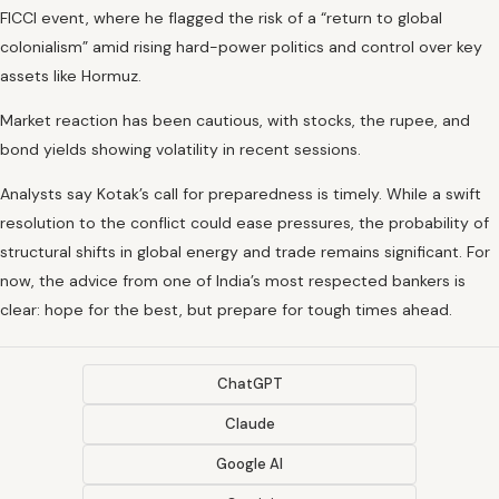
FICCI event, where he flagged the risk of a “return to global
colonialism” amid rising hard-power politics and control over key
assets like Hormuz.
Market reaction has been cautious, with stocks, the rupee, and
bond yields showing volatility in recent sessions.
Analysts say Kotak’s call for preparedness is timely. While a swift
resolution to the conflict could ease pressures, the probability of
structural shifts in global energy and trade remains significant. For
now, the advice from one of India’s most respected bankers is
clear: hope for the best, but prepare for tough times ahead.
ChatGPT
Claude
Google AI