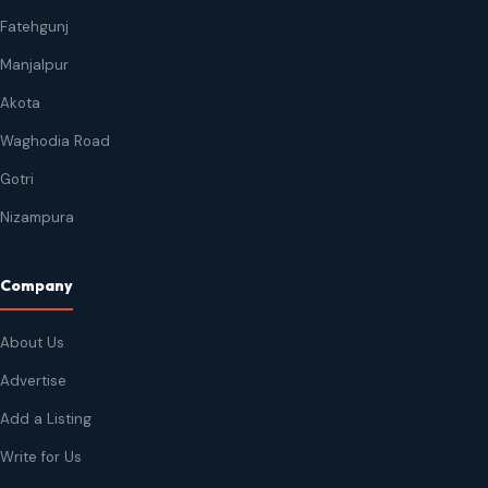
Fatehgunj
Manjalpur
Akota
Waghodia Road
Gotri
Nizampura
Company
About Us
Advertise
Add a Listing
Write for Us