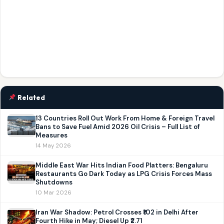
Related
13 Countries Roll Out Work From Home & Foreign Travel
Bans to Save Fuel Amid 2026 Oil Crisis – Full List of
Measures
14 May 2026
Middle East War Hits Indian Food Platters: Bengaluru
Restaurants Go Dark Today as LPG Crisis Forces Mass
Shutdowns
10 Mar 2026
Iran War Shadow: Petrol Crosses ₹102 in Delhi After
Fourth Hike in May; Diesel Up ₹2.71