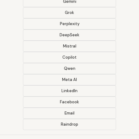
Gemini
Grok
Perplexity
DeepSeek
Mistral
Copilot
Qwen
Meta AI
LinkedIn
Facebook
Email
Raindrop