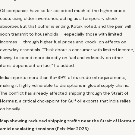
Oil companies have so far absorbed much of the higher crude
costs using older inventories, acting as a temporary shock
absorber. But that buffer is ending, Kotak noted, and the pain will
soon transmit to households — especially those with limited
incomes — through higher fuel prices and knock-on effects on
everyday essentials. “Think about a consumer with limited income,
having to spend more directly on fuel and indirectly on other
items dependent on fuel,” he added.
India imports more than 85-89% of its crude oil requirements,
making it highly vulnerable to disruptions in global supply chains.
The conflict has already affected shipping through the
Strait of
Hormuz
, a critical chokepoint for Gulf oil exports that India relies
on heavily.
Map showing reduced shipping traffic near the Strait of Hormuz
amid escalating tensions (Feb-Mar 2026).