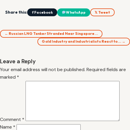
Share this:
f Facebook
WhatsApp
𝕏 Tweet
← Russian LNG Tanker Stranded Near Singapore…
Gold Industry and Industrialists React to… →
Leave a Reply
Your email address will not be published.
Required fields are
marked
*
Comment
*
Name
*