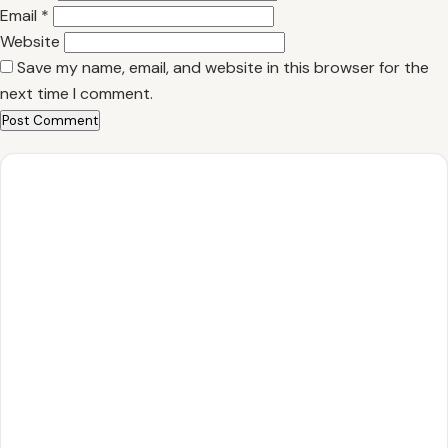
Email
*
Website
Save my name, email, and website in this browser for the
next time I comment.