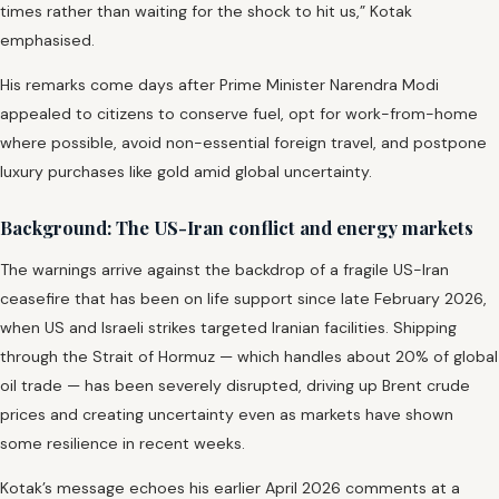
times rather than waiting for the shock to hit us,” Kotak
emphasised.
His remarks come days after Prime Minister Narendra Modi
appealed to citizens to conserve fuel, opt for work-from-home
where possible, avoid non-essential foreign travel, and postpone
luxury purchases like gold amid global uncertainty.
Background: The US-Iran conflict and energy markets
The warnings arrive against the backdrop of a fragile US-Iran
ceasefire that has been on life support since late February 2026,
when US and Israeli strikes targeted Iranian facilities. Shipping
through the Strait of Hormuz — which handles about 20% of global
oil trade — has been severely disrupted, driving up Brent crude
prices and creating uncertainty even as markets have shown
some resilience in recent weeks.
Kotak’s message echoes his earlier April 2026 comments at a