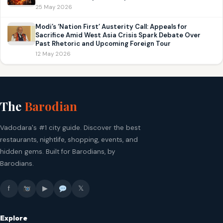
25 May 2026
Modi’s ‘Nation First’ Austerity Call: Appeals for
Sacrifice Amid West Asia Crisis Spark Debate Over
Past Rhetoric and Upcoming Foreign Tour
12 May 2026
The
Barodian
Vadodara's #1 city guide. Discover the best
restaurants, nightlife, shopping, events, and
hidden gems. Built for Barodians, by
Barodians.
f
▶
𝕏
Explore