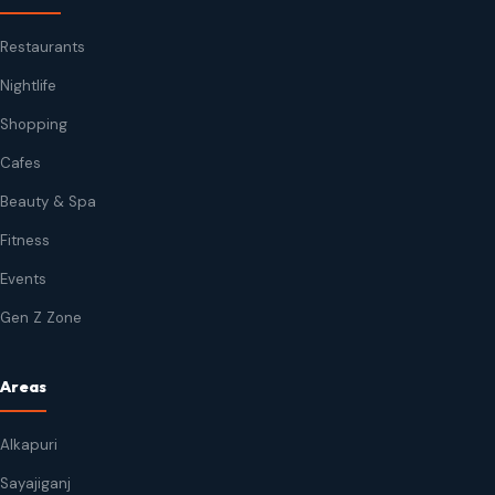
Restaurants
Nightlife
Shopping
Cafes
Beauty & Spa
Fitness
Events
Gen Z Zone
Areas
Alkapuri
Sayajiganj