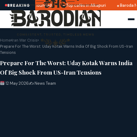
ri 2025 dates announced
Top cafés in Alkapuri
Baroda Mu
BREAKING
Home
›
Iran War Crisis
›
Prepare For The Worst: Uday Kotak Warns India Of Big Shock From US-Iran
Tensions
Prepare For The Worst: Uday Kotak Warns India
Of Big Shock From US-Iran Tensions
12 May 2026
✍️ News Team