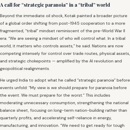
A call for “strategic paranoia” in a “tribal” world
Beyond the immediate oil shock, Kotak painted a broader picture
of a global order shifting from post-1945 cooperation to a more
fragmented, “tribal” mindset reminiscent of the pre-World War II
era. “We are seeing a mindset of who will control what. In a tribal
world, it matters who controls assets,” he said. Nations are now
competing intensely for control over trade routes, physical assets,
and strategic chokepoints — amplified by the AI revolution and
geopolitical realignments.
He urged India to adopt what he called “strategic paranoia” before
events unfold: “My view is we should prepare for paranoia before
the event. We must prepare for the worst.” This includes
moderating unnecessary consumption, strengthening the national
balance sheet, focusing on long-term nation-building rather than
quarterly profits, and accelerating self-reliance in energy,
manufacturing, and innovation. “We need to get ready for tough