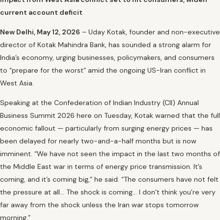
current account deficit
New Delhi, May 12, 2026
– Uday Kotak, founder and non-executive
director of Kotak Mahindra Bank, has sounded a strong alarm for
India’s economy, urging businesses, policymakers, and consumers
to “prepare for the worst” amid the ongoing US-Iran conflict in
West Asia.
Speaking at the Confederation of Indian Industry (CII) Annual
Business Summit 2026 here on Tuesday, Kotak warned that the full
economic fallout — particularly from surging energy prices — has
been delayed for nearly two-and-a-half months but is now
imminent. “We have not seen the impact in the last two months of
the Middle East war in terms of energy price transmission. It’s
coming, and it’s coming big,” he said. “The consumers have not felt
the pressure at all… The shock is coming… I don’t think you’re very
far away from the shock unless the Iran war stops tomorrow
morning.”