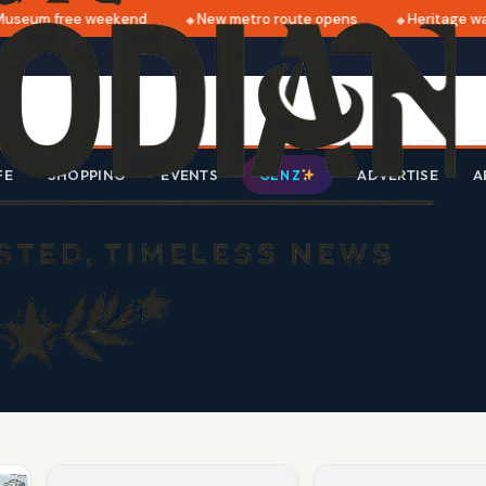
useum free weekend
New metro route opens
Heritage wal
FE
SHOPPING
EVENTS
ADVERTISE
A
GEN Z