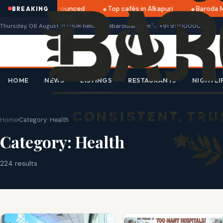
tri 2025 dates announced
Top cafés in Alkapuri
Baroda M
BREAKING
Thursday, 06 August 2026
✉ hello@thebarodian.com
+91 9000000000
HOME
NEWS
LISTINGS
RESTAURANTS
NIGHTLI
Home
›
Category:
Health
Category:
Health
224 results