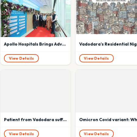
Apollo Hospitals Brings Advanced Super Speciality Care to the Heart of Mumbai with New Centre in Dadar
Vadodara’s Resi
View Details
View Details
Patient from Vadodara suffering from heart disease got new lease of life with donation from brain dead Rahul Solanki of Ahmedabad
View Details
View Details