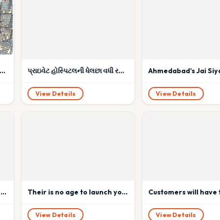
dential Nightmare: No Parking, No Biomedical Waste Plan — But Every Insurance Company’s Cashless Darling!
પ્રાઇવેટ હોસ્પિટલની ધેલછા વધી રહી છે ?
View Details
View Details
Omicron Covid variant: What do we know about risks, symptoms, tests.
Their is no age to launch your business: 85 year duo launch their startup.
View Details
View Details