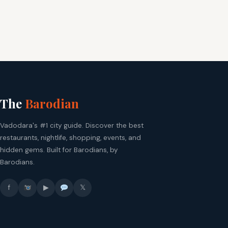
The
Barodian
Vadodara's #1 city guide. Discover the best
restaurants, nightlife, shopping, events, and
hidden gems. Built for Barodians, by
Barodians.
f
▶
𝕏