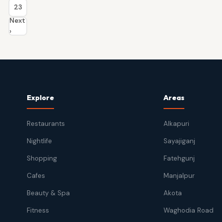
23
Next
›
Explore
Areas
Restaurants
Alkapuri
Nightlife
Sayajiganj
Shopping
Fatehgunj
Cafes
Manjalpur
Beauty & Spa
Akota
Fitness
Waghodia Road