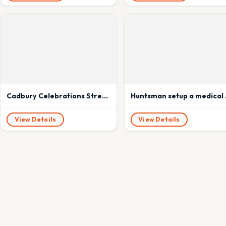
Cadbury Celebrations Strengthens the Sibling Bond With #MyFirstRakhi, Adds A Touch of Love and Hope
Huntsman s
View Details
View Details