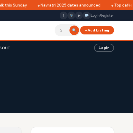
k this Sunday
Navratri 2025 dates announced
Top cafés i
f
▶
Login
Register
+ Add Listing
BOUT
Login