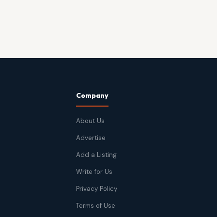
Company
About Us
Advertise
Add a Listing
Write for Us
Privacy Policy
Terms of Use