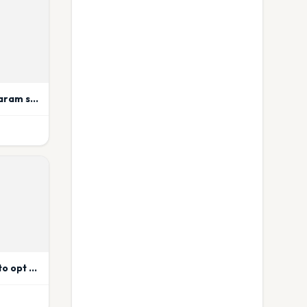
Ahmedabad’s Jai Siyaram sweet store shut over mouldy penda
Customers will have to opt for cutlery if they need in Zomato.