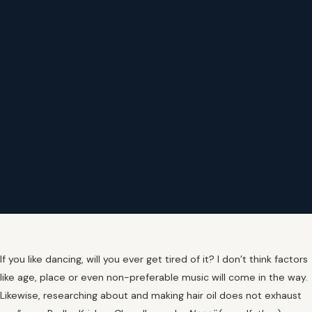
If you like dancing, will you ever get tired of it? I don’t think factors
like age, place or even non-preferable music will come in the way.
Likewise, researching about and making hair oil does not exhaust