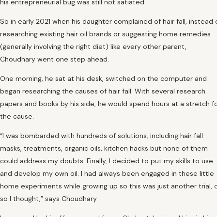
his entrepreneurial bug was still not satiated.
So in early 2021 when his daughter complained of hair fall, instead 
researching existing hair oil brands or suggesting home remedies
(generally involving the right diet) like every other parent,
Choudhary went one step ahead.
One morning, he sat at his desk, switched on the computer and
began researching the causes of hair fall. With several research
papers and books by his side, he would spend hours at a stretch f
the cause.
“I was bombarded with hundreds of solutions, including hair fall
masks, treatments, organic oils, kitchen hacks but none of them
could address my doubts. Finally, I decided to put my skills to use
and develop my own oil. I had always been engaged in these little
home experiments while growing up so this was just another trial, 
so I thought,” says Choudhary.