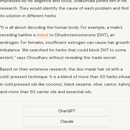
Impressed by his diligence and focus, Shakuntala joined him in his
research. They would identify the cause of each problem and find
its solution in different herbs.
“It is all about decoding the human body. For example, a male’s
receding hairline is
linked
to Dihydrotestosterone (DHT), an
androgen. For females, insufficient estrogen can cause hair growth
imbalance. We searched for herbs that could block DHT to some
extent,” says Choudhary without revealing the trade secret.
Based on their extensive research, the duo made hair oil with a
cold-pressed technique. It is a blend of more than 50 herbs infus
in cold pressed oils like coconut, black sesame, olive, castor, kalonj
and more than 50 carrier oils and essential oils.
ChatGPT
Claude