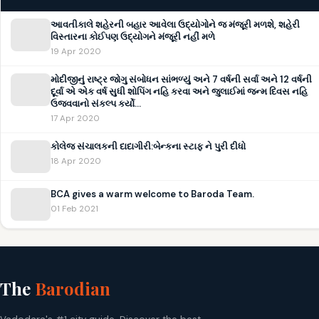
આવતીકાલે શહેરની બહાર આવેલા ઉદ્યોગોને જ મંજૂરી મળશે, શહેરી
વિસ્તારના કોઈપણ ઉદ્યોગને મંજૂરી નહીં મળે
19 Apr 2020
મોદીજીનું રાષ્ટ્ર જોગુ સંબોધન સાંભળ્યું અને 7 વર્ષની સર્વા અને 12 વર્ષની
દૂર્વા એ એક વર્ષ સુધી શોપિંગ નહિ કરવા અને જુલાઈમાં જન્મ દિવસ નહિ
ઉજવવાનો સંકલ્પ કર્યો…
17 Apr 2020
કોલેજ સંચાલકની દાદાગીરી:બેન્કના સ્ટાફ ને પુરી દીધો
18 Apr 2020
BCA gives a warm welcome to Baroda Team.
01 Feb 2021
The
Barodian