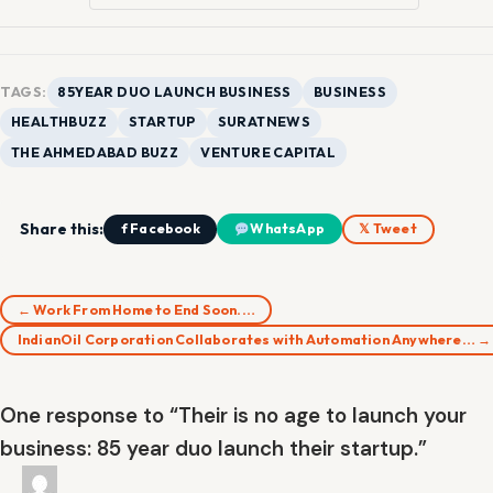
TAGS:
85YEAR DUO LAUNCH BUSINESS
BUSINESS
HEALTHBUZZ
STARTUP
SURATNEWS
THE AHMEDABAD BUZZ
VENTURE CAPITAL
Share this:
f Facebook
WhatsApp
𝕏 Tweet
← Work From Home to End Soon.…
IndianOil Corporation Collaborates with Automation Anywhere… →
One response to “Their is no age to launch your
business: 85 year duo launch their startup.”