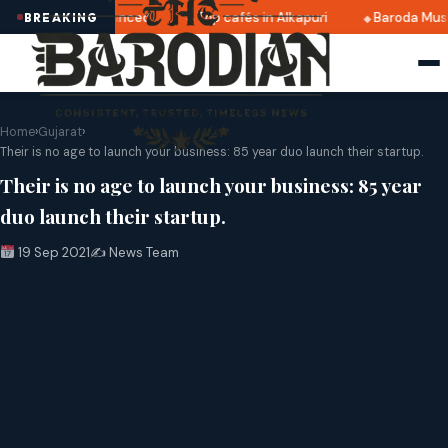
2025 dates announced
Top cafés in Alkapuri
Baroda Muse
BREAKING
Home
›
Gujarat
›
Their is no age to launch your business: 85 year duo launch their startup.
Their is no age to launch your business: 85 year
duo launch their startup.
19 Sep 2021
✍️ News Team