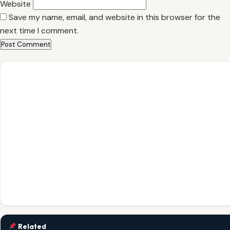
Website
Save my name, email, and website in this browser for the
next time I comment.
Related