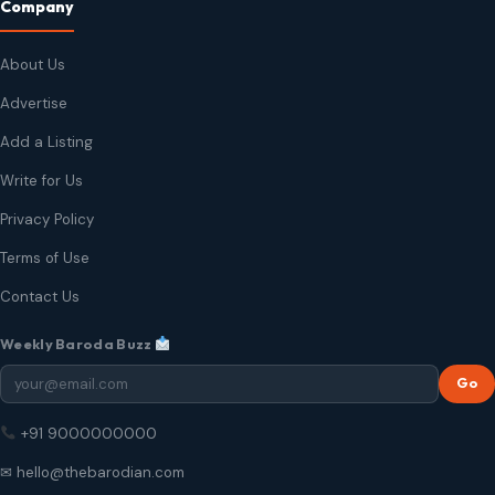
Company
About Us
Advertise
Add a Listing
Write for Us
Privacy Policy
Terms of Use
Contact Us
Weekly Baroda Buzz
Go
+91 9000000000
✉ hello@thebarodian.com