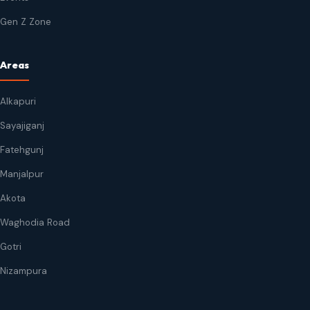
Gen Z Zone
Areas
Alkapuri
Sayajiganj
Fatehgunj
Manjalpur
Akota
Waghodia Road
Gotri
Nizampura