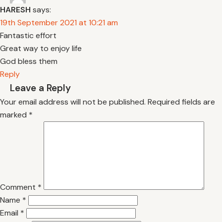
HARESH
says:
19th September 2021 at 10:21 am
Fantastic effort
Great way to enjoy life
God bless them
Reply
Leave a Reply
Your email address will not be published.
Required fields are
marked
*
Comment
*
Name
*
Email
*