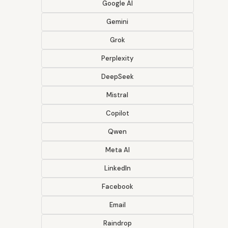
Google AI
Gemini
Grok
Perplexity
DeepSeek
Mistral
Copilot
Qwen
Meta AI
LinkedIn
Facebook
Email
Raindrop