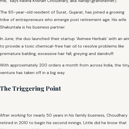
me,” says Radha Krishan Choudhary, aka
Nanaji
(grandfather).
The 85-year-old resident of Surat, Gujarat, has joined a growing
tribe of entrepreneurs who emerge post retirement age. His wife
Shakuntala is his business partner.
In June, the duo launched their startup ‘Avimee Herbals’ with an ai
to provide a toxic chemical-free hair oil to resolve problems like
premature balding, excessive hair fall, greying and dandruff.
With approximately 200 orders a month from across India, the tin
venture has taken off in a big way.
The Triggering Point
After working for nearly 50 years in his family business, Choudhary
retired in 2010 to begin his second innings. Little did he know that