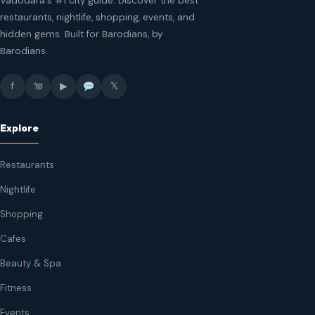
Vadodara's #1 city guide. Discover the best
restaurants, nightlife, shopping, events, and
hidden gems. Built for Barodians, by
Barodians.
f
▶
𝕏
Explore
Restaurants
Nightlife
Shopping
Cafes
Beauty & Spa
Fitness
Events