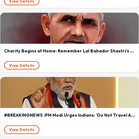
View Details
Charity Begins at Home: Remember Lal Bahadur Shastri’s Timeless Lesson in Leadership and Sacrifice in Modiji ‘s era
View Details
#BREAKINGNEWS :PM Modi Urges Indians: ‘Do Not Travel Abroad for a Year’ Amid West Asia Crisis
View Details