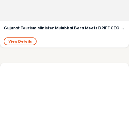
Gujarat Tourism Minister Mulubhai Bera Meets DPIFF CEO Abhishek Mishra to Discuss Cultural Tourism Growth
View Details