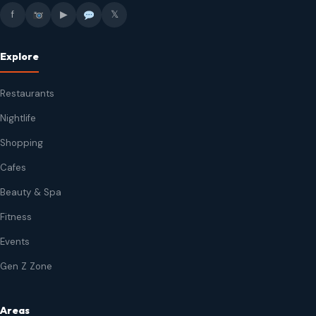
f
▶
𝕏
Explore
Restaurants
Nightlife
Shopping
Cafes
Beauty & Spa
Fitness
Events
Gen Z Zone
Areas