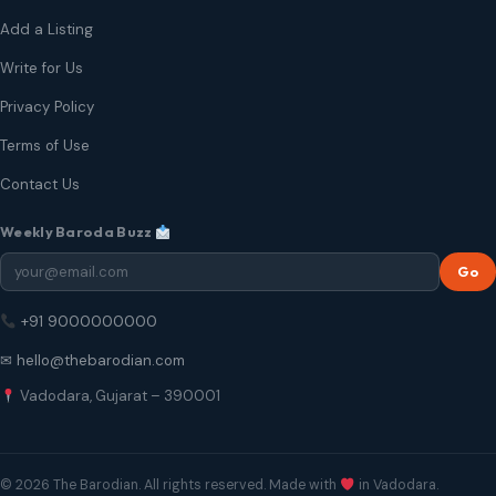
Add a Listing
Write for Us
Privacy Policy
Terms of Use
Contact Us
Weekly Baroda Buzz
Go
+91 9000000000
✉ hello@thebarodian.com
Vadodara, Gujarat – 390001
© 2026 The Barodian. All rights reserved. Made with
in Vadodara.