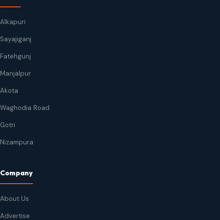
Alkapuri
Sayajiganj
Fatehgunj
Manjalpur
Akota
Waghodia Road
Gotri
Nizampura
Company
About Us
Advertise