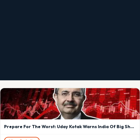
Prepare For The Worst: Uday Kotak Warns India Of Big Shock From US-Iran Tensions