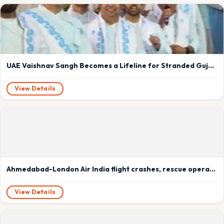
UAE Vaishnav Sangh Becomes a Lifeline for Stranded Gujaratis in Dubai Amid Flight Cancellations
View Details
Ahmedabad-London Air India flight crashes, rescue operations underway
View Details