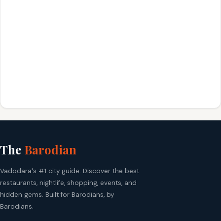
The
Barodian
Vadodara's #1 city guide. Discover the best
restaurants, nightlife, shopping, events, and
hidden gems. Built for Barodians, by
Barodians.