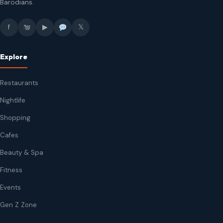
Barodians.
f
▶
𝕏
Explore
Restaurants
Nightlife
Shopping
Cafes
Beauty & Spa
Fitness
Events
Gen Z Zone