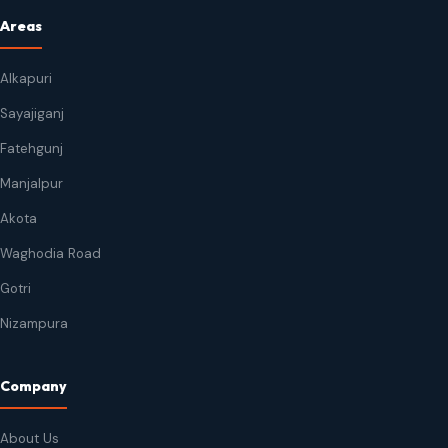
Areas
Alkapuri
Sayajiganj
Fatehgunj
Manjalpur
Akota
Waghodia Road
Gotri
Nizampura
Company
About Us