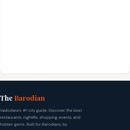
The
Barodian
Vadodara's #1 city guide. Discover the best
restaurants, nightlife, shopping, events, and
hidden gems. Built for Barodians, by