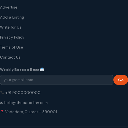
Advertise
Add a Listing
Write for Us
Privacy Policy
Terms of Use
Contact Us
Weekly Baroda Buzz
Go
+91 9000000000
✉ hello@thebarodian.com
Vadodara, Gujarat – 390001