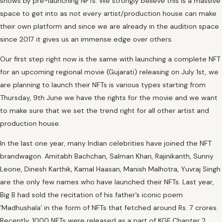
shows by pre-launching NFTs. We strongly believe this is a massive
space to get into as not every artist/production house can make
their own platform and since we are already in the audition space
since 2017 it gives us an immense edge over others.
Our first step right now is the same with launching a complete NFT
for an upcoming regional movie (Gujarati) releasing on July 1st, we
are planning to launch their NFTs is various types starting from
Thursday, 9th June we have the rights for the movie and we want
to make sure that we set the trend right for all other artist and
production house.
In the last one year, many Indian celebrities have joined the NFT
brandwagon. Amitabh Bachchan, Salman Khan, Rajinikanth, Sunny
Leone, Dinesh Karthik, Kamal Haasan, Manish Malhotra, Yuvraj Singh
are the only few names who have launched their NFTs. Last year,
Big B had sold the recitation of his father’s iconic poem
‘Madhushala’ in the form of NFTs that fetched around Rs. 7 crores.
Recently, 1000 NFTs were released as a part of KGF Chapter 2