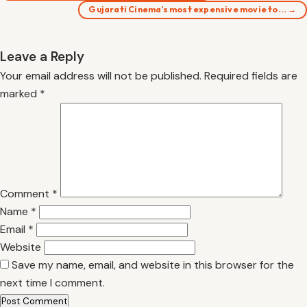
Gujarati Cinema’s most expensive movie to… →
Leave a Reply
Your email address will not be published.
Required fields are
marked
*
Comment
*
Name
*
Email
*
Website
Save my name, email, and website in this browser for the
next time I comment.