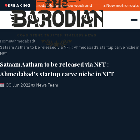
Alkapuri
Baroda Museum free weekend
New metro route 
BREAKING
Home
›
Ahmedabad
›
Sataam Aatham to be released via NFT : Ahmedabad’s startup carve niche in
NFT
Sataam Aatham to be released via NFT :
Ahmedabad’s startup carve niche in NFT
09 Jun 2022
✍️ News Team