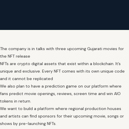
The company is in talks with three upcoming Gujarati movies for
the NFT release
NFTs are crypto digital assets that exist within a blockchain. It’s
unique and exclusive. Every NFT comes with its own unique code
and it cannot be replicated
We also plan to have a prediction game on our platform where
fans predict movie openings, reviews, screen time and win AIO
tokens in return.
We want to build a platform where regional production houses
and artists can find sponsors for their upcoming movie, songs or
shows by pre-launching NFTs.