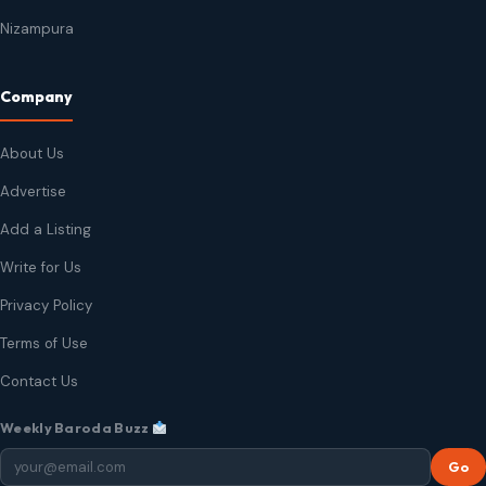
Nizampura
Company
About Us
Advertise
Add a Listing
Write for Us
Privacy Policy
Terms of Use
Contact Us
Weekly Baroda Buzz
Go