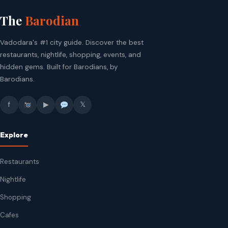
The
Barodian
Vadodara's #1 city guide. Discover the best
restaurants, nightlife, shopping, events, and
hidden gems. Built for Barodians, by
Barodians.
f
▶
𝕏
Explore
Restaurants
Nightlife
Shopping
Cafes