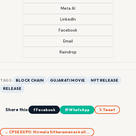
Meta AI
LinkedIn
Facebook
Email
Raindrop
TAGS:
BLOCK CHAIN
GUJARATI MOVIE
NFT RELEASE
RELEASE
Share this:
f Facebook
WhatsApp
𝕏 Tweet
← CPSE EXPO: Nirmala Sitharaman ask all…