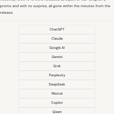
promo and with no surprise, all gone within the minutes from the
release.
ChatGPT
Claude
Google AI
Gemini
Grok
Perplexity
DeepSeek
Mistral
Copilot
Qwen