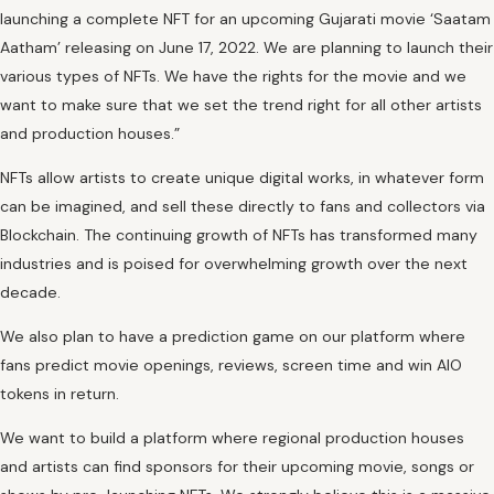
launching a complete NFT for an upcoming Gujarati movie ‘Saatam
Aatham’ releasing on June 17, 2022. We are planning to launch their
various types of NFTs. We have the rights for the movie and we
want to make sure that we set the trend right for all other artists
and production houses.”
NFTs allow artists to create unique digital works, in whatever form
can be imagined, and sell these directly to fans and collectors via
Blockchain. The continuing growth of NFTs has transformed many
industries and is poised for overwhelming growth over the next
decade.
We also plan to have a prediction game on our platform where
fans predict movie openings, reviews, screen time and win AIO
tokens in return.
We want to build a platform where regional production houses
and artists can find sponsors for their upcoming movie, songs or