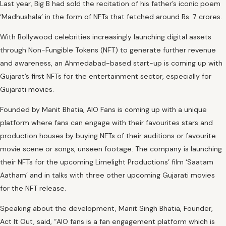
Last year, Big B had sold the recitation of his father’s iconic poem
‘Madhushala’ in the form of NFTs that fetched around Rs. 7 crores.
With Bollywood celebrities increasingly launching digital assets
through Non-Fungible Tokens (NFT) to generate further revenue
and awareness, an Ahmedabad-based start-up is coming up with
Gujarat’s first NFTs for the entertainment sector, especially for
Gujarati movies.
Founded by Manit Bhatia, AIO Fans is coming up with a unique
platform where fans can engage with their favourites stars and
production houses by buying NFTs of their auditions or favourite
movie scene or songs, unseen footage. The company is launching
their NFTs for the upcoming Limelight Productions’ film ‘Saatam
Aatham’ and in talks with three other upcoming Gujarati movies
for the NFT release.
Speaking about the development, Manit Singh Bhatia, Founder,
Act It Out, said, “AIO fans is a fan engagement platform which is