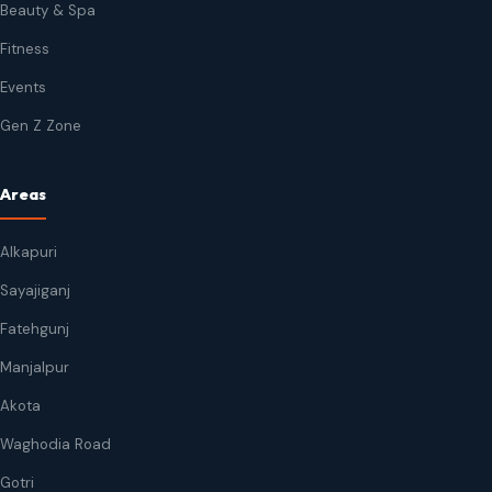
Beauty & Spa
Fitness
Events
Gen Z Zone
Areas
Alkapuri
Sayajiganj
Fatehgunj
Manjalpur
Akota
Waghodia Road
Gotri