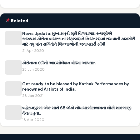
Related
News Update: મુખ્યમંત્રી શ્રી વિજયભાઇ રૂપાણીએ
રાજ્યમાં કોરોના વાયરસના સંક્રમણને નિયંત્રણમાં રાખવાની કામગીરી
માટે વધુ પાંચ સચિવોને જિલ્લાઓની જવાબદારી સોંપી
21 Apr 2020
કોરોનાના દર્દીનો આઇસોલેશન વોર્ડમાં આપઘાત
25 Jun 2020
Get ready to be blessed by Kathak Performances by
renowned Artists of India.
28 Jan 2021
બહેરામપુરમાં એક સાથે 65 લોકો નોંધાયા:મોટાભાગના લોકો શાકભાજી
વેંચતા હતા..
18 Apr 2020