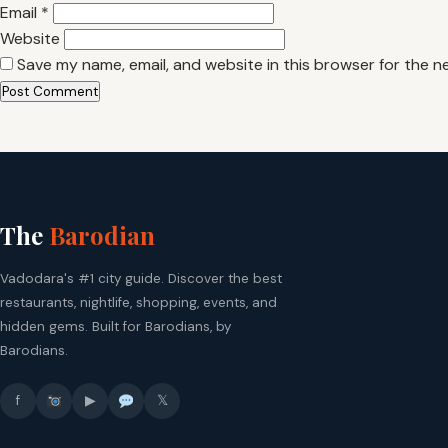
Email
*
Website
Save my name, email, and website in this browser for the n
The
Barodian
Vadodara's #1 city guide. Discover the best
restaurants, nightlife, shopping, events, and
hidden gems. Built for Barodians, by
Barodians.
f
▶
𝕏