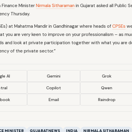
on Finance Minister
Nirmala Sitharaman
in Gujarat asked all Public 
iency Thursday.
Es) at Mahatma Mandir in Gandhinagar where heads of
CPSEs
we
hat you are very keen to improve on your professionalism – as mu
and look at private participation together with what you are d
ncy of the private sector.”
le AI
Gemini
Grok
tral
Copilot
Qwen
ebook
Email
Raindrop
CE MINISTER
GUJARATNEWS
INDIA
NIRMALA SITHARAMAN