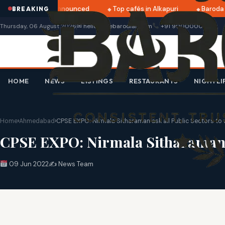
tri 2025 dates announced
Top cafés in Alkapuri
Baroda M
BREAKING
Thursday, 06 August 2026
✉ hello@thebarodian.com
+91 9000000000
HOME
NEWS
LISTINGS
RESTAURANTS
NIGHTLI
Home
›
Ahmedabad
›
CPSE EXPO: Nirmala Sitharaman ask all Public Sectors to 
CPSE EXPO: Nirmala Sitharaman as
09 Jun 2022
✍️ News Team