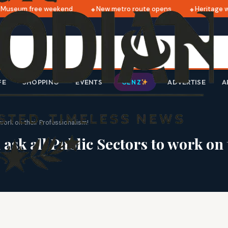
useum free weekend
New metro route opens
Heritage wa
FE
SHOPPING
EVENTS
ADVERTISE
A
GEN Z
work on their Professionalism!
k all Public Sectors to work on 