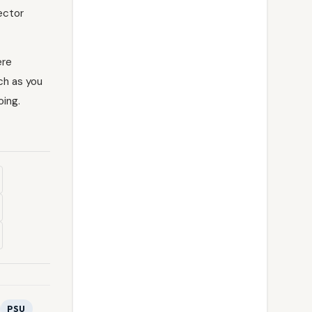
Sector
re
ch as you
oing.
PSU