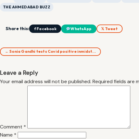
THE AHMEDABAD BUZZ
Share this:
f Facebook
WhatsApp
𝕏 Tweet
← Sonia Gandhi tests Covid positive inmidst…
Leave a Reply
Your email address will not be published.
Required fields are
Comment
*
Name
*