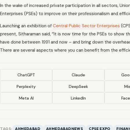
In the wake of increased private participation in all sectors, Uni
Enterprises (PSEs) to improve on their professionalism and effic
Launching an exhibition of
Central Public Sector Enterprises
(CPS
present, Sitharaman said, “It is now time for the PSEs to show t
have done between 1991 and now – and bring down the overheads 
There are several aspects where you can benefit from the efficie
ChatGPT
Claude
Goog
Perplexity
DeepSeek
Mis
Meta AI
LinkedIn
Fac
TAGS:
AHMEDABAD
AHMEDABADNEWS
CPSE EXPO
FINAN