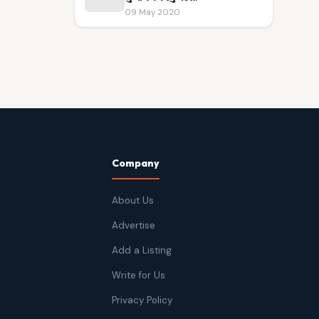
09 May 2020
Company
About Us
Advertise
Add a Listing
Write for Us
Privacy Policy