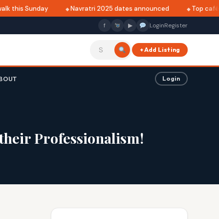
lk this Sunday
Navratri 2025 dates announced
Top cafés 
f
▶
Login
Register
+ Add Listing
BOUT
Login
their Professionalism!