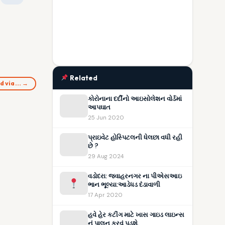
Related
d via… →
કોરોનાના દર્દીનો આઇસોલેશન વોર્ડમાં
આપઘાત
25 Jun 2020
પ્રાઇવેટ હોસ્પિટલની ધેલછા વધી રહી
છે ?
29 Aug 2024
વડોદરા: જવાહરનગર ના પીએસઆઇ
ભાન ભૂલ્યા:આડેધડ દંડાવાળી
17 Apr 2020
હવે હેર કટીંગ માટે ખાસ ગાઇડ લાઇન્સ
નું પાલન કરવું પડશે.