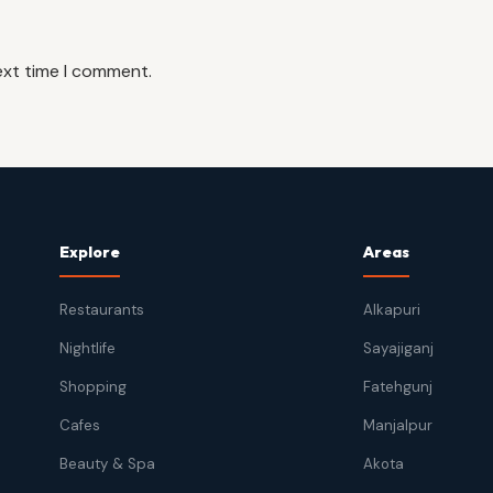
ext time I comment.
Explore
Areas
Restaurants
Alkapuri
Nightlife
Sayajiganj
Shopping
Fatehgunj
Cafes
Manjalpur
Beauty & Spa
Akota