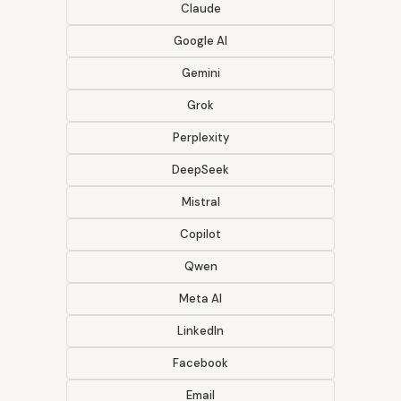
Claude
Google AI
Gemini
Grok
Perplexity
DeepSeek
Mistral
Copilot
Qwen
Meta AI
LinkedIn
Facebook
Email