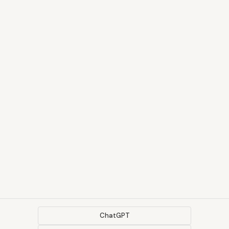
ChatGPT