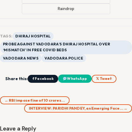
Raindrop
TAGS:
DHIRAJ HOSPITAL
PROBE AGAINST VADODARA’S DHIRAJ HOSPITAL OVER
‘MISMATCH’ IN FREE COVID BEDS
VADODARA NEWS
VADODARA POLICE
Share this:
f Facebook
WhatsApp
𝕏 Tweet
← RBI impose fine of 10 crores…
INTERVIEW: PARIDHI PANDEY, an Emerging Face… →
Leave a Reply