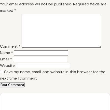
Your email address will not be published.
Required fields are
marked
*
Comment
*
Name
*
Email
*
Website
Save my name, email, and website in this browser for the
next time I comment.