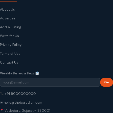
About Us
Advertise
Add a Listing
Write for Us
Privacy Policy
Terms of Use
Contact Us
Weekly Baroda Buzz
Go
+91 9000000000
✉ hello@thebarodian.com
Vadodara, Gujarat – 390001