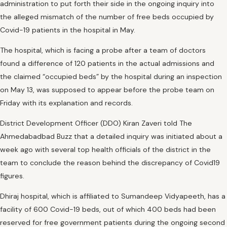
administration to put forth their side in the ongoing inquiry into
the alleged mismatch of the number of free beds occupied by
Covid-19 patients in the hospital in May.
The hospital, which is facing a probe after a team of doctors
found a difference of 120 patients in the actual admissions and
the claimed “occupied beds” by the hospital during an inspection
on May 13, was supposed to appear before the probe team on
Friday with its explanation and records.
District Development Officer (DDO) Kiran Zaveri told The
Ahmedabadbad Buzz that a detailed inquiry was initiated about a
week ago with several top health officials of the district in the
team to conclude the reason behind the discrepancy of Covid19
figures.
Dhiraj hospital, which is affiliated to Sumandeep Vidyapeeth, has a
facility of 600 Covid-19 beds, out of which 400 beds had been
reserved for free government patients during the ongoing second