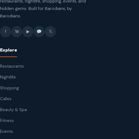
restaurants, nightlife, shopping, events, and
hidden gems. Built for Barodians, by
Barodians.
f
▶
𝕏
Explore
Restaurants
Nightlife
Shopping
Cafes
Beauty & Spa
Fitness
Events