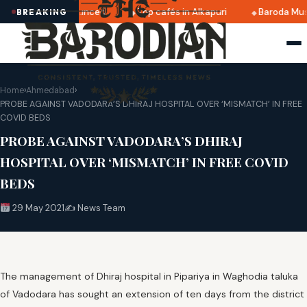
 2025 dates announced
Top cafés in Alkapuri
Baroda Muse
BREAKING
Home
›
Ahmedabad
›
PROBE AGAINST VADODARA’S DHIRAJ HOSPITAL OVER ‘MISMATCH’ IN FREE
COVID BEDS
PROBE AGAINST VADODARA’S DHIRAJ
HOSPITAL OVER ‘MISMATCH’ IN FREE COVID
BEDS
29 May 2021
✍️ News Team
The management of Dhiraj hospital in Pipariya in Waghodia taluka
of Vadodara has sought an extension of ten days from the district