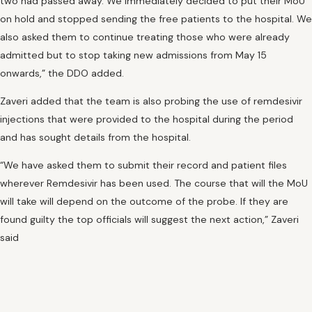
two had passed away. We immediately decided to put their MoU
on hold and stopped sending the free patients to the hospital. We
also asked them to continue treating those who were already
admitted but to stop taking new admissions from May 15
onwards,” the DDO added.
Zaveri added that the team is also probing the use of remdesivir
injections that were provided to the hospital during the period
and has sought details from the hospital.
“We have asked them to submit their record and patient files
wherever Remdesivir has been used. The course that will the MoU
will take will depend on the outcome of the probe. If they are
found guilty the top officials will suggest the next action,” Zaveri
said