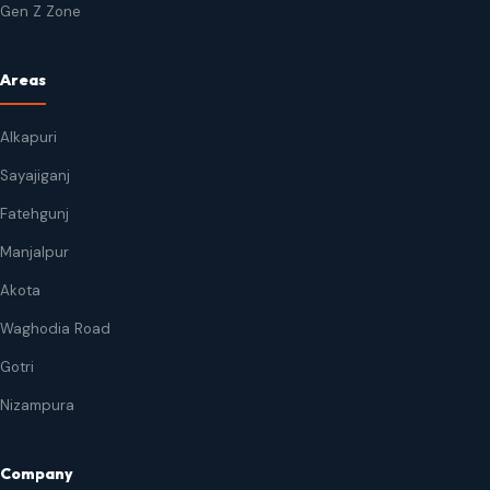
Gen Z Zone
Areas
Alkapuri
Sayajiganj
Fatehgunj
Manjalpur
Akota
Waghodia Road
Gotri
Nizampura
Company