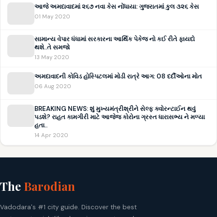
આજે અમદાવાદમાં ૨૬૭ નવા કેસ નોંધાયા: ગુજરાતમાં કુલ ૩૨૬ કેસ
01 May 2020
સામાન્ય વેપાર ધંધામાં સરકારના આર્થિક પેકેજ નો કઈ રીતે ફાયદો
થશે..તે સમજો
13 May 2020
અમદાવાદની કોવિડ હોસ્પિટલમાં મોડી રાત્રે આગ: 08 દર્દીઓના મોત
06 Aug 2020
BREAKING NEWS: શું મુખ્યમંત્રીશ્રીને સેલ્ફ ક્વોરન્ટાઈન થવું
પડશે? રાહત કામગીરી માટે આજેજ કોરોના ગ્રસ્ત ધારાસભ્ય ને મળ્યા
હતા..
14 Apr 2020
The
Barodian
Vadodara's #1 city guide. Discover the best