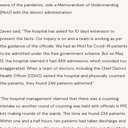
wave of the pandemic, vide a Memorandum of Understanding
(MoU) with the district administration.
Zaveri said, “The hospital has asked for 10 days extension to
present the facts. Our inquiry is on and a team is working as per
the guidance of the officials. We had an MoU for Covid-19 patients
to be admitted under the free government scheme. But on May
13, the hospital claimed it had 469 admissions, which sounded too
exaggerated. When a team of doctors, including the Chief District
Health Officer (CDHO) visited the hospital and physically counted
the patients, they found 246 patients admitted.”
“The hospital management claimed that there was a counting
mistake so another round of counting was held with officials in PPE
kits making rounds of the wards. This time we found 234 patients.
Within one and a half hours, ten patients had taken discharge and