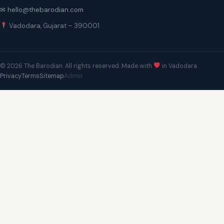
✉ hello@thebarodian.com
Vadodara, Gujarat – 390001
© 2026 The Barodian. All rights reserved. Made with
in Vadodara.
Privacy
Terms
Sitemap
Admin