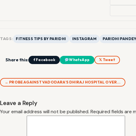
TAGS:
FITNESS TIPS BY PARIDHI
INSTAGRAM
PARIDHI PANDE
Share this:
f Facebook
WhatsApp
𝕏 Tweet
← PROBE AGAINST VADODARA’S DHIRAJ HOSPITAL OVER…
Leave a Reply
Your email address will not be published.
Required fields are