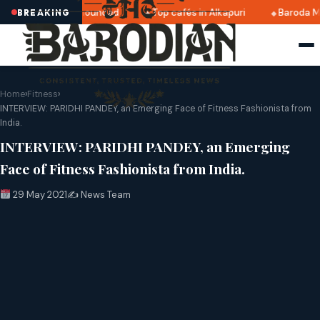
i 2025 dates announced
Top cafés in Alkapuri
Baroda Mus
BREAKING
Home
›
Fitness
›
INTERVIEW: PARIDHI PANDEY, an Emerging Face of Fitness Fashionista from
India.
INTERVIEW: PARIDHI PANDEY, an Emerging
Face of Fitness Fashionista from India.
29 May 2021
✍️ News Team