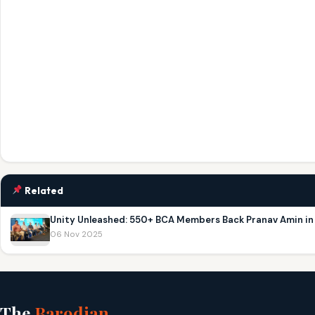
Related
Unity Unleashed: 550+ BCA Members Back Pranav Amin i
06 Nov 2025
The
Barodian