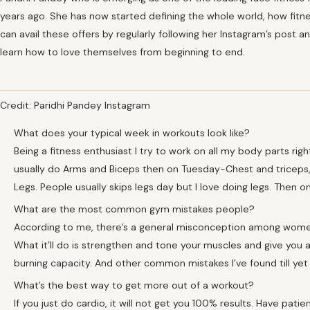
years ago. She has now started defining the whole world, how fit
can avail these offers by regularly following her Instagram’s post
learn how to love themselves from beginning to end.
Credit: Paridhi Pandey Instagram
What does your typical week in workouts look like?
Being a fitness enthusiast I try to work on all my body parts rig
usually do Arms and Biceps then on Tuesday-Chest and tricep
Legs. People usually skips legs day but I love doing legs. Then on
What are the most common gym mistakes people?
According to me, there’s a general misconception among women t
What it’ll do is strengthen and tone your muscles and give you a
burning capacity. And other common mistakes I’ve found till yet 
What’s the best way to get more out of a workout?
If you just do cardio, it will not get you 100% results. Have pati