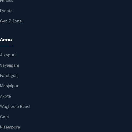
Fitness
Events
Gen Z Zone
Areas
Alkapuri
Sayajiganj
Fatehgunj
Manjalpur
Akota
Waghodia Road
Gotri
Nizampura