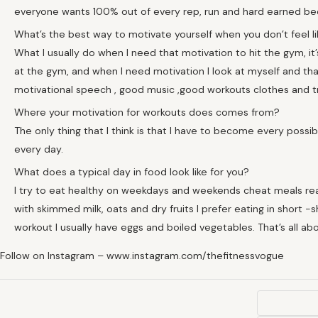
everyone wants 100% out of every rep, run and hard earned bed
What’s the best way to motivate yourself when you don’t feel li
What I usually do when I need that motivation to hit the gym, it’s
at the gym, and when I need motivation I look at myself and that p
motivational speech , good music ,good workouts clothes and t
Where your motivation for workouts does comes from?
The only thing that I think is that I have to become every possib
every day.
What does a typical day in food look like for you?
I try to eat healthy on weekdays and weekends cheat meals rea
with skimmed milk, oats and dry fruits I prefer eating in short -sh
workout I usually have eggs and boiled vegetables. That’s all ab
Follow on Instagram – www.instagram.com/thefitnessvogue