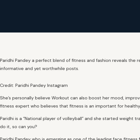
Paridhi Pandey a perfect blend of fitness and fashion reveals the r
informative and yet worthwhile posts.
Credit: Paridhi Pandey Instagram
She’s personally believe Workout can also boost her mood, improve
fitness expert who believes that fitness is an important for healthy 
Paridhi is a “National player of volleyball” and she started weight tr
do it, so can you?
Paridhi Pandey who is emerging as one of the leading face fitness f