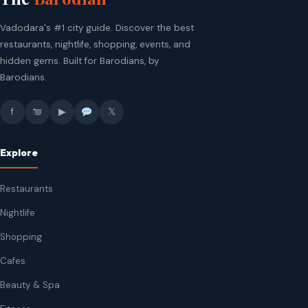
Vadodara's #1 city guide. Discover the best
restaurants, nightlife, shopping, events, and
hidden gems. Built for Barodians, by
Barodians.
f
▶
𝕏
Explore
Restaurants
Nightlife
Shopping
Cafes
Beauty & Spa