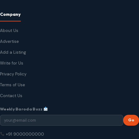
Company
About Us
Advertise
Add a Listing
Write for Us
Privacy Policy
Terms of Use
Contact Us
Weekly Baroda Buzz
Go
+91 9000000000