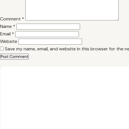
Comment
*
Name
*
Email
*
Website
Save my name, email, and website in this browser for the n