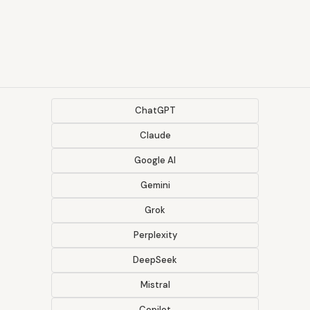
ChatGPT
Claude
Google AI
Gemini
Grok
Perplexity
DeepSeek
Mistral
Copilot