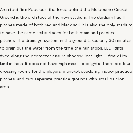
Architect firm Populous, the force behind the Melbourne Cricket
Ground is the architect of the new stadium. The stadium has 11
pitches made of both red and black soil. It is also the only stadium
to have the same soil surfaces for both main and practice
pitches. The drainage system in the ground takes only 30 minutes
to drain out the water from the time the rain stops. LED lights
fixed along the perimeter ensure shadow-less light — first of its
kind in India. It does not have high mast floodlights. There are four
dressing rooms for the players, a cricket academy, indoor practice
pitches, and two separate practice grounds with small pavilion
area.