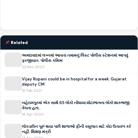
Related
અમદાવાદમાં લગ્નમાં આવતા તમામનું લિસ્ટ પોલીસ સ્ટેશનમાં આપવું
ફરજીયાત: પોલીસ કમિશ્નર
22 Nov 2020
Vijay Rupani could be in hospital for a week: Gujarat
deputy CM
15 Feb 2021
બહેરામપુરમાં એક સાથે 65 લોકો નોંધાયા:મોટાભાગના લોકો શાકભાજી
વેંચતા હતા..
18 Apr 2020
લોકડાઉન પૂરૂં થયા પછી શાળાઓ ફીની વસુલાત માટે કોઇ ઉતાવળ કરે
નહીં: શિક્ષણ મંત્રી