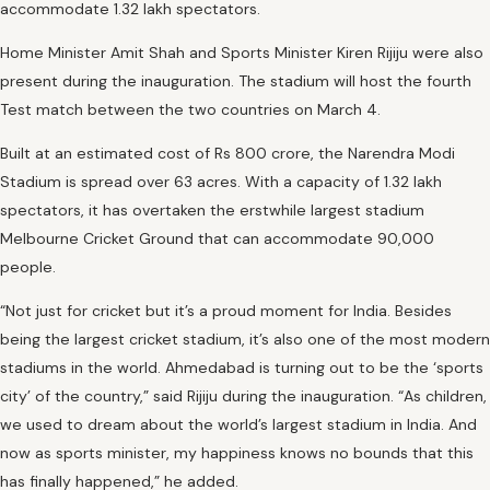
accommodate 1.32 lakh spectators.
Home Minister Amit Shah and Sports Minister Kiren Rijiju were also
present during the inauguration. The stadium will host the fourth
Test match between the two countries on March 4.
Built at an estimated cost of Rs 800 crore, the Narendra Modi
Stadium is spread over 63 acres. With a capacity of 1.32 lakh
spectators, it has overtaken the erstwhile largest stadium
Melbourne Cricket Ground that can accommodate 90,000
people.
“Not just for cricket but it’s a proud moment for India. Besides
being the largest cricket stadium, it’s also one of the most modern
stadiums in the world. Ahmedabad is turning out to be the ‘sports
city’ of the country,” said Rijiju during the inauguration. “As children,
we used to dream about the world’s largest stadium in India. And
now as sports minister, my happiness knows no bounds that this
has finally happened,” he added.