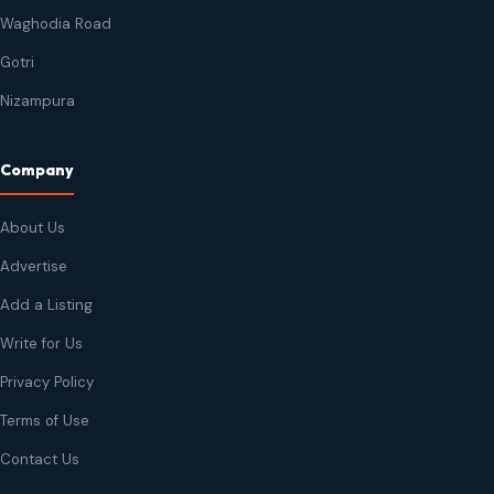
Waghodia Road
Gotri
Nizampura
Company
About Us
Advertise
Add a Listing
Write for Us
Privacy Policy
Terms of Use
Contact Us