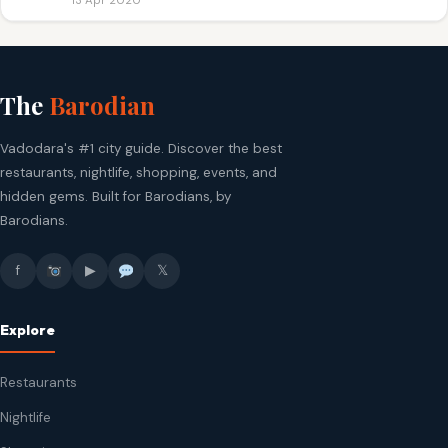
13 Apr 2020
The
Barodian
Vadodara's #1 city guide. Discover the best
restaurants, nightlife, shopping, events, and
hidden gems. Built for Barodians, by
Barodians.
f
▶
𝕏
Explore
Restaurants
Nightlife