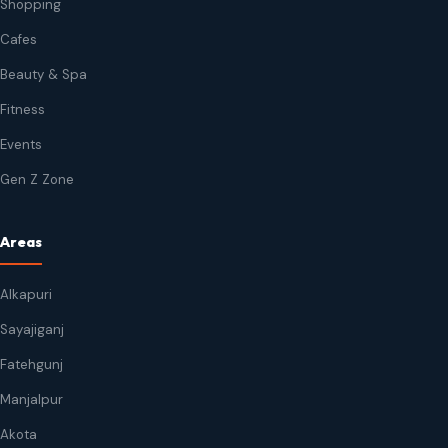
Shopping
Cafes
Beauty & Spa
Fitness
Events
Gen Z Zone
Areas
Alkapuri
Sayajiganj
Fatehgunj
Manjalpur
Akota