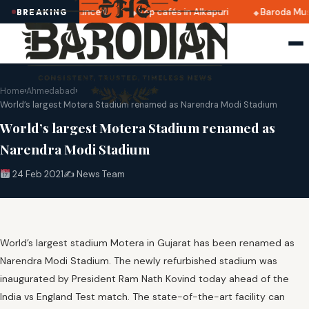
 2025 dates announced
Top cafés in Alkapuri
Baroda Muse
BREAKING
Home
›
Ahmedabad
›
World’s largest Motera Stadium renamed as Narendra Modi Stadium
World’s largest Motera Stadium renamed as
Narendra Modi Stadium
24 Feb 2021
✍️ News Team
World’s largest stadium Motera in Gujarat has been renamed as
Narendra Modi Stadium. The newly refurbished stadium was
inaugurated by President Ram Nath Kovind today ahead of the
India vs England Test match. The state-of-the-art facility can