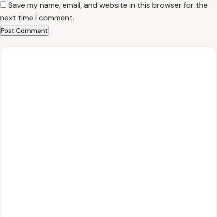
Save my name, email, and website in this browser for the
next time I comment.