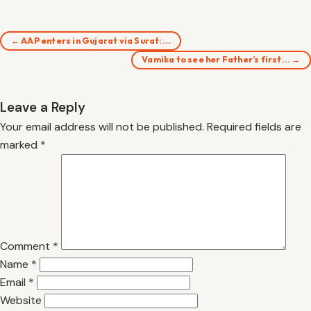
← AAP enters in Gujarat via Surat:…
Vamika to see her Father’s first… →
Leave a Reply
Your email address will not be published.
Required fields are
marked
*
Comment
*
Name
*
Email
*
Website