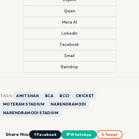
Qwen
Meta AI
LinkedIn
Facebook
Email
Raindrop
TAGS:
AMIT SHAH
BCA
BCCI
CRICKET
MOTERAM STADIUM
NARENDRAMODI
NARENDRAMODI STADIUM
Share this:
f Facebook
WhatsApp
𝕏 Tweet