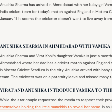
Anushka Sharma has arrived in Ahmedabad with her baby girl Vam
India cricket team for today’s match against England in Motera 
January 11. It seems the cricketer doesn’t want to live away from 
ANUSHKA SHARMA IN AHMEDABAD WITH VAMIKA
Anushka Sharma and Virat Kohli’s daughter Vamika is just a month
Ahmedabad where her dad has a cricket match against England cr
in Motera Cricket Stadium in the city. Anushka arrived with baby 
team. The cricketer was on a paternity leave and missed many 
V
IRAT AND ANUSHKA INTRODUCE VAMIKA TO TH
While the star couple requested the media to respect their priva
themselves holding the little munchkin to reveal her name
. In a