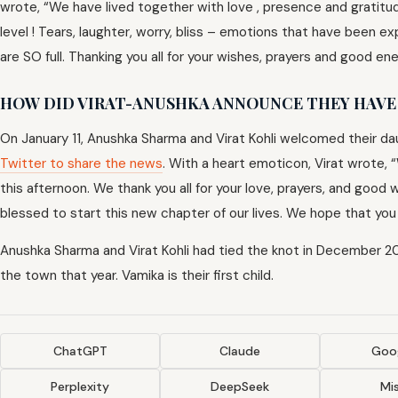
wrote, “We have lived together with love , presence and gratitude
level ! Tears, laughter, worry, bliss – emotions that have been e
are SO full. Thanking you all for your wishes, prayers and good ene
HOW DID VIRAT-ANUSHKA ANNOUNCE THEY HAVE 
On January 11, Anushka Sharma and Virat Kohli welcomed their d
Twitter to share the news
. With a heart emoticon, Virat wrote, 
this afternoon. We thank you all for your love, prayers, and goo
blessed to start this new chapter of our lives. We hope that you c
Anushka Sharma and Virat Kohli had tied the knot in December 201
the town that year. Vamika is their first child.
ChatGPT
Claude
Goog
Perplexity
DeepSeek
Mis