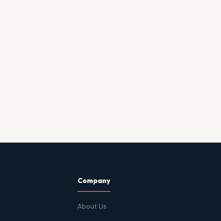
Company
About Us