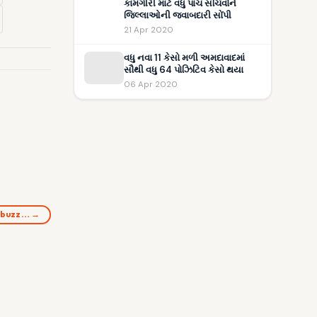
કામગીરી માટે વધુ પાંચ સચિવોને
જિલ્લાઓની જવાબદારી સોંપી
21 Apr 2020
વધુ નવા 11 કેસો મળી અમદાવાદમાં
સૌથી વધુ 64 પોઝિટિવ કેસો થયા
06 Apr 2020
 buzz… →