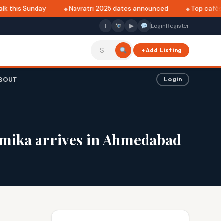
 this Sunday
Navratri 2025 dates announced
Top cafés in
f
▶
Login
Register
+ Add Listing
BOUT
Login
Vamika arrives in Ahmedabad