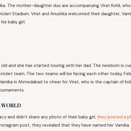
ika. The mother-daughter duo are accompanying Virat Kohli, who 
Cricket Stadium. Virat and Anushka welcomed their daughter, Vami
his baby girl.
 old and she has started touring with her dad. The newborn is cur
icket team. The two teams will be facing each other today, Feb
Vamika in Ahmedabad to cheer for Virat, who is the captain of Ind
tournaments.
E WORLD
cy and didn’t share any photo of their baby girl,
they posted a p
n Instagram post, they revealed that they have named her Vamika