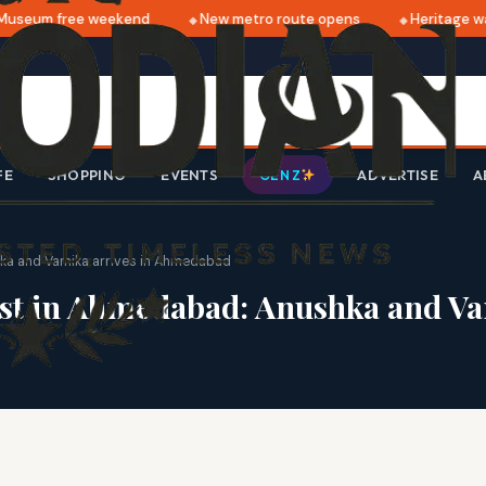
seum free weekend
New metro route opens
Heritage walk
FE
SHOPPING
EVENTS
ADVERTISE
A
GEN Z
shka and Vamika arrives in Ahmedabad
 test in Ahmedabad: Anushka and 