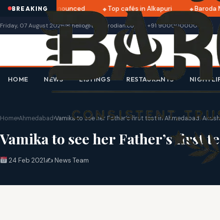
ri 2025 dates announced
Top cafés in Alkapuri
Baroda Mu
BREAKING
Friday, 07 August 2026
✉ hello@thebarodian.com
+91 9000000000
HOME
NEWS
LISTINGS
RESTAURANTS
NIGHTLI
Home
›
Ahmedabad
›
Vamika to see her Father’s first test in Ahmedabad: Anu
Vamika to see her Father’s first
24 Feb 2021
✍️ News Team