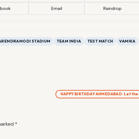
ebook
Email
Raindrop
ARENDRAMODI STADIUM
TEAM INDIA
TEST MATCH
VAMIKA
HAPPY BIRTHDAY AHMEDABAD: Let the
 marked
*