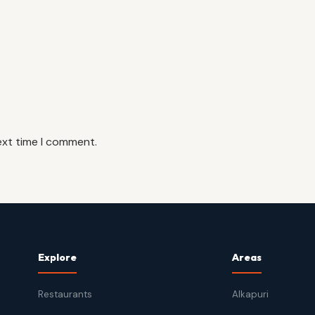
ext time I comment.
Explore
Areas
Restaurants
Alkapuri