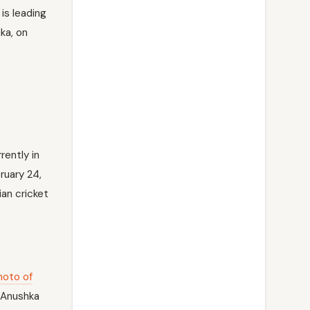
is leading
ka, on
rently in
ruary 24,
ian cricket
hoto of
. Anushka