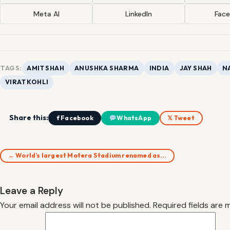
Meta AI
LinkedIn
Fac
TAGS:
AMIT SHAH
ANUSHKA SHARMA
INDIA
JAY SHAH
N
VIRAT KOHLI
Share this:
f Facebook
WhatsApp
𝕏 Tweet
← World’s largest Motera Stadium renamed as…
Leave a Reply
Your email address will not be published.
Required fields are