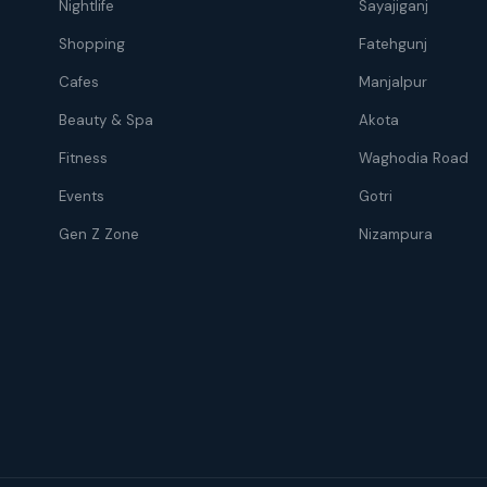
Nightlife
Sayajiganj
Shopping
Fatehgunj
Cafes
Manjalpur
Beauty & Spa
Akota
Fitness
Waghodia Road
Events
Gotri
Gen Z Zone
Nizampura