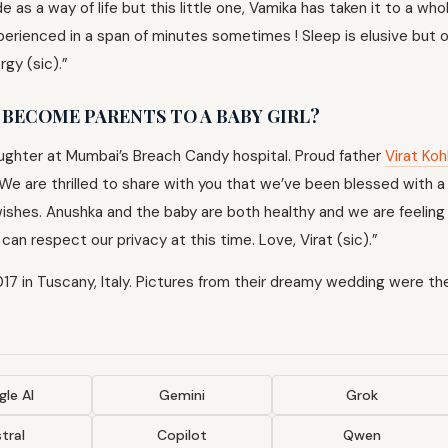
 as a way of life but this little one, Vamika has taken it to a wh
xperienced in a span of minutes sometimes ! Sleep is elusive but 
rgy (sic).”
BECOME PARENTS TO A BABY GIRL?
aughter at Mumbai’s Breach Candy hospital. Proud father
Virat Koh
“We are thrilled to share with you that we’ve been blessed with a 
d wishes. Anushka and the baby are both healthy and we are feelin
an respect our privacy at this time. Love, Virat (sic).”
7 in Tuscany, Italy. Pictures from their dreamy wedding were the
le AI
Gemini
Grok
tral
Copilot
Qwen