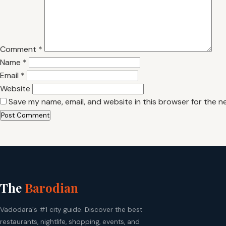
Comment
*
Name
*
Email
*
Website
Save my name, email, and website in this browser for the n
The
Barodian
Vadodara's #1 city guide. Discover the best
restaurants, nightlife, shopping, events, and