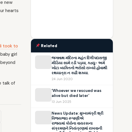
ole new
our hearts
li took to
Related
baby girl
જગન્નાથ મંદિરના મહંત દિલીપદાસજી
g beyond
મીડિયા સામે રડી પડ્યા, કહ્યુ- અમે
ખોટા વ્યક્તિનો ભરોસો રાખ્યો હોવાથી
રથયાત્રા ન કાઢી શક્યા.
24 Jun 2020
 talk of
‘Whoever we rescued was
alive but died later’
13 Jun 2025
News Update: મુખ્યમંત્રી શ્રી
વિજયભાઇ રૂપાણીએ
રાજ્યમાં કોરોના વાયરસના
સંક્રમણને નિયંત્રણમાં રાખવાની