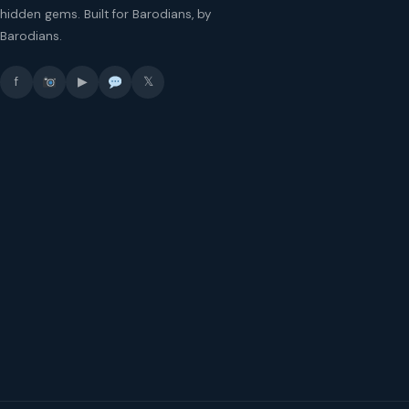
hidden gems. Built for Barodians, by
Barodians.
f
▶
𝕏