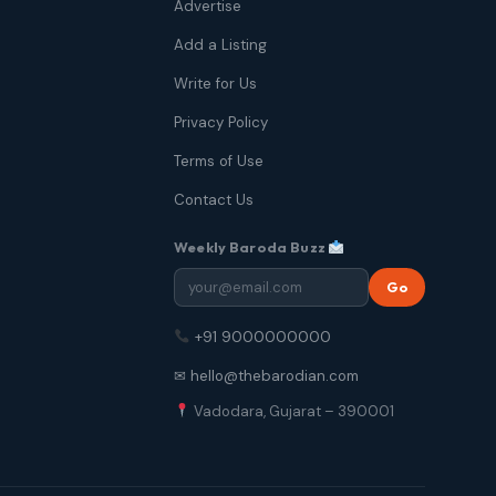
Advertise
Add a Listing
Write for Us
Privacy Policy
Terms of Use
Contact Us
Weekly Baroda Buzz
Go
+91 9000000000
✉ hello@thebarodian.com
Vadodara, Gujarat – 390001