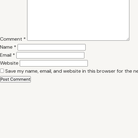
Comment
*
Name
*
Email
*
Website
Save my name, email, and website in this browser for the n