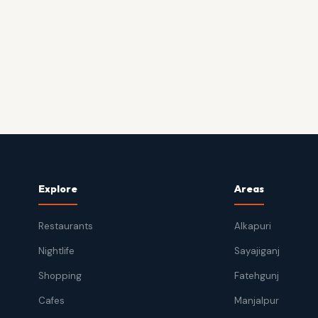
Explore
Areas
Restaurants
Alkapuri
Nightlife
Sayajiganj
Shopping
Fatehgunj
Cafes
Manjalpur