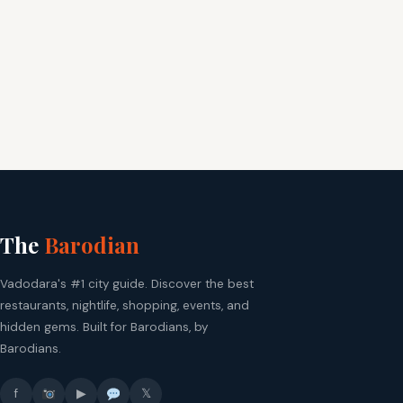
The
Barodian
Vadodara's #1 city guide. Discover the best
restaurants, nightlife, shopping, events, and
hidden gems. Built for Barodians, by
Barodians.
f
▶
𝕏