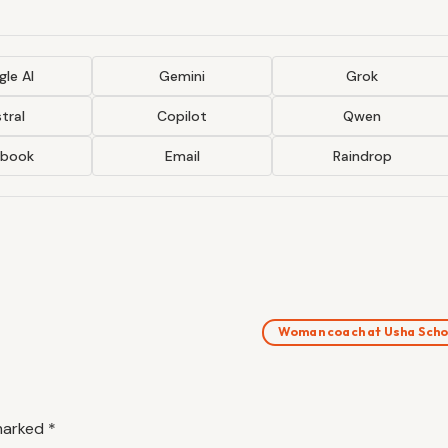
le AI
Gemini
Grok
tral
Copilot
Qwen
ebook
Email
Raindrop
Woman coach at Usha Scho
 marked
*