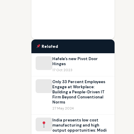
Related
Hafele’s new Pivot Door
Hinges
17 Oct 2023
Only 33 Percent Employees
Engage at Workplace:
Building a People-Driven IT
Firm Beyond Conventional
Norms
27 May 2024
India presents low cost
manufacturing and high
output opportunities: Modi