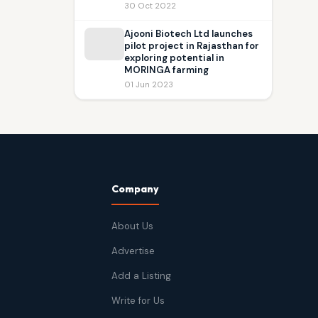
30 Oct 2022
Ajooni Biotech Ltd launches
pilot project in Rajasthan for
exploring potential in
MORINGA farming
01 Jun 2023
Company
About Us
Advertise
Add a Listing
Write for Us