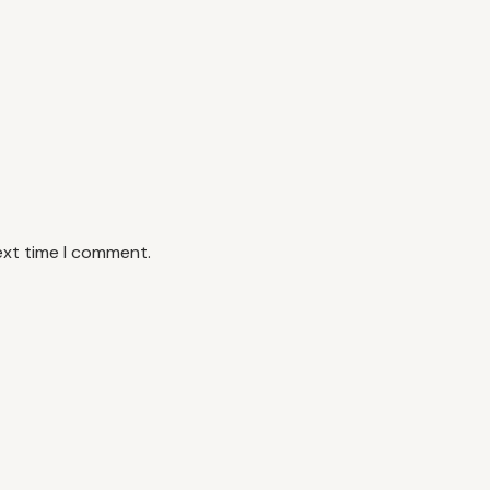
ext time I comment.