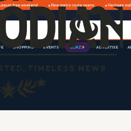
seum free weekend
New metro route opens
Heritage walk
FE
SHOPPING
EVENTS
ADVERTISE
A
GEN Z