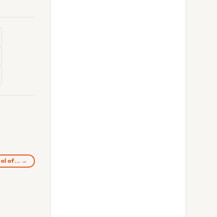
ol of… →