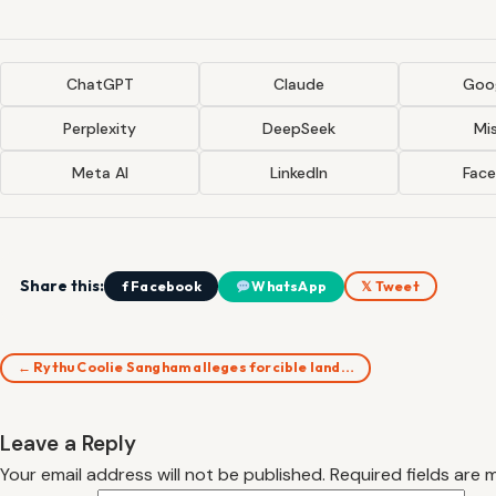
ChatGPT
Claude
Goog
Perplexity
DeepSeek
Mis
Meta AI
LinkedIn
Fac
Share this:
f Facebook
WhatsApp
𝕏 Tweet
← Rythu Coolie Sangham alleges forcible land…
Leave a Reply
Your email address will not be published.
Required fields are