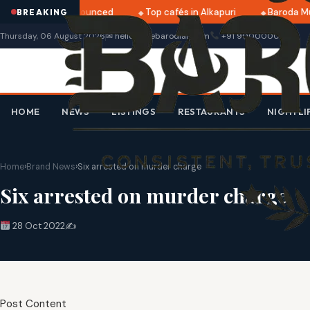
i 2025 dates announced
Top cafés in Alkapuri
Baroda Mu
BREAKING
Thursday, 06 August 2026
✉ hello@thebarodian.com
+91 9000000000
HOME
NEWS
LISTINGS
RESTAURANTS
NIGHTLI
Home
›
Brand News
›
Six arrested on murder charge
Six arrested on murder charge
28 Oct 2022
✍️
Post Content