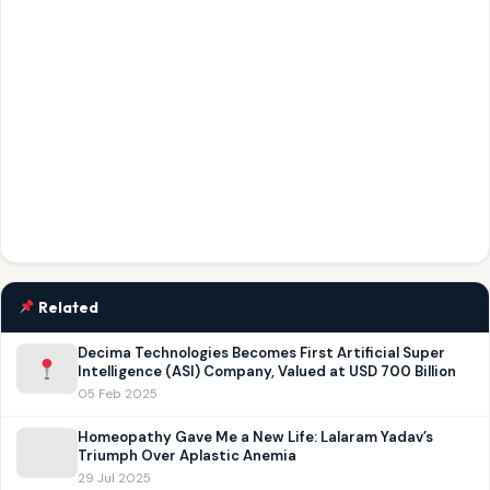
Related
Decima Technologies Becomes First Artificial Super
Intelligence (ASI) Company, Valued at USD 700 Billion
05 Feb 2025
Homeopathy Gave Me a New Life: Lalaram Yadav’s
Triumph Over Aplastic Anemia
29 Jul 2025