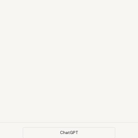
ChatGPT