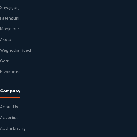
Sayajiganj
Fatehgunj
Manjalpur
Akota
Waghodia Road
Gotri
Nizampura
Company
About Us
Advertise
Add a Listing