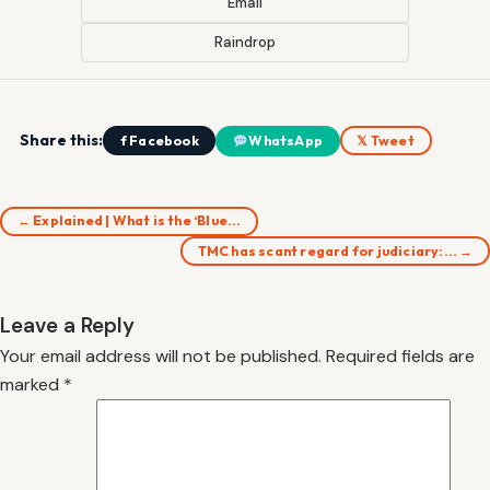
Email
Raindrop
Share this:
f Facebook
WhatsApp
𝕏 Tweet
← Explained | What is the ‘Blue…
TMC has scant regard for judiciary:… →
Leave a Reply
Your email address will not be published.
Required fields are
marked
*