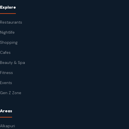
Explore
Restaurants
Nightlife
Shopping
Cafes
Beauty & Spa
Fitness
Events
Gen Z Zone
Areas
Alkapuri