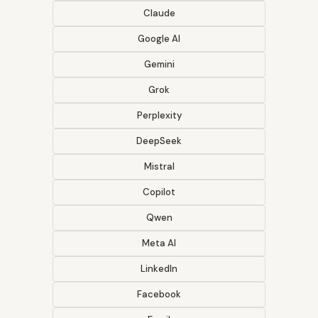
Claude
Google AI
Gemini
Grok
Perplexity
DeepSeek
Mistral
Copilot
Qwen
Meta AI
LinkedIn
Facebook