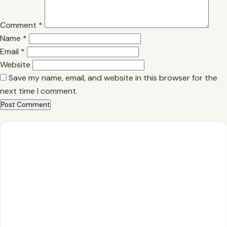
Comment
*
Name
*
Email
*
Website
Save my name, email, and website in this browser for the
next time I comment.