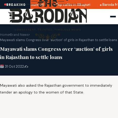
ri 2025 dates announced
Top cafés in Alkapuri
Baroda Mu
BREAKING
Home
›
Brand News
›
Mayawati slams Congress over ‘auction’ of girls in Rajasthan to settle loans
Mayawati slams Congress over ‘auction’ of girls
in Rajasthan to settle loans
31 Oct 2022
✍️
Mayawati also asked the Rajasthan government to immediately
tender an apology to the women of that State.