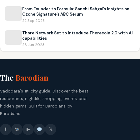
From Founder to Formula: Sanchi Sehgal’s Insights on
Ozone Signature’s ABC Serum
22 Sep 2023
Thore Network Set to Introduce Thorecoin 2.0 with AI
capabilities
26 Jun 2023
The
Barodian
Vadodara's #1 city guide. Discover the best
restaurants, nightlife, shopping, events, and
hidden gems. Built for Barodians, by
Barodians.
f
▶
𝕏