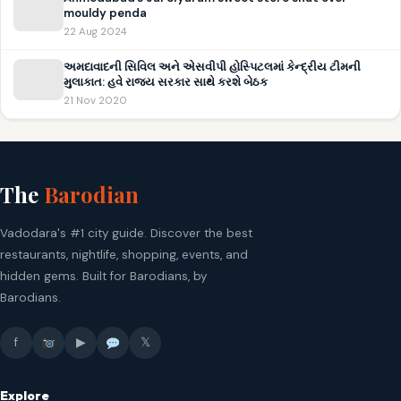
mouldy penda
22 Aug 2024
અમદાવાદની સિવિલ અને એસવીપી હોસ્પિટલમાં કેન્દ્રીય ટીમની
મુલાકાત: હવે રાજ્ય સરકાર સાથે કરશે બેઠક
21 Nov 2020
The
Barodian
Vadodara's #1 city guide. Discover the best
restaurants, nightlife, shopping, events, and
hidden gems. Built for Barodians, by
Barodians.
f
▶
𝕏
Explore