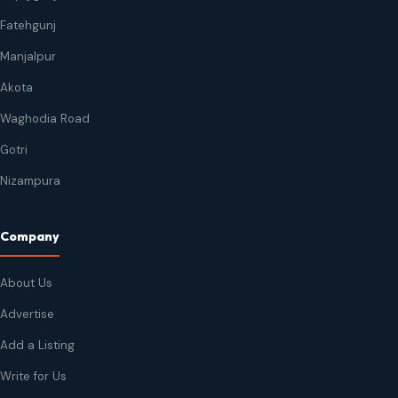
Fatehgunj
Manjalpur
Akota
Waghodia Road
Gotri
Nizampura
Company
About Us
Advertise
Add a Listing
Write for Us