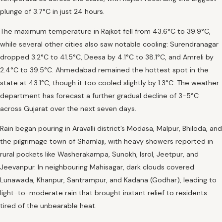
plunge of 3.7°C in just 24 hours.
The maximum temperature in Rajkot fell from 43.6°C to 39.9°C,
while several other cities also saw notable cooling: Surendranagar
dropped 3.2°C to 41.5°C, Deesa by 4.1°C to 38.1°C, and Amreli by
2.4°C to 39.5°C. Ahmedabad remained the hottest spot in the
state at 43.1°C, though it too cooled slightly by 1.3°C. The weather
department has forecast a further gradual decline of 3-5°C
across Gujarat over the next seven days.
Rain began pouring in Aravalli district’s Modasa, Malpur, Bhiloda, and
the pilgrimage town of Shamlaji, with heavy showers reported in
rural pockets like Washerakampa, Sunokh, Isrol, Jeetpur, and
Jeevanpur. In neighbouring Mahisagar, dark clouds covered
Lunawada, Khanpur, Santrampur, and Kadana (Godhar), leading to
light-to-moderate rain that brought instant relief to residents
tired of the unbearable heat.