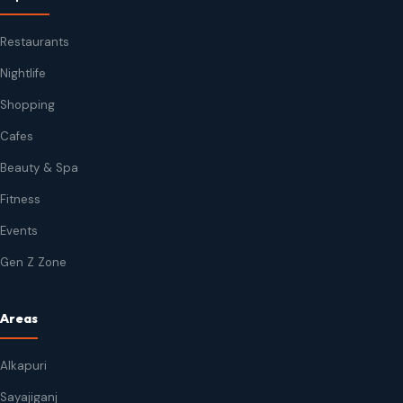
Restaurants
Nightlife
Shopping
Cafes
Beauty & Spa
Fitness
Events
Gen Z Zone
Areas
Alkapuri
Sayajiganj