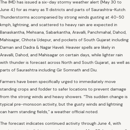
The IMD has issued a six-day stormy weather alert (May 30 to
June 4) for as many as 11 districts and parts of Saurashtra-Kutch.
Thunderstorms accompanied by strong winds gusting at 40-50
kmph, lightning, and scattered to heavy rain are expected in
Banaskantha, Mehsana, Sabarkantha, Aravalli, Panchmahal, Dahod,
Mahisagar, Chhota Udepur, and pockets of South Gujarat including
Daman and Dadra & Nagar Haveli. Heavier spells are likely in
Aravalli, Dahod, and Mahisagar on certain days, while lighter rain
with thunder is forecast across North and South Gujarat, as well as
parts of Saurashtra including Gir Somnath and Diu.
Farmers have been specifically urged to immediately move
standing crops and fodder to safer locations to prevent damage
from the strong winds and heavy showers. “This sudden change is
typical pre-monsoon activity, but the gusty winds and lightning
can harm standing fields,” a weather official noted.
The forecast indicates continued activity through June 4, with