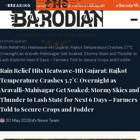
 2025 dates announced
Top cafés in Alkapuri
Baroda Muse
BREAKING
Home
›
Gujarat
›
Rain Relief Hits Heatwave-Hit Gujarat: Rajkot Temperature Crashes 3.7°C
Overnight as Aravalli-Mahisagar Get Soaked; Stormy Skies and Thunder to
Lash State for Next 6 Days – Farmers Told to Secure Crops and Fodder
Rain Relief Hits Heatwave-Hit Gujarat: Rajkot
Temperature Crashes 3.7°C Overnight as
Aravalli-Mahisagar Get Soaked; Stormy Skies and
Thunder to Lash State for Next 6 Days – Farmers
Told to Secure Crops and Fodder
30 May 2026
✍️ News Team