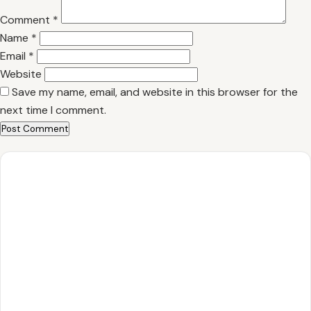
Comment
*
Name
*
Email
*
Website
Save my name, email, and website in this browser for the
next time I comment.