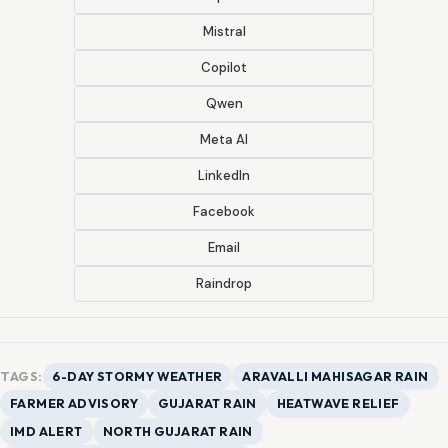
Mistral
Copilot
Qwen
Meta AI
LinkedIn
Facebook
Email
Raindrop
TAGS:
6-DAY STORMY WEATHER
ARAVALLI MAHISAGAR RAIN
FARMER ADVISORY
GUJARAT RAIN
HEATWAVE RELIEF
IMD ALERT
NORTH GUJARAT RAIN