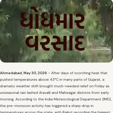
Ahmedabad, May 30, 2026
– After days of scorching heat that
pushed temperatures above 43°C in many parts of Gujarat, a
dramatic weather shift brought much-needed relief on Friday as
unseasonal rain lashed Aravalli and Mahisagar districts from early
morning. According to the India Meteorological Department (IMD),
the pre-monsoon activity has triggered a sharp drop in
temperatures across the state, with Rajkot recording the biggest