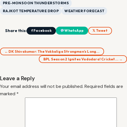
PRE-MONSOON THUNDERSTORMS
RAJKOT TEMPERATURE DROP
WEATHER FORECAST
Share this:
f Facebook
WhatsApp
𝕏 Tweet
← DK Shivakumar: The Vokkaliga Strongman’s Long…
BPL Season 2 Ignites Vadodara! Cricket… →
Leave a Reply
Your email address will not be published.
Required fields are
marked
*