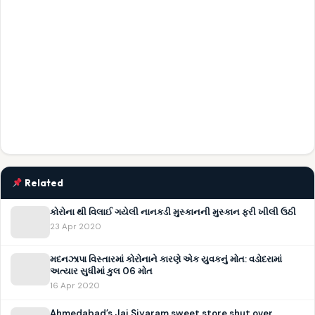
Related
કોરોના થી વિલાઈ ગયેલી નાનકડી મુસ્કાનની મુસ્કાન ફરી ખીલી ઉઠી
23 Apr 2020
મદનઝાપા વિસ્તારમાં કોરોનાને કારણે એક યુવકનું મોત: વડોદરામાં
અત્યાર સુધીમાં કુલ 06 મોત
16 Apr 2020
Ahmedabad’s Jai Siyaram sweet store shut over