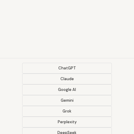
ChatGPT
Claude
Google AI
Gemini
Grok
Perplexity
DeepSeek