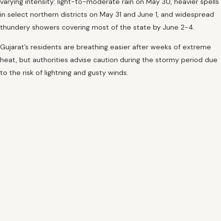
varying intensity: light-to-moderate rain on May 30, heavier spells
in select northern districts on May 31 and June 1, and widespread
thundery showers covering most of the state by June 2-4.
Gujarat’s residents are breathing easier after weeks of extreme
heat, but authorities advise caution during the stormy period due
to the risk of lightning and gusty winds.