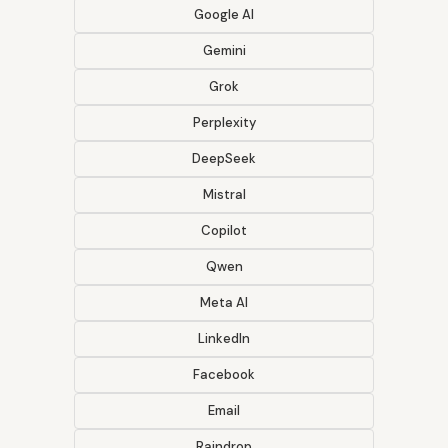
Google AI
Gemini
Grok
Perplexity
DeepSeek
Mistral
Copilot
Qwen
Meta AI
LinkedIn
Facebook
Email
Raindrop