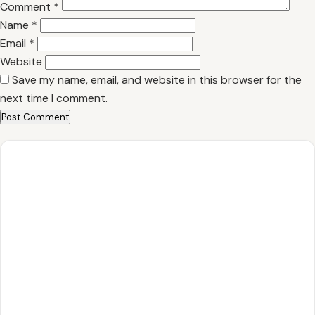
Comment
*
Name
*
Email
*
Website
Save my name, email, and website in this browser for the
next time I comment.