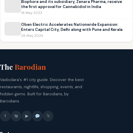
Biophore and its subsidiary, Zenara Pharma, receive
the first approval for Cannabidiol in India
16 May 2023
Oben Electric Accelerates Nationwide Expansion:
Enters Capital City, Delhi along with Pune and Kerala
28 May 2024
The
Barodian
Vadodara's #1 city guide. Discover the best
restaurants, nightlife, shopping, events, and
hidden gems. Built for Barodians, by
Barodians.
f
▶
𝕏