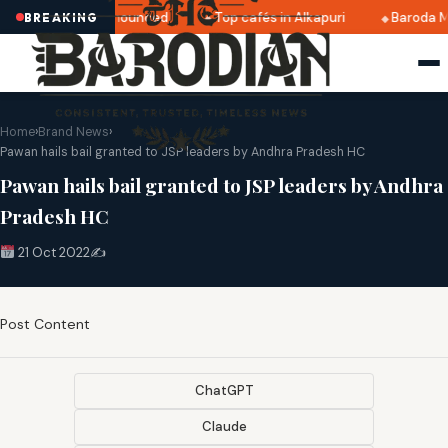
tri 2025 dates announced
Top cafés in Alkapuri
Baroda M
BREAKING
Home
›
Brand News
›
Pawan hails bail granted to JSP leaders by Andhra Pradesh HC
Pawan hails bail granted to JSP leaders by Andhra
Pradesh HC
21 Oct 2022
✍️
Post Content
ChatGPT
Claude