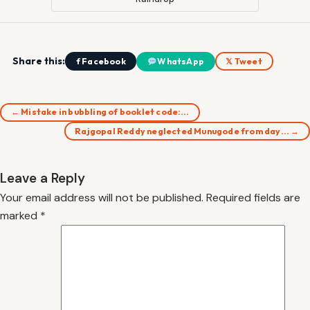
Share this:
f Facebook
WhatsApp
𝕏 Tweet
← Mistake in bubbling of booklet code:…
Rajgopal Reddy neglected Munugode from day… →
Leave a Reply
Your email address will not be published.
Required fields are
marked
*