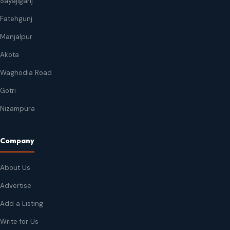
Sayajiganj
Fatehgunj
Manjalpur
Akota
Waghodia Road
Gotri
Nizampura
Company
About Us
Advertise
Add a Listing
Write for Us