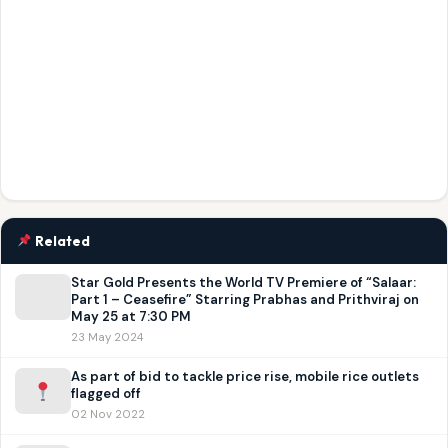
Related
Star Gold Presents the World TV Premiere of “Salaar:
Part 1 – Ceasefire” Starring Prabhas and Prithviraj on
May 25 at 7:30 PM
23 May 2024
As part of bid to tackle price rise, mobile rice outlets
flagged off
02 Nov 2022