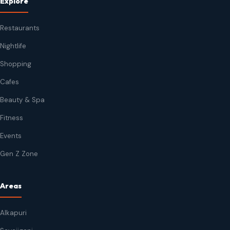
Explore
Restaurants
Nightlife
Shopping
Cafes
Beauty & Spa
Fitness
Events
Gen Z Zone
Areas
Alkapuri