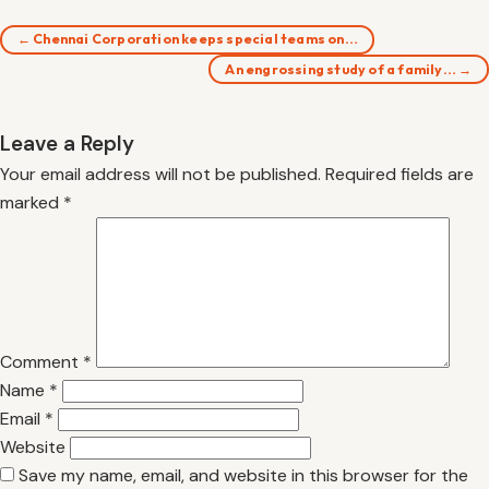
← Chennai Corporation keeps special teams on…
An engrossing study of a family… →
Leave a Reply
Your email address will not be published.
Required fields are
marked
*
Comment
*
Name
*
Email
*
Website
Save my name, email, and website in this browser for the