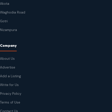
Akota
Waghodia Road
Gotri
Nizampura
Company
About Us
Advertise
Add a Listing
Write for Us
Privacy Policy
Terms of Use
Contact Us