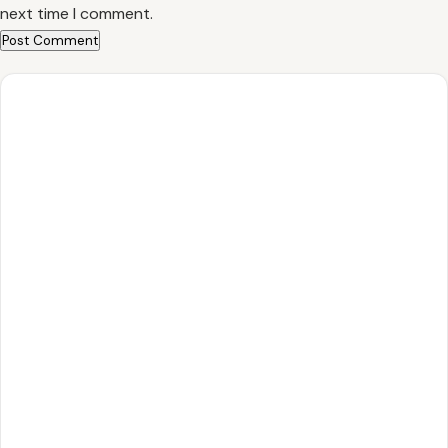
next time I comment.