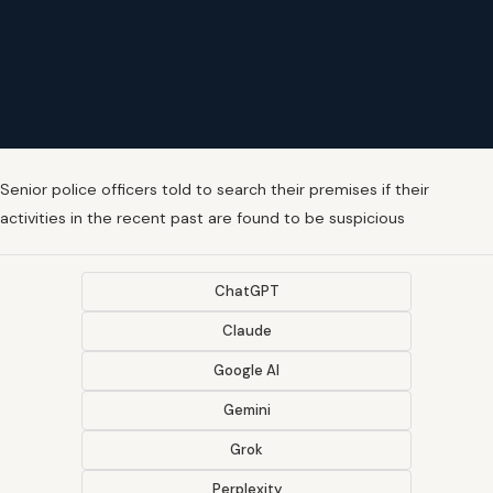
Senior police officers told to search their premises if their
activities in the recent past are found to be suspicious
ChatGPT
Claude
Google AI
Gemini
Grok
Perplexity