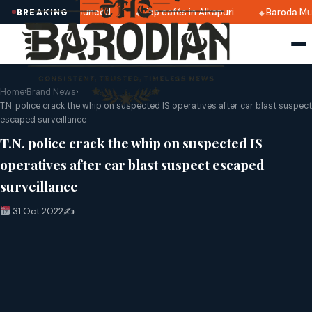
i 2025 dates announced
Top cafés in Alkapuri
Baroda Mus
BREAKING
Home
›
Brand News
›
T.N. police crack the whip on suspected IS operatives after car blast suspect
escaped surveillance
T.N. police crack the whip on suspected IS
operatives after car blast suspect escaped
surveillance
31 Oct 2022
✍️