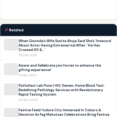
Related
When Govinda’s Wife Sunita Ahuja Said She’s ‘Insecure’
About Actor Having Extramarital Affair: ‘He Has
Crossed 60 &…’
25 Feb 2025
Awww and Sellebrate join forces to enhance the
gifting experience!
13 Mar 2023
Pathofast Lab Pune | HIV, Semen, Home Blood Test:
Redefining Pathology Services with Revolutionary
Rapid Testing System
04 Nov 2023
Festive Feelz! Indore City Immersed In Colours &
Devotion As Fag Mahotsav Celebrations Bring Festive