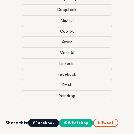
DeepSeek
Mistral
Copilot
Qwen
Meta AI
LinkedIn
Facebook
Email
Raindrop
Share this:
f Facebook
WhatsApp
𝕏 Tweet