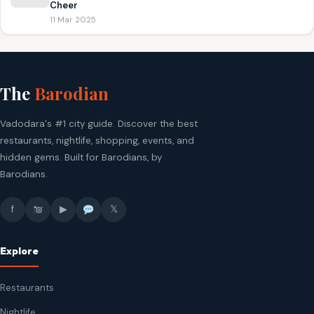
Cheer
11 Mar 2025
The
Barodian
Vadodara's #1 city guide. Discover the best
restaurants, nightlife, shopping, events, and
hidden gems. Built for Barodians, by
Barodians.
f
▶
𝕏
Explore
Restaurants
Nightlife