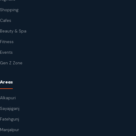
Shopping
Cafes
Beauty & Spa
Fitness
Events
Gen Z Zone
Areas
Alkapuri
Sayajiganj
Fatehgunj
Manjalpur