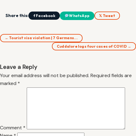
Share this:
f Facebook
WhatsApp
𝕏 Tweet
← Tourist visa violation | 7 Germans…
Cuddalore logs four cases of COVID →
Leave a Reply
Your email address will not be published.
Required fields are
marked
*
Comment
*
Name
*