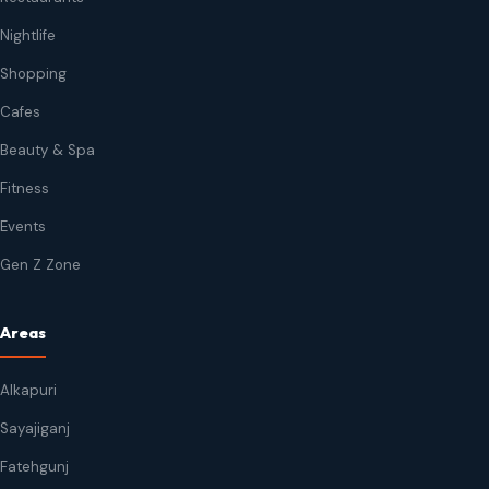
Nightlife
Shopping
Cafes
Beauty & Spa
Fitness
Events
Gen Z Zone
Areas
Alkapuri
Sayajiganj
Fatehgunj