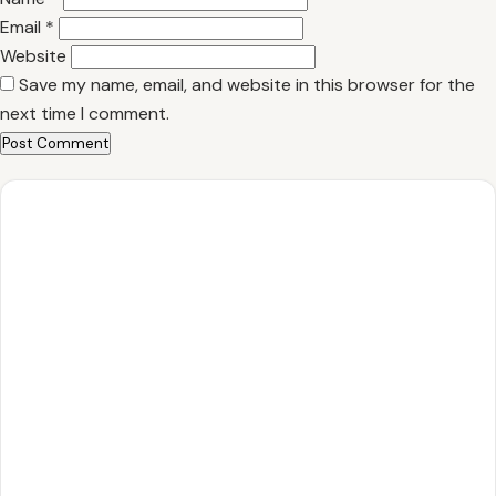
Email
*
Website
Save my name, email, and website in this browser for the
next time I comment.