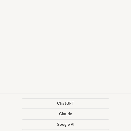
ChatGPT
Claude
Google AI