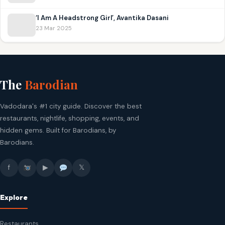
‘I Am A Headstrong Girl’, Avantika Dasani
23 Mar 2025
The
Barodian
Vadodara's #1 city guide. Discover the best
restaurants, nightlife, shopping, events, and
hidden gems. Built for Barodians, by
Barodians.
f
▶
𝕏
Explore
Restaurants