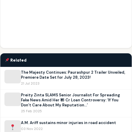
Related
The Majesty Continues: Paurashpur 2 Trailer Unveiled,
Premiere Date Set for July 28, 2023!
21 Jul 2023
Preity Zinta SLAMS Senior Journalist For Spreading
Fake News Amid Her ₹18 Cr Loan Controversy: ‘If You
Don’t Care About My Reputation…’
25 Feb 2025
A.M. Ariff sustains minor injuries in road accident
03 Nov 2022