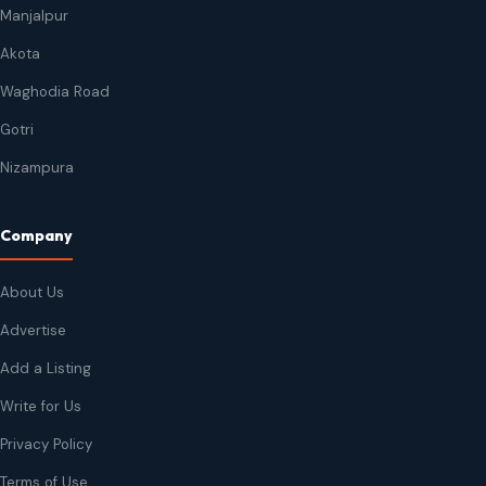
Manjalpur
Akota
Waghodia Road
Gotri
Nizampura
Company
About Us
Advertise
Add a Listing
Write for Us
Privacy Policy
Terms of Use