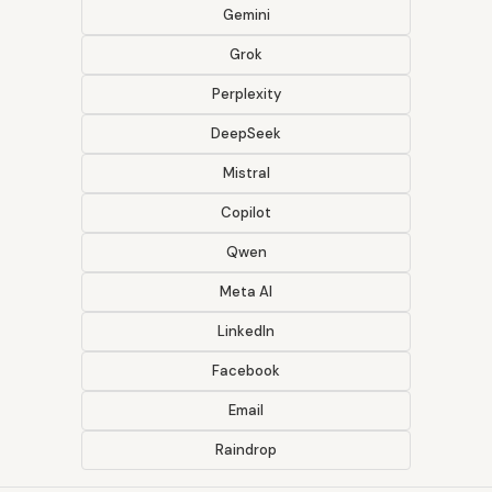
Gemini
Grok
Perplexity
DeepSeek
Mistral
Copilot
Qwen
Meta AI
LinkedIn
Facebook
Email
Raindrop