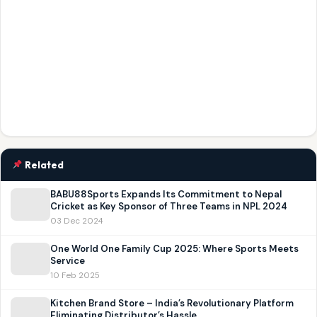
Related
BABU88Sports Expands Its Commitment to Nepal
Cricket as Key Sponsor of Three Teams in NPL 2024
03 Dec 2024
One World One Family Cup 2025: Where Sports Meets
Service
10 Feb 2025
Kitchen Brand Store – India’s Revolutionary Platform
Eliminating Distributor’s Hassle