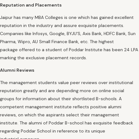
Reputation and Placements
Jaipur has many MBA Colleges is one which has gained excellent
reputation in the industry and assure exquisite placements.
Companies like Infosys, Google, BYJU’S, Axis Bank, HDFC Bank, Sun
Pharma, Wipro, AU Small Finance Bank, etc. The highest
package offered to a student of Poddar Institute has been 24 LPA
marking the exclusive placement records.
Alumni Reviews
The management students value peer reviews over institutional
reputation greatly and are depending more on online social
groups for information about their shortlisted B-schools. A
competent management institute reflects positive alumni
reviews, on which the aspirants select their management
institute. The alumni of Poddar B-school has exquisite feedback
regarding Poddar School in reference to its unique