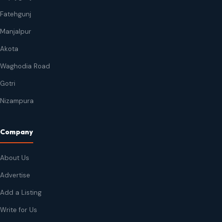
Fatehgunj
Manjalpur
Akota
Waghodia Road
Gotri
Nizampura
Company
About Us
Advertise
Add a Listing
Write for Us