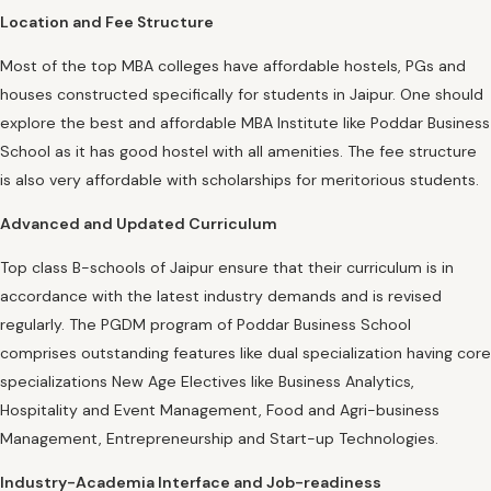
Location and Fee Structure
Most of the top MBA colleges have affordable hostels, PGs and
houses constructed specifically for students in Jaipur. One should
explore the best and affordable MBA Institute like Poddar Business
School as it has good hostel with all amenities. The fee structure
is also very affordable with scholarships for meritorious students.
Advanced and Updated Curriculum
Top class B-schools of Jaipur ensure that their curriculum is in
accordance with the latest industry demands and is revised
regularly. The PGDM program of Poddar Business School
comprises outstanding features like dual specialization having core
specializations New Age Electives like Business Analytics,
Hospitality and Event Management, Food and Agri-business
Management, Entrepreneurship and Start-up Technologies.
Industry-Academia Interface and Job-readiness