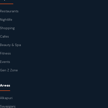
Restaurants
Nightlife
Shopping
Cafes
Beauty & Spa
Fitness
Events
Gen Z Zone
Areas
Alkapuri
Sayajiganj