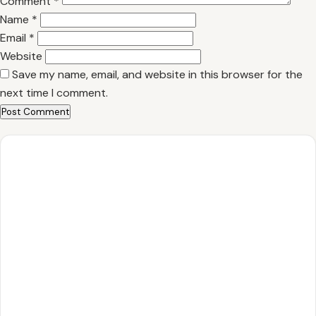
Comment
*
Name
*
Email
*
Website
Save my name, email, and website in this browser for the
next time I comment.