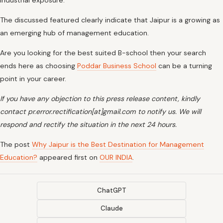
industrial exposure.
The discussed featured clearly indicate that Jaipur is a growing as
an emerging hub of management education.
Are you looking for the best suited B-school then your search
ends here as choosing
Poddar Business School
can be a turning
point in your career.
If you have any objection to this press release content, kindly
contact pr.error.rectification[at]gmail.com to notify us. We will
respond and rectify the situation in the next 24 hours.
The post
Why Jaipur is the Best Destination for Management
Education?
appeared first on
OUR INDIA
.
ChatGPT
Claude