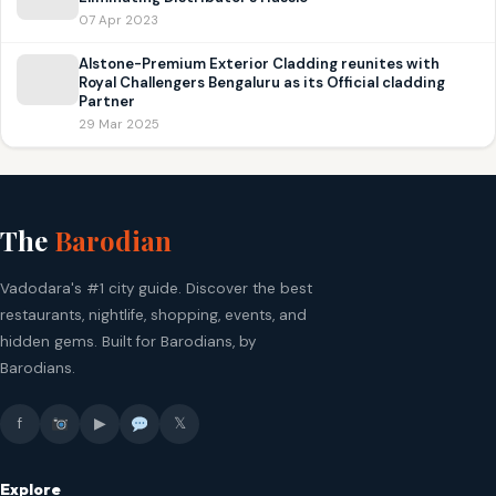
07 Apr 2023
Alstone-Premium Exterior Cladding reunites with
Royal Challengers Bengaluru as its Official cladding
Partner
29 Mar 2025
The
Barodian
Vadodara's #1 city guide. Discover the best
restaurants, nightlife, shopping, events, and
hidden gems. Built for Barodians, by
Barodians.
f
▶
𝕏
Explore