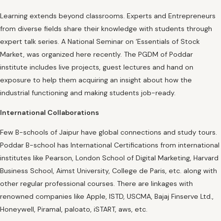
Learning extends beyond classrooms. Experts and Entrepreneurs
from diverse fields share their knowledge with students through
expert talk series. A National Seminar on ‘Essentials of Stock
Market, was organized here recently. The PGDM of Poddar
institute includes live projects, guest lectures and hand on
exposure to help them acquiring an insight about how the
industrial functioning and making students job-ready.
International Collaborations
Few B-schools of Jaipur have global connections and study tours.
Poddar B-school has International Certifications from international
institutes like Pearson, London School of Digital Marketing, Harvard
Business School, Aimst University, College de Paris, etc. along with
other regular professional courses. There are linkages with
renowned companies like Apple, ISTD, USCMA, Bajaj Finserve Ltd.,
Honeywell, Piramal, paloato, iSTART, aws, etc.