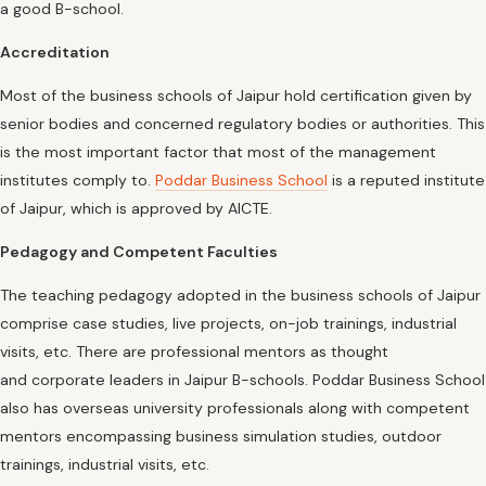
a good B-school.
Accreditation
Most of the business schools of Jaipur hold certification given by
senior bodies and concerned regulatory bodies or authorities. This
is the most important factor that most of the management
institutes comply to.
Poddar Business School
is a reputed institute
of Jaipur, which is approved by AICTE.
Pedagogy and Competent Faculties
The teaching pedagogy adopted in the business schools of Jaipur
comprise case studies, live projects, on-job trainings, industrial
visits, etc. There are professional mentors as thought
and corporate leaders in Jaipur B-schools. Poddar Business School
also has overseas university professionals along with competent
mentors encompassing business simulation studies, outdoor
trainings, industrial visits, etc.