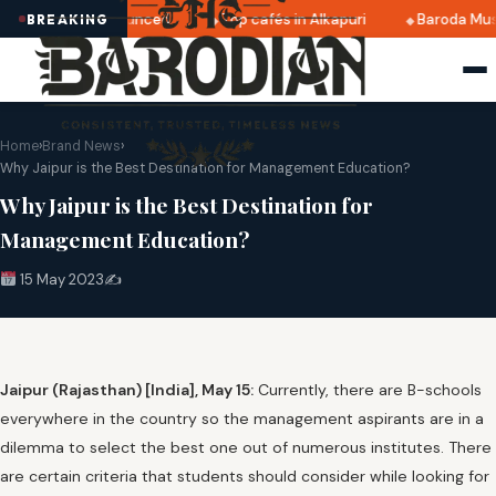
 2025 dates announced
Top cafés in Alkapuri
Baroda Muse
BREAKING
Home
›
Brand News
›
Why Jaipur is the Best Destination for Management Education?
Why Jaipur is the Best Destination for
Management Education?
15 May 2023
✍️
Jaipur (Rajasthan) [India], May 15:
Currently, there are B-schools
everywhere in the country so the management aspirants are in a
dilemma to select the best one out of numerous institutes. There
are certain criteria that students should consider while looking for