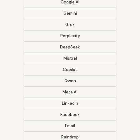
Google AI
Gemini
Grok
Perplexity
DeepSeek
Mistral
Copilot
Qwen
Meta AI
LinkedIn
Facebook
Email
Raindrop