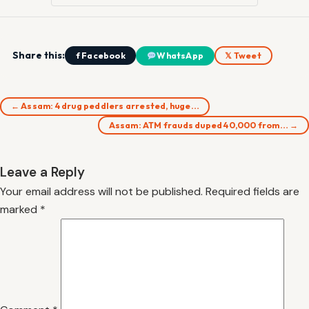
Share this:
f Facebook
WhatsApp
𝕏 Tweet
← Assam: 4 drug peddlers arrested, huge…
Assam: ATM frauds duped 40,000 from… →
Leave a Reply
Your email address will not be published.
Required fields are
marked
*