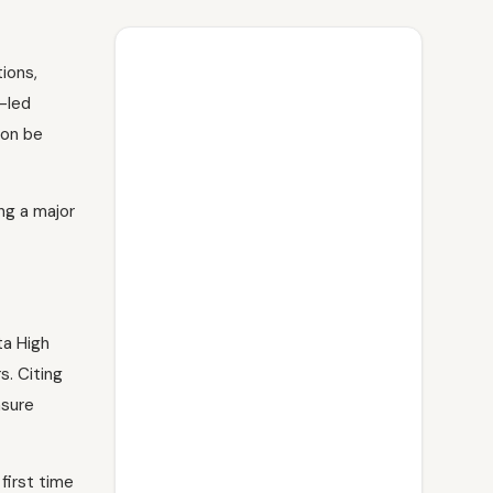
ions,
-led
oon be
ng a major
ta High
s. Citing
nsure
first time