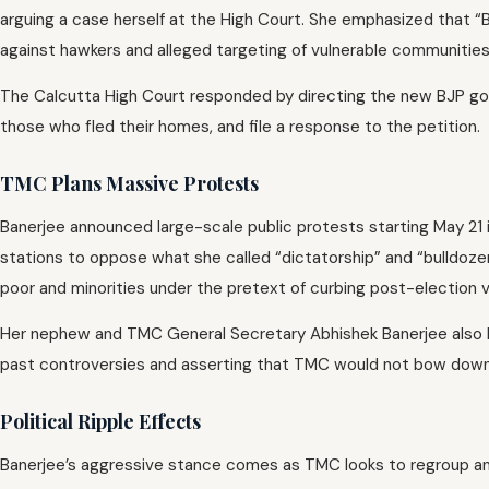
arguing a case herself at the High Court. She emphasized that “B
against hawkers and alleged targeting of vulnerable communities
The Calcutta High Court responded by directing the new BJP gove
those who fled their homes, and file a response to the petition.
TMC Plans Massive Protests
Banerjee announced large-scale public protests starting May 21 i
stations to oppose what she called “dictatorship” and “bulldozer
poor and minorities under the pretext of curbing post-election v
Her nephew and TMC General Secretary Abhishek Banerjee also la
past controversies and asserting that TMC would not bow down 
Political Ripple Effects
Banerjee’s aggressive stance comes as TMC looks to regroup and