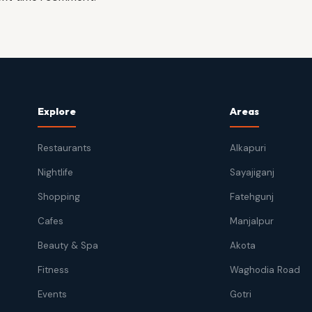
Explore
Areas
Restaurants
Alkapuri
Nightlife
Sayajiganj
Shopping
Fatehgunj
Cafes
Manjalpur
Beauty & Spa
Akota
Fitness
Waghodia Road
Events
Gotri