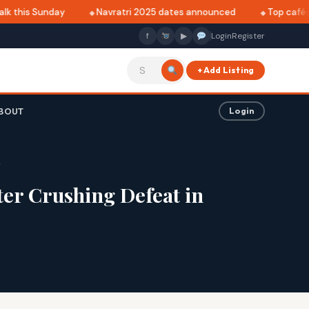
 this Sunday
Navratri 2025 dates announced
Top cafés in
f
▶
Login
Register
+ Add Listing
BOUT
Login
r
er Crushing Defeat in