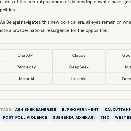
claims of the central government’s impending downfall have ignit
politics.
As Bengal navigates this new political era, all eyes remain on w
into a broader national resurgence for the opposition.
ChatGPT
Claude
Goog
Perplexity
DeepSeek
Mis
Meta AI
LinkedIn
Fac
TAGS:
ABHISHEK BANERJEE
BJP GOVERNMENT
CALCUTTA H
POST-POLL VIOLENCE
SUBHENDU ADHIKARI
TMC
WEST B