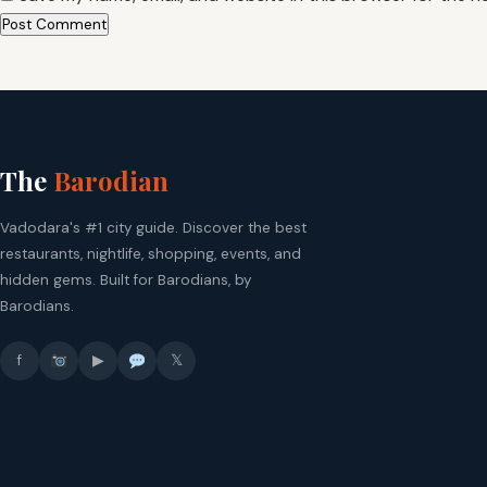
The
Barodian
Vadodara's #1 city guide. Discover the best
restaurants, nightlife, shopping, events, and
hidden gems. Built for Barodians, by
Barodians.
f
▶
𝕏