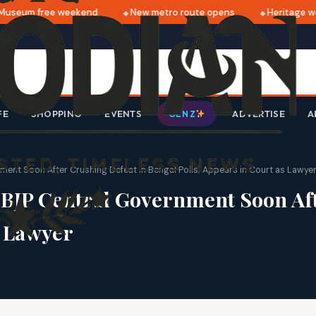
seum free weekend
New metro route opens
Heritage walk
FE
SHOPPING
EVENTS
ADVERTISE
A
GEN Z
nt Soon After Crushing Defeat in Bengal Polls; Appears in Court as Lawye
BJP Central Government Soon Aft
s Lawyer