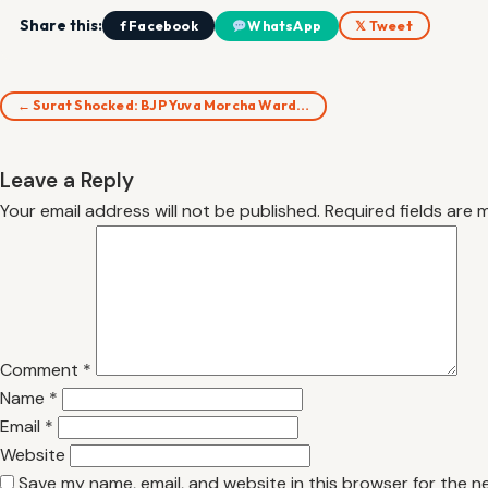
Share this:
f Facebook
WhatsApp
𝕏 Tweet
← Surat Shocked: BJP Yuva Morcha Ward…
Leave a Reply
Your email address will not be published.
Required fields are
Comment
*
Name
*
Email
*
Website
Save my name, email, and website in this browser for the n