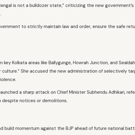
engal is not a bulldozer state,” criticizing the new government’s
.
rnment to strictly maintain law and order, ensure the safe retu
n key Kolkata areas like Ballygunge, Howrah Junction, and Sealdah
 culture.” She accused the new administration of selectively tar
iolence.
unched a sharp attack on Chief Minister Subhendu Adhikari, ref
despite notices or demolitions.
 build momentum against the BJP ahead of future national battl