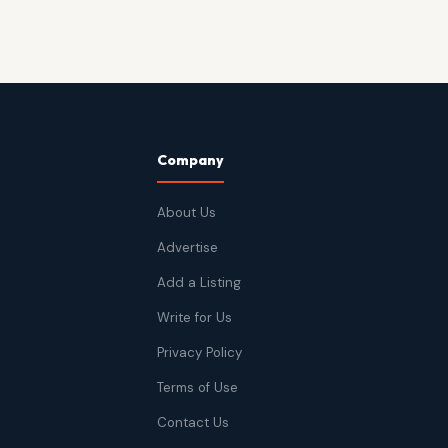
Company
About Us
Advertise
Add a Listing
Write for Us
Privacy Policy
Terms of Use
Contact Us