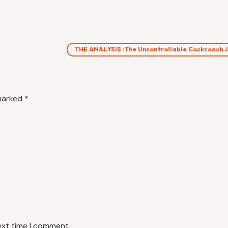
THE ANALYSIS :The Uncontrollable Cockroach
 marked
*
ext time I comment.