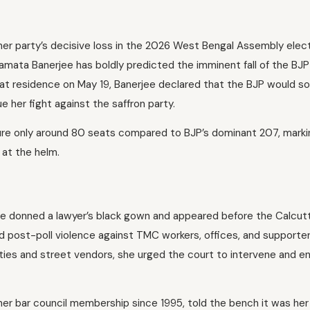
g her party’s decisive loss in the 2026 West Bengal Assembly elect
ata Banerjee has boldly predicted the imminent fall of the BJP
hat residence on May 19, Banerjee declared that the BJP would s
her fight against the saffron party.
ure only around 80 seats compared to BJP’s dominant 207, marki
 at the helm.
 she donned a lawyer’s black gown and appeared before the Calcut
d post-poll violence against TMC workers, offices, and supporter
ities and street vendors, she urged the court to intervene and e
er bar council membership since 1995, told the bench it was her 