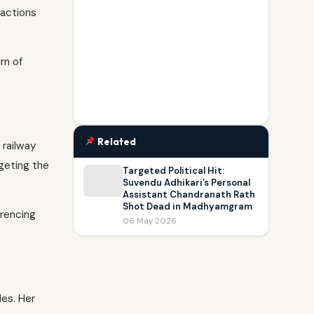
 actions
rn of
Related
 railway
geting the
Targeted Political Hit:
Suvendu Adhikari’s Personal
Assistant Chandranath Rath
Shot Dead in Madhyamgram
erencing
06 May 2026
es. Her