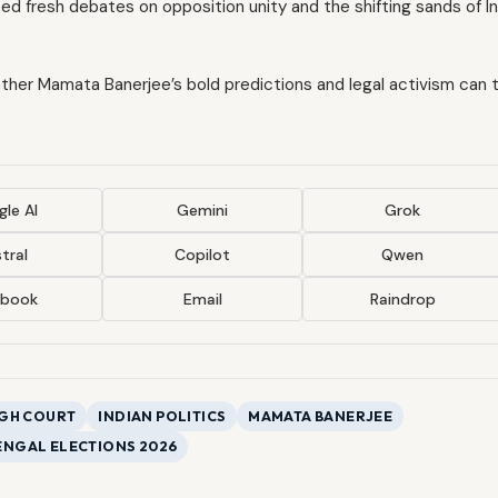
ed fresh debates on opposition unity and the shifting sands of I
hether Mamata Banerjee’s bold predictions and legal activism can 
le AI
Gemini
Grok
tral
Copilot
Qwen
ebook
Email
Raindrop
IGH COURT
INDIAN POLITICS
MAMATA BANERJEE
ENGAL ELECTIONS 2026