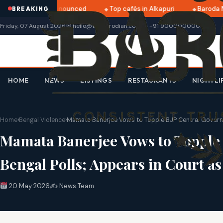
ri 2025 dates announced
Top cafés in Alkapuri
Baroda Mu
BREAKING
Friday, 07 August 2026
✉ hello@thebarodian.com
+91 9000000000
HOME
NEWS
LISTINGS
RESTAURANTS
NIGHTLI
Home
›
Bengal Violence
›
Mamata Banerjee Vows to Topple BJP Central Governme
Mamata Banerjee Vows to Topple 
Bengal Polls; Appears in Court a
20 May 2026
✍️ News Team