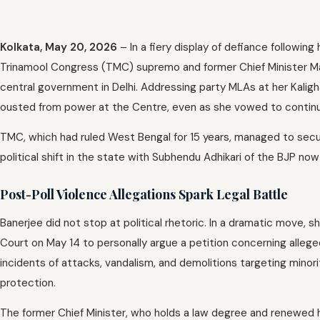
Kolkata, May 20, 2026
– In a fiery display of defiance followin
Trinamool Congress (TMC) supremo and former Chief Minister Mam
central government in Delhi. Addressing party MLAs at her Kalig
ousted from power at the Centre, even as she vowed to continue 
TMC, which had ruled West Bengal for 15 years, managed to sec
political shift in the state with Subhendu Adhikari of the BJP now
Post-Poll Violence Allegations Spark Legal Battle
Banerjee did not stop at political rhetoric. In a dramatic move,
Court on May 14 to personally argue a petition concerning allege
incidents of attacks, vandalism, and demolitions targeting minor
protection.
The former Chief Minister, who holds a law degree and renewed h