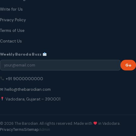
Write for Us
Privacy Policy
Terms of Use
Contact Us
Weekly Baroda Buzz
Go
+91 9000000000
✉ hello@thebarodian.com
Vadodara, Gujarat – 390001
© 2026 The Barodian. All rights reserved. Made with
in Vadodara.
Privacy
Terms
Sitemap
Admin