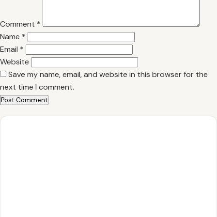
Comment
*
Name
*
Email
*
Website
Save my name, email, and website in this browser for the
next time I comment.