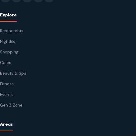
Explore
Restaurants
Nightlife
Shopping
Cafes
Beauty & Spa
Fitness
Events
Gen Z Zone
Areas