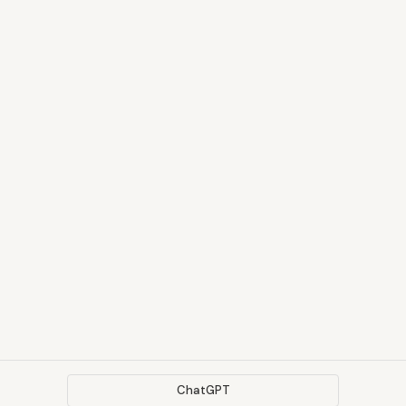
ChatGPT