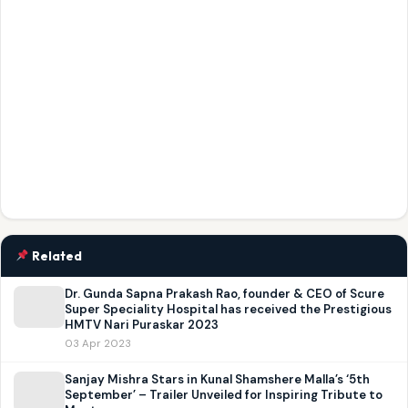
Related
Dr. Gunda Sapna Prakash Rao, founder & CEO of Scure
Super Speciality Hospital has received the Prestigious
HMTV Nari Puraskar 2023
03 Apr 2023
Sanjay Mishra Stars in Kunal Shamshere Malla’s ‘5th
September’ – Trailer Unveiled for Inspiring Tribute to