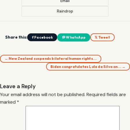
Email
Raindrop
Share this:
f Facebook
WhatsApp
𝕏 Tweet
← New Zealand suspends bilateral human rights…
Biden congratulates Lula da Silva on… →
Leave a Reply
Your email address will not be published.
Required fields are
marked
*