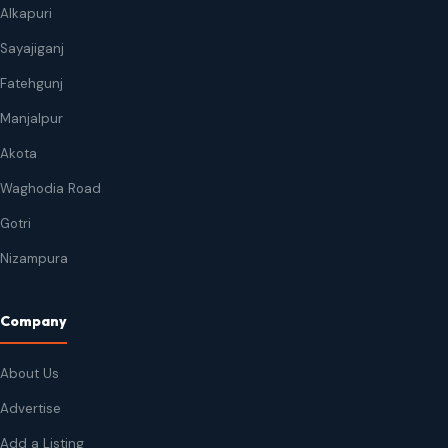
Alkapuri
Sayajiganj
Fatehgunj
Manjalpur
Akota
Waghodia Road
Gotri
Nizampura
Company
About Us
Advertise
Add a Listing