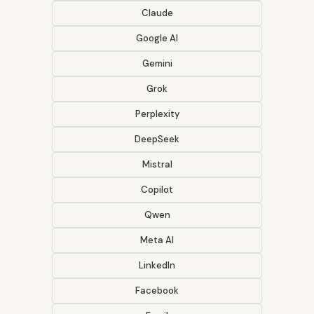
Claude
Google AI
Gemini
Grok
Perplexity
DeepSeek
Mistral
Copilot
Qwen
Meta AI
LinkedIn
Facebook