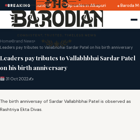
ri 2025 dates announced
Top cafés in Alkapuri
Baroda Mu
BREAKING
Home
›
Brand News
›
Leaders pay tributes to Vallabhbhai Sardar Patel on his birth anniversary
Leaders pay tributes to Vallabhbhai Sardar Patel
on his birth anniversary
31 Oct 2022
✍️
The birth anniversay of Sardar Vallabhbhai Patel is observed as
Rashtriya Ekta Divas.