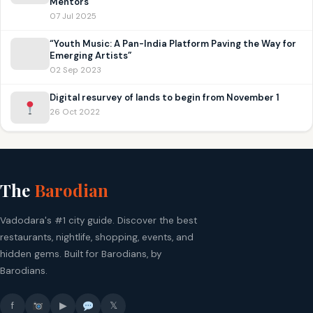
Mentors
07 Jul 2025
“Youth Music: A Pan-India Platform Paving the Way for
Emerging Artists”
02 Sep 2023
Digital resurvey of lands to begin from November 1
26 Oct 2022
The
Barodian
Vadodara's #1 city guide. Discover the best
restaurants, nightlife, shopping, events, and
hidden gems. Built for Barodians, by
Barodians.
f
▶
𝕏