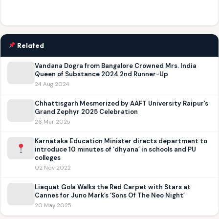
Related
Vandana Dogra from Bangalore Crowned Mrs. India
Queen of Substance 2024 2nd Runner-Up
24 Aug 2024
Chhattisgarh Mesmerized by AAFT University Raipur’s
Grand Zephyr 2025 Celebration
26 Mar 2025
Karnataka Education Minister directs department to
introduce 10 minutes of ‘dhyana’ in schools and PU
colleges
02 Nov 2022
Liaquat Gola Walks the Red Carpet with Stars at
Cannes for Juno Mark’s ‘Sons Of The Neo Night’
20 May 2025