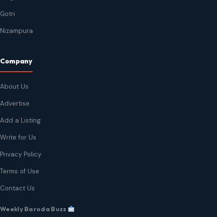
Gotri
Nizampura
Company
About Us
Advertise
Add a Listing
Write for Us
Privacy Policy
Terms of Use
Contact Us
Weekly Baroda Buzz