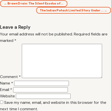
← Brawn Drain: The Silent Exodus of…
The Indian Potash Limited Story Under… →
Leave a Reply
Your email address will not be published.
Required fields are
marked
*
Comment
*
Name
*
Email
*
Website
Save my name, email, and website in this browser for the
next time I comment.