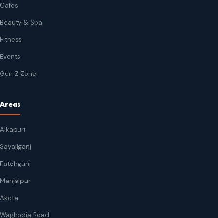
Cafes
Beauty & Spa
Fitness
Events
Gen Z Zone
Areas
Alkapuri
Sayajiganj
Fatehgunj
Manjalpur
Akota
Waghodia Road