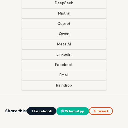
DeepSeek
Mistral
Copilot
Qwen
Meta AI
LinkedIn
Facebook
Email
Raindrop
Share this:
f Facebook
WhatsApp
𝕏 Tweet