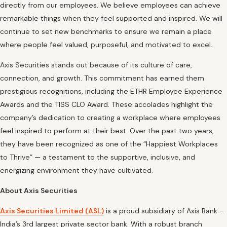
directly from our employees. We believe employees can achieve
remarkable things when they feel supported and inspired. We will
continue to set new benchmarks to ensure we remain a place
where people feel valued, purposeful, and motivated to excel.
Axis Securities stands out because of its culture of care,
connection, and growth. This commitment has earned them
prestigious recognitions, including the ETHR Employee Experience
Awards and the TISS CLO Award. These accolades highlight the
company’s dedication to creating a workplace where employees
feel inspired to perform at their best. Over the past two years,
they have been recognized as one of the “Happiest Workplaces
to Thrive” — a testament to the supportive, inclusive, and
energizing environment they have cultivated.
About Axis Securities
Axis Securities Limited (ASL)
is a proud subsidiary of Axis Bank –
India’s 3rd largest private sector bank. With a robust branch