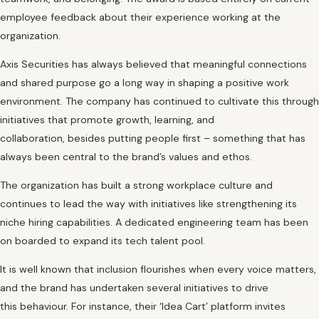
employee feedback about their experience working at the
organization.
Axis Securities has always believed that meaningful connections
and shared purpose go a long way in shaping a positive work
environment. The company has continued to cultivate this through
initiatives that promote growth, learning, and
collaboration, besides putting people first – something that has
always been central to the brand’s values and ethos.
The organization has built a strong workplace culture and
continues to lead the way with initiatives like strengthening its
niche hiring capabilities. A dedicated engineering team has been
on boarded to expand its tech talent pool.
It is well known that inclusion flourishes when every voice matters,
and the brand has undertaken several initiatives to drive
this behaviour. For instance, their ‘Idea Cart’ platform invites