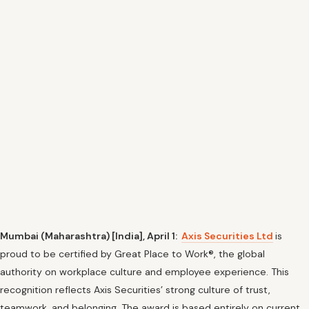
Mumbai (Maharashtra) [India], April 1:
Axis Securities Ltd
is
proud to be certified by Great Place to Work®, the global
authority on workplace culture and employee experience. This
recognition reflects Axis Securities’ strong culture of trust,
teamwork, and belonging. The award is based entirely on current