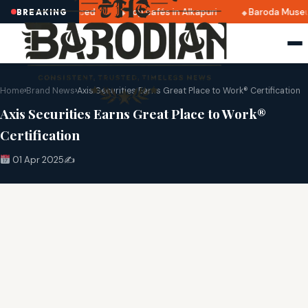
025 dates announced
Top cafés in Alkapuri
Baroda Museum
BREAKING
Home
›
Brand News
›
Axis Securities Earns Great Place to Work® Certification
Axis Securities Earns Great Place to Work®
Certification
01 Apr 2025
✍️