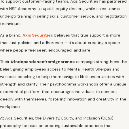
To support customer-facing teams, Axis Securities has partnered
with NSE Academy to upskill equity dealers, while sales teams
undergo training in selling skills, customer service, and negotiation
techniques.
As a brand,
Axis Securities
believes that true support is more
than just policies and adherence — it’s about creating a space
where people feel seen, encouraged, and safe.
Their
#IndependencefromIgnorance
campaign strengthens this
belief, giving employees access to Mental Health Sherpas and
wellness coaching to help them navigate life’s uncertainties with
strength and clarity. Their psychodrama workshops offer a unique
experiential platform that encourages individuals to connect
deeply with themselves, fostering innovation and creativity in the
workplace.
At Axis Securities, the Diversity, Equity, and Inclusion (DE&I)
philosophy focuses on creating sustainable practices that