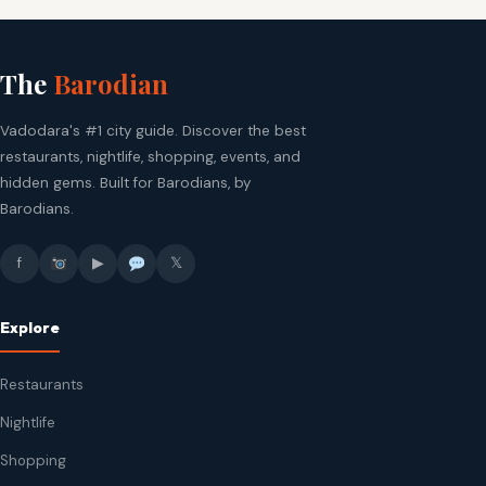
The
Barodian
Vadodara's #1 city guide. Discover the best
restaurants, nightlife, shopping, events, and
hidden gems. Built for Barodians, by
Barodians.
f
▶
𝕏
Explore
Restaurants
Nightlife
Shopping