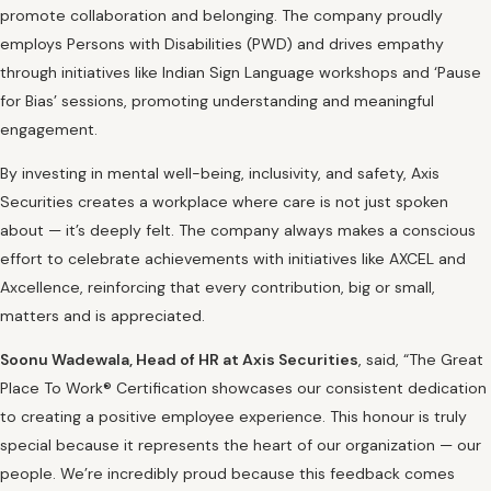
promote collaboration and belonging. The company proudly
employs Persons with Disabilities (PWD) and drives empathy
through initiatives like Indian Sign Language workshops and ‘Pause
for Bias’ sessions, promoting understanding and meaningful
engagement.
By investing in mental well-being, inclusivity, and safety, Axis
Securities creates a workplace where care is not just spoken
about — it’s deeply felt. The company always makes a conscious
effort to celebrate achievements with initiatives like AXCEL and
Axcellence, reinforcing that every contribution, big or small,
matters and is appreciated.
Soonu Wadewala, Head of HR at Axis Securities
, said, “The Great
Place To Work® Certification showcases our consistent dedication
to creating a positive employee experience. This honour is truly
special because it represents the heart of our organization — our
people. We’re incredibly proud because this feedback comes