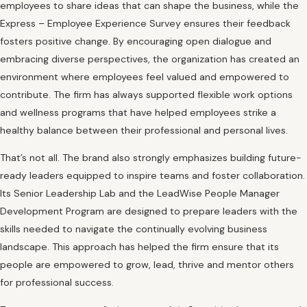
employees to share ideas that can shape the business, while the
Express – Employee Experience Survey ensures their feedback
fosters positive change. By encouraging open dialogue and
embracing diverse perspectives, the organization has created an
environment where employees feel valued and empowered to
contribute. The firm has always supported flexible work options
and wellness programs that have helped employees strike a
healthy balance between their professional and personal lives.
That’s not all. The brand also strongly emphasizes building future-
ready leaders equipped to inspire teams and foster collaboration.
Its Senior Leadership Lab and the LeadWise People Manager
Development Program are designed to prepare leaders with the
skills needed to navigate the continually evolving business
landscape. This approach has helped the firm ensure that its
people are empowered to grow, lead, thrive and mentor others
for professional success.