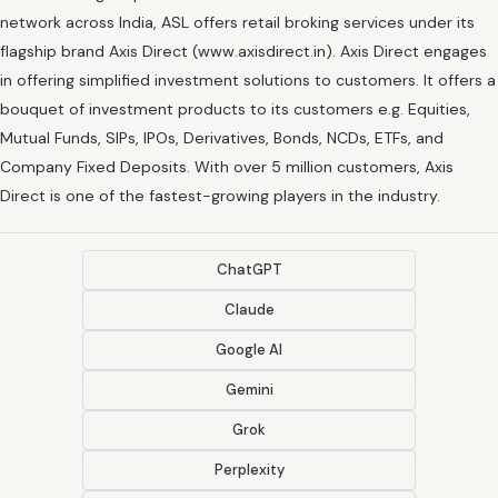
network across India, ASL offers retail broking services under its
flagship brand Axis Direct (www.axisdirect.in). Axis Direct engages
in offering simplified investment solutions to customers. It offers a
bouquet of investment products to its customers e.g. Equities,
Mutual Funds, SIPs, IPOs, Derivatives, Bonds, NCDs, ETFs, and
Company Fixed Deposits. With over 5 million customers, Axis
Direct is one of the fastest-growing players in the industry.
ChatGPT
Claude
Google AI
Gemini
Grok
Perplexity