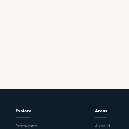
Explore
Areas
Restaurants
Alkapuri