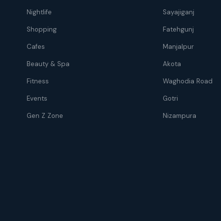
Nightlife
Sayajiganj
Shopping
Fatehgunj
Cafes
Manjalpur
Beauty & Spa
Akota
Fitness
Waghodia Road
Events
Gotri
Gen Z Zone
Nizampura