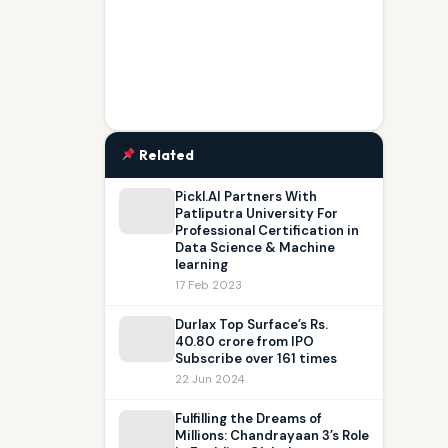
Related
Pickl.AI Partners With
Patliputra University For
Professional Certification in
Data Science & Machine
learning
17 Feb 2023
Durlax Top Surface’s Rs.
40.80 crore from IPO
Subscribe over 161 times
22 Jun 2024
Fulfilling the Dreams of
Millions: Chandrayaan 3’s Role