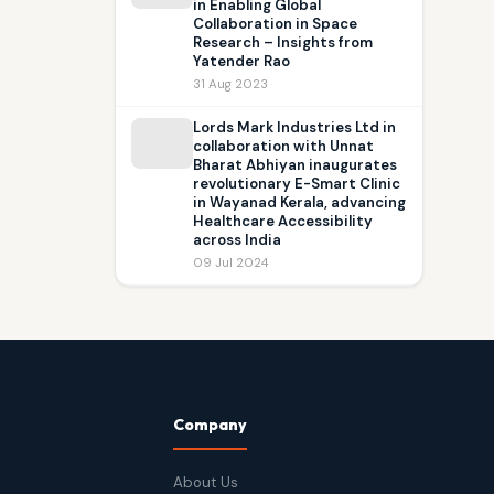
in Enabling Global
Collaboration in Space
Research – Insights from
Yatender Rao
31 Aug 2023
Lords Mark Industries Ltd in
collaboration with Unnat
Bharat Abhiyan inaugurates
revolutionary E-Smart Clinic
in Wayanad Kerala, advancing
Healthcare Accessibility
across India
09 Jul 2024
Company
About Us