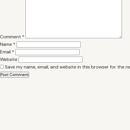
Comment
*
Name
*
Email
*
Website
Save my name, email, and website in this browser for the n