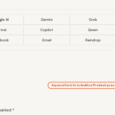
le AI
Gemini
Grok
tral
Copilot
Qwen
ebook
Email
Raindrop
Aquaculturists in Andhra Pradesh pre
 marked
*