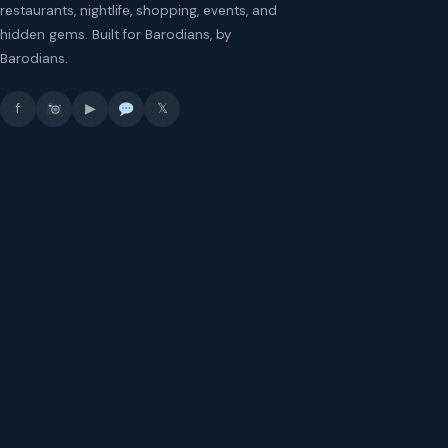
restaurants, nightlife, shopping, events, and
hidden gems. Built for Barodians, by
Barodians.
f
▶
𝕏