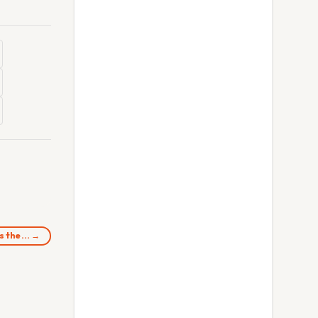
ss the… →