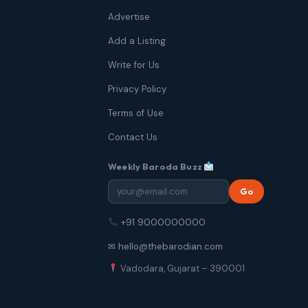
Advertise
Add a Listing
Write for Us
Privacy Policy
Terms of Use
Contact Us
Weekly Baroda Buzz
Go
+91 9000000000
✉ hello@thebarodian.com
Vadodara, Gujarat – 390001