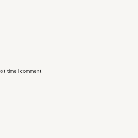
ext time I comment.