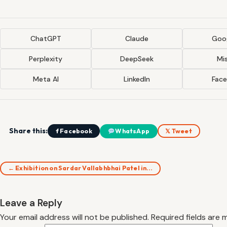
ChatGPT
Claude
Goog
Perplexity
DeepSeek
Mis
Meta AI
LinkedIn
Fac
Share this:
f Facebook
WhatsApp
𝕏 Tweet
← Exhibition on Sardar Vallabhbhai Patel in…
Leave a Reply
Your email address will not be published.
Required fields are