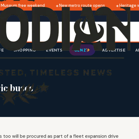
Museum free weekend
New metro route opens
Heritage wa
FE
SHOPPING
EVENTS
ADVERTISE
A
GEN Z
ric buses
 too will be procured as part of a fleet expansion drive