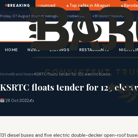
tri 2025 dates announced
Top cafés in Alkapuri
Baroda 
BREAKING
Friday, 07 August 2026
✉ hello@thebarodian.com
+91 9000000000
HOME
NEWS
LISTINGS
RESTAURANTS
NIGHTLI
Home
›
Brand News
›
KSRTC floats tender for 125 electric buses
KSRTC floats tender for 125 elect
28 Oct 2022
✍️
131 diesel buses and five electric double-decker open-roof buses