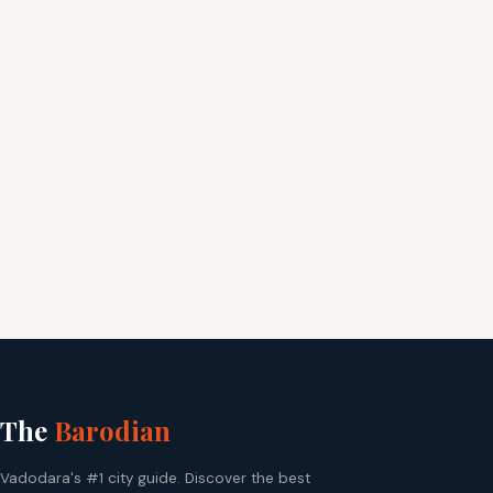
The
Barodian
Vadodara's #1 city guide. Discover the best