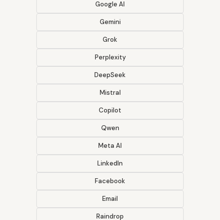
Google AI
Gemini
Grok
Perplexity
DeepSeek
Mistral
Copilot
Qwen
Meta AI
LinkedIn
Facebook
Email
Raindrop