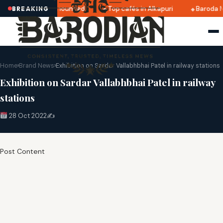
tri 2025 dates announced
Top cafés in Alkapuri
Baroda M
BREAKING
Home
›
Brand News
›
Exhibition on Sardar Vallabhbhai Patel in railway stations
Exhibition on Sardar Vallabhbhai Patel in railway
stations
28 Oct 2022
✍️
Post Content