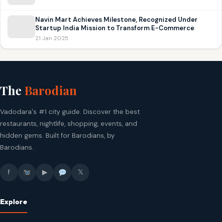
Navin Mart Achieves Milestone, Recognized Under
Startup India Mission to Transform E-Commerce
21 Jan 2025
The
Barodian
Vadodara's #1 city guide. Discover the best
restaurants, nightlife, shopping, events, and
hidden gems. Built for Barodians, by
Barodians.
f
▶
𝕏
Explore