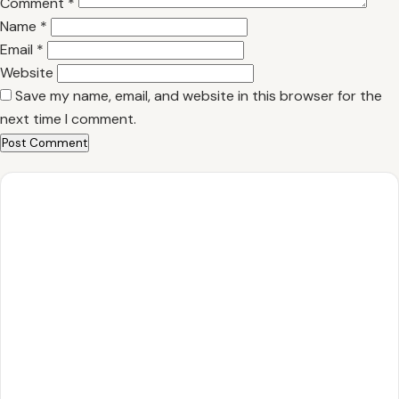
Comment
*
Name
*
Email
*
Website
Save my name, email, and website in this browser for the
next time I comment.