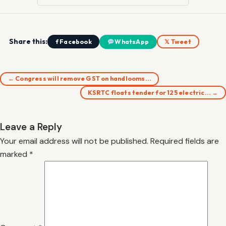
Share this:
f Facebook
WhatsApp
𝕏 Tweet
← Congress will remove GST on handlooms…
KSRTC floats tender for 125 electric… →
Leave a Reply
Your email address will not be published.
Required fields are
marked
*