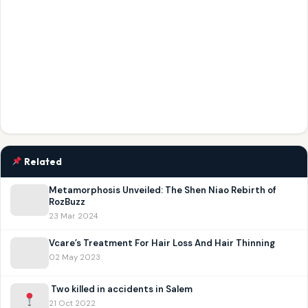
Related
Metamorphosis Unveiled: The Shen Niao Rebirth of
RozBuzz
23 Mar 2024
Vcare’s Treatment For Hair Loss And Hair Thinning
02 May 2023
Two killed in accidents in Salem
21 Oct 2022