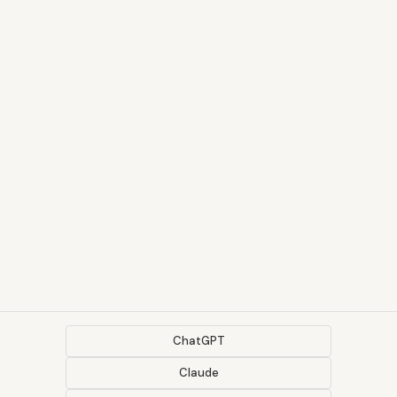
ChatGPT
Claude