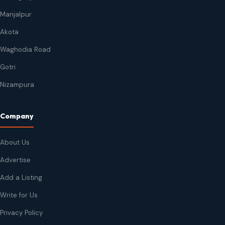
Manjalpur
Akota
Waghodia Road
Gotri
Nizampura
Company
About Us
Advertise
Add a Listing
Write for Us
Privacy Policy