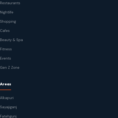
Restaurants
Nightlife
Shopping
Cafes
Beauty & Spa
Fitness
Events
Gen Z Zone
Areas
Alkapuri
Sayajiganj
Fatehgunj