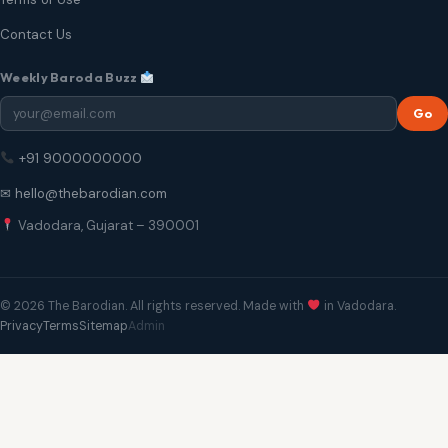
Contact Us
Weekly Baroda Buzz
Go
+91 9000000000
✉ hello@thebarodian.com
Vadodara, Gujarat – 390001
© 2026 The Barodian. All rights reserved. Made with
in Vadodara.
Privacy
Terms
Sitemap
Admin