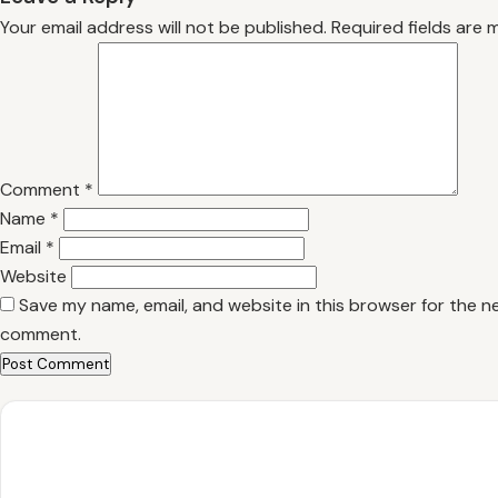
Your email address will not be published.
Required fields are
Comment
*
Name
*
Email
*
Website
Save my name, email, and website in this browser for the ne
comment.