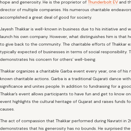
hope and generosity. He is the proprietor of
Thunderbolt EV
and t
director of multiple companies. His numerous charitable endeavor
accomplished a great deal of good for society.
Jayesh Thakkar is well-known in business due to his initiative and w
launch his own company. However, what distinguishes him is that 
to give back to the community. The charitable efforts of Thakkar 
typically expected of businesses in terms of social responsibility. T
demonstrates his concern for others’ well-being.
Thakkar organizes a charitable Garba event every year, one of his 
known charitable actions. Garba is a traditional Gujarati dance with
significance and unites people. In addition to fundraising for a goo
Thakkar’s event allows participants to have fun and get to know o
event highlights the cultural heritage of Gujarat and raises funds fo
causes.
The act of compassion that Thakkar performed during Navratri in 
demonstrates that his generosity has no bounds. He surprised the