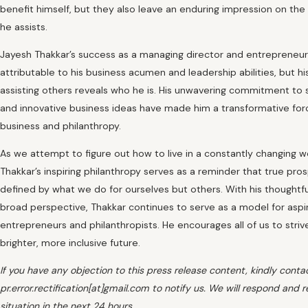
benefit himself, but they also leave an enduring impression on the 
he assists.
Jayesh Thakkar’s success as a managing director and entrepreneur 
attributable to his business acumen and leadership abilities, but hi
assisting others reveals who he is. His unwavering commitment to 
and innovative business ideas have made him a transformative for
business and philanthropy.
As we attempt to figure out how to live in a constantly changing w
Thakkar’s inspiring philanthropy serves as a reminder that true pros
defined by what we do for ourselves but others. With his thoughtf
broad perspective, Thakkar continues to serve as a model for aspi
entrepreneurs and philanthropists. He encourages all of us to stri
brighter, more inclusive future.
If you have any objection to this press release content, kindly conta
pr.error.rectification[at]gmail.com to notify us. We will respond and r
situation in the next 24 hours.