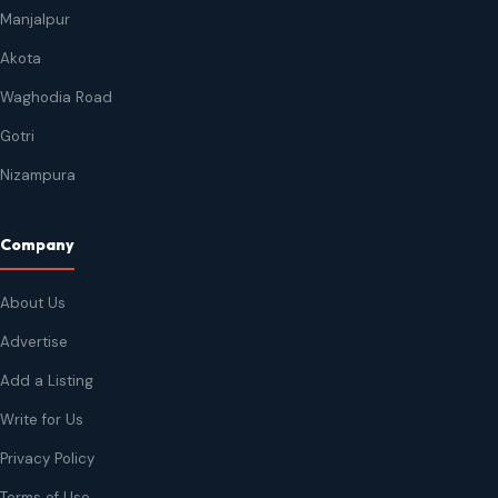
Manjalpur
Akota
Waghodia Road
Gotri
Nizampura
Company
About Us
Advertise
Add a Listing
Write for Us
Privacy Policy
Terms of Use