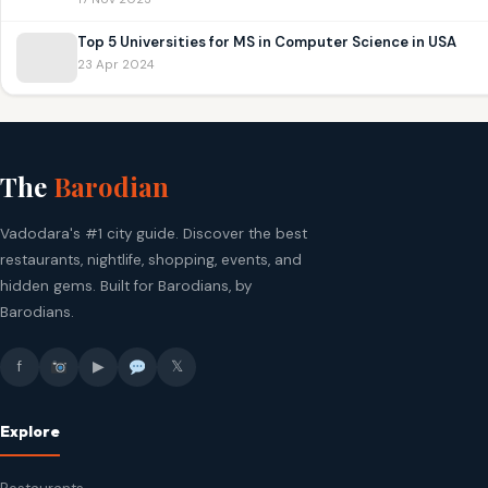
Top 5 Universities for MS in Computer Science in USA
23 Apr 2024
The
Barodian
Vadodara's #1 city guide. Discover the best
restaurants, nightlife, shopping, events, and
hidden gems. Built for Barodians, by
Barodians.
f
▶
𝕏
Explore