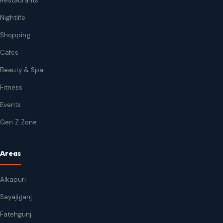
Restaurants
Nightlife
Shopping
Cafes
Beauty & Spa
Fitness
Events
Gen Z Zone
Areas
Alkapuri
Sayajiganj
Fatehgunj