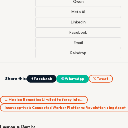
Qwen
Meta AI
LinkedIn
Facebook
Email
Raindrop
Share this:
f Facebook
WhatsApp
𝕏 Tweet
← Medico Remedies Limited to foray into…
Innovapptive’s Connected Worker Platform: Revolutionizing Asset
Leave a Reply