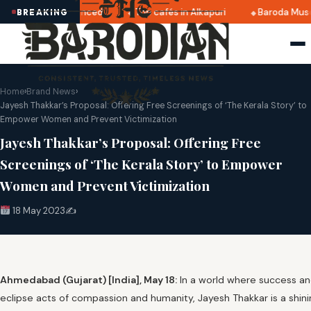
2025 dates announced
Top cafés in Alkapuri
Baroda Museu
BREAKING
Home
›
Brand News
›
Jayesh Thakkar’s Proposal: Offering Free Screenings of ‘The Kerala Story’ to
Empower Women and Prevent Victimization
Jayesh Thakkar’s Proposal: Offering Free
Screenings of ‘The Kerala Story’ to Empower
Women and Prevent Victimization
18 May 2023
✍️
Ahmedabad (Gujarat) [India], May 18:
In a world where success a
eclipse acts of compassion and humanity, Jayesh Thakkar is a shin