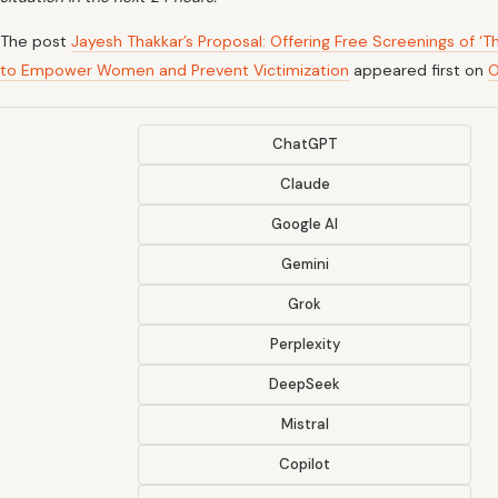
The post
Jayesh Thakkar’s Proposal: Offering Free Screenings of ‘T
to Empower Women and Prevent Victimization
appeared first on
O
ChatGPT
Claude
Google AI
Gemini
Grok
Perplexity
DeepSeek
Mistral
Copilot