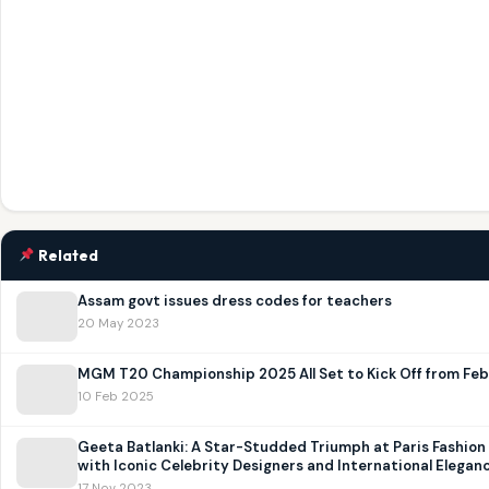
Related
Assam govt issues dress codes for teachers
20 May 2023
MGM T20 Championship 2025 All Set to Kick Off from Feb 
10 Feb 2025
Geeta Batlanki: A Star-Studded Triumph at Paris Fashio
with Iconic Celebrity Designers and International Elegan
17 Nov 2023