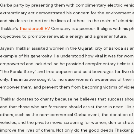
Garba party by presenting them with complimentary electric vehicl
extraordinary act demonstrated his concern for the environment 
and his desire to better the lives of others. In the realm of electric
Thakkar’s
Thunderbolt EV
Company is a pioneer. It aligns with his ph
objectives to promote renewable energy and a greener future.
Jayesh Thakkar assisted women in the Gujarati city of Baroda as a
example of his generosity. He understood how vital it was for wo
empowered and included, so he provided complimentary tickets t
“The Kerala Story” and free popcorn and cold beverages for five
only. This initiative sought to increase women’s awareness of their r
empower them, and prevent them from becoming victims of viole
Thakkar donates to charity because he believes that success sho
and that those who are fortunate should assist those in need. His e
others, such as the non-commercial Garba event, the donation of 
vehicles, and the private movie screening for women, demonstrate
improve the lives of others. Not only do the good deeds Thakkar 