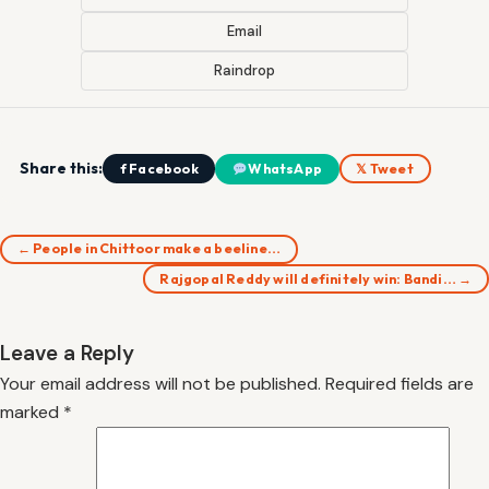
Email
Raindrop
Share this:
f Facebook
WhatsApp
𝕏 Tweet
← People in Chittoor make a beeline…
Rajgopal Reddy will definitely win: Bandi… →
Leave a Reply
Your email address will not be published.
Required fields are
marked
*