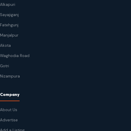
Alkapuri
Sayajiganj
Fatehgunj
Manjalpur
Akota
Waghodia Road
Gotri
Nizampura
Company
About Us
Advertise
Add a Listing