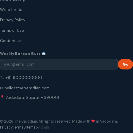
Write for Us
Privacy Policy
Terms of Use
Contact Us
Weekly Baroda Buzz
Go
+91 9000000000
✉ hello@thebarodian.com
Vadodara, Gujarat – 390001
© 2026 The Barodian. All rights reserved. Made with
in Vadodara.
Privacy
Terms
Sitemap
Admin