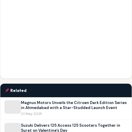
Related
Magnus Motors Unveils the Citroen Dark Edition Series
in Ahmedabad with a Star-Studded Launch Event
01 May 2025
Suzuki Delivers 125 Access 125 Scooters Together in
Surat on Valentine’s Day