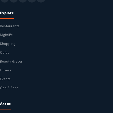
Explore
Restaurants
Nightlife
Shopping
Cafes
Beauty & Spa
Fitness
Events
Gen Z Zone
Areas