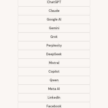
ChatGPT
Claude
Google AI
Gemini
Grok
Perplexity
DeepSeek
Mistral
Copilot
Qwen
Meta AI
LinkedIn
Facebook