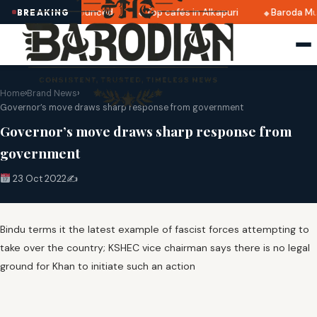
i 2025 dates announced
Top cafés in Alkapuri
Baroda Mus
BREAKING
Home
›
Brand News
›
Governor’s move draws sharp response from government
Governor’s move draws sharp response from
government
23 Oct 2022
✍️
Bindu terms it the latest example of fascist forces attempting to
take over the country; KSHEC vice chairman says there is no legal
ground for Khan to initiate such an action