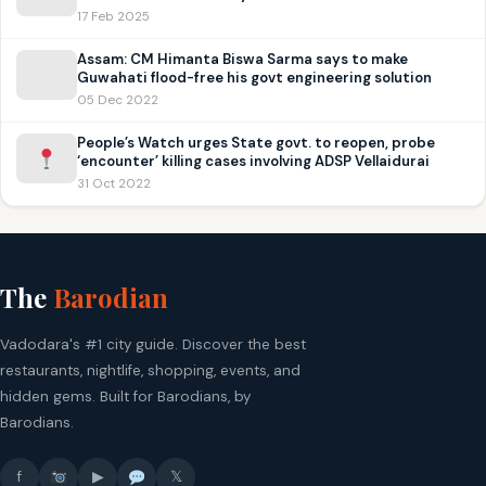
17 Feb 2025
Assam: CM Himanta Biswa Sarma says to make
Guwahati flood-free his govt engineering solution
05 Dec 2022
People’s Watch urges State govt. to reopen, probe
‘encounter’ killing cases involving ADSP Vellaidurai
31 Oct 2022
The
Barodian
Vadodara's #1 city guide. Discover the best
restaurants, nightlife, shopping, events, and
hidden gems. Built for Barodians, by
Barodians.
f
▶
𝕏