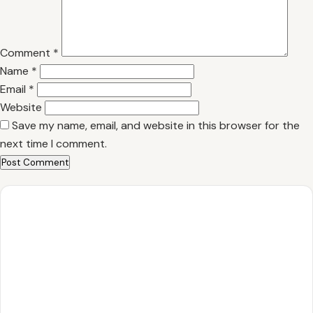
Comment
*
Name
*
Email
*
Website
Save my name, email, and website in this browser for the
next time I comment.