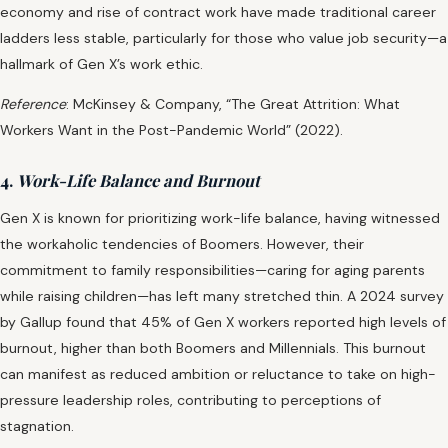
economy and rise of contract work have made traditional career
ladders less stable, particularly for those who value job security—a
hallmark of Gen X’s work ethic.
Reference
: McKinsey & Company, “The Great Attrition: What
Workers Want in the Post-Pandemic World” (2022).
4.
Work-Life Balance and Burnout
Gen X is known for prioritizing work-life balance, having witnessed
the workaholic tendencies of Boomers. However, their
commitment to family responsibilities—caring for aging parents
while raising children—has left many stretched thin. A 2024 survey
by Gallup found that 45% of Gen X workers reported high levels of
burnout, higher than both Boomers and Millennials. This burnout
can manifest as reduced ambition or reluctance to take on high-
pressure leadership roles, contributing to perceptions of
stagnation.