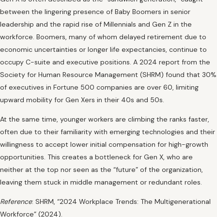
between the lingering presence of Baby Boomers in senior
leadership and the rapid rise of Millennials and Gen Z in the
workforce. Boomers, many of whom delayed retirement due to
economic uncertainties or longer life expectancies, continue to
occupy C-suite and executive positions. A 2024 report from the
Society for Human Resource Management (SHRM) found that 30%
of executives in Fortune 500 companies are over 60, limiting
upward mobility for Gen Xers in their 40s and 50s.
At the same time, younger workers are climbing the ranks faster,
often due to their familiarity with emerging technologies and their
willingness to accept lower initial compensation for high-growth
opportunities. This creates a bottleneck for Gen X, who are
neither at the top nor seen as the “future” of the organization,
leaving them stuck in middle management or redundant roles.
Reference
: SHRM, “2024 Workplace Trends: The Multigenerational
Workforce” (2024).