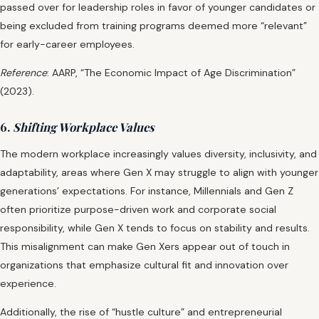
passed over for leadership roles in favor of younger candidates or
being excluded from training programs deemed more “relevant”
for early-career employees.
Reference
: AARP, “The Economic Impact of Age Discrimination”
(2023).
6.
Shifting Workplace Values
The modern workplace increasingly values diversity, inclusivity, and
adaptability, areas where Gen X may struggle to align with younger
generations’ expectations. For instance, Millennials and Gen Z
often prioritize purpose-driven work and corporate social
responsibility, while Gen X tends to focus on stability and results.
This misalignment can make Gen Xers appear out of touch in
organizations that emphasize cultural fit and innovation over
experience.
Additionally, the rise of “hustle culture” and entrepreneurial