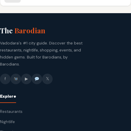
The
Barodian
Vadodara's #1 city guide. Discover the best
restaurants, nightlife, shopping, events, and
hidden gems. Built for Barodians, by
Barodians.
f
▶
𝕏
Explore
Restaurants
Nightlife