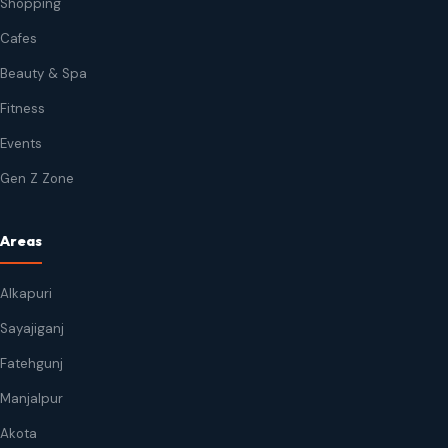
Shopping
Cafes
Beauty & Spa
Fitness
Events
Gen Z Zone
Areas
Alkapuri
Sayajiganj
Fatehgunj
Manjalpur
Akota