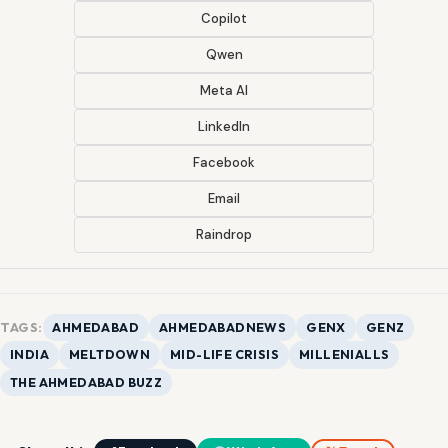
Copilot
Qwen
Meta AI
LinkedIn
Facebook
Email
Raindrop
TAGS:
AHMEDABAD
AHMEDABADNEWS
GENX
GENZ
INDIA
MELTDOWN
MID-LIFE CRISIS
MILLENIALLS
THE AHMEDABAD BUZZ