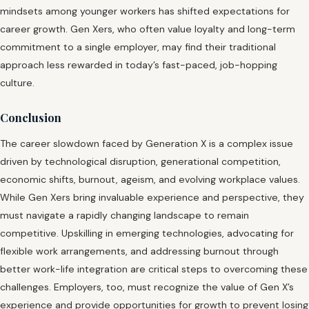
mindsets among younger workers has shifted expectations for
career growth. Gen Xers, who often value loyalty and long-term
commitment to a single employer, may find their traditional
approach less rewarded in today’s fast-paced, job-hopping
culture.
Conclusion
The career slowdown faced by Generation X is a complex issue
driven by technological disruption, generational competition,
economic shifts, burnout, ageism, and evolving workplace values.
While Gen Xers bring invaluable experience and perspective, they
must navigate a rapidly changing landscape to remain
competitive. Upskilling in emerging technologies, advocating for
flexible work arrangements, and addressing burnout through
better work-life integration are critical steps to overcoming these
challenges. Employers, too, must recognize the value of Gen X’s
experience and provide opportunities for growth to prevent losing