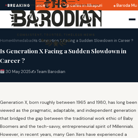
 2025 dates announced
Top cafés in Alkapuri
Baroda Muse
BREAKING
Home
›
Ahmedabad
›
Is Generation X Facing a Sudden Slowdown in Career ?
Is Generation X Facing a Sudden Slowdown in
Career ?
30 May 2025
✍️ Team Barodian
Generation X, born roughly between 1965 and 1980, has long been
viewed as the pragmatic, adaptable, and independent generation
that bridged the gap between the traditional work ethic of Baby
Boomers and the tech-savvy, entrepreneurial spirit of Millennials.
However, in recent years, many Gen Xers have experienced a