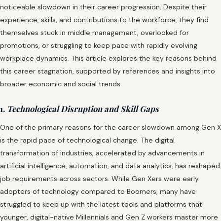
noticeable slowdown in their career progression. Despite their
experience, skills, and contributions to the workforce, they find
themselves stuck in middle management, overlooked for
promotions, or struggling to keep pace with rapidly evolving
workplace dynamics. This article explores the key reasons behind
this career stagnation, supported by references and insights into
broader economic and social trends.
1.
Technological Disruption and Skill Gaps
One of the primary reasons for the career slowdown among Gen X
is the rapid pace of technological change. The digital
transformation of industries, accelerated by advancements in
artificial intelligence, automation, and data analytics, has reshaped
job requirements across sectors. While Gen Xers were early
adopters of technology compared to Boomers, many have
struggled to keep up with the latest tools and platforms that
younger, digital-native Millennials and Gen Z workers master more