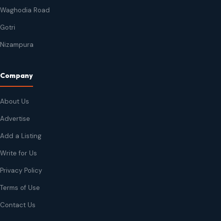
Waghodia Road
Gotri
Nizampura
Company
About Us
Advertise
Add a Listing
Write for Us
Privacy Policy
Terms of Use
Contact Us