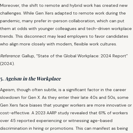
Moreover, the shift to remote and hybrid work has created new
challenges. While Gen Xers adapted to remote work during the
pandemic, many prefer in-person collaboration, which can put
them at odds with younger colleagues and tech-driven workplace
trends. This disconnect may lead employers to favor candidates
who align more closely with modern, flexible work cultures.
Reference
: Gallup, “State of the Global Workplace: 2024 Report”
(2024).
5.
Ageism in the Workplace
Ageism, though often subtle, is a significant factor in the career
slowdown for Gen X. As they enter their late 40s and 50s, some
Gen Xers face biases that younger workers are more innovative or
cost-effective. A 2023 AARP study revealed that 61% of workers
over 45 reported experiencing or witnessing age-based
discrimination in hiring or promotions. This can manifest as being