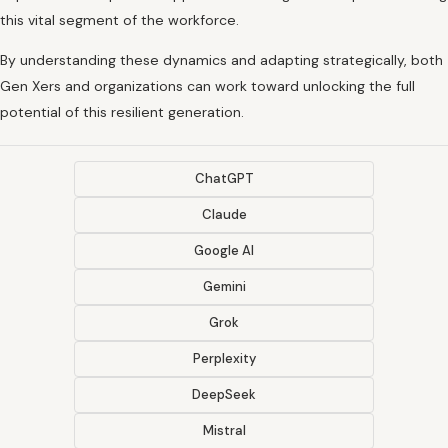
this vital segment of the workforce.
By understanding these dynamics and adapting strategically, both
Gen Xers and organizations can work toward unlocking the full
potential of this resilient generation.
ChatGPT
Claude
Google AI
Gemini
Grok
Perplexity
DeepSeek
Mistral