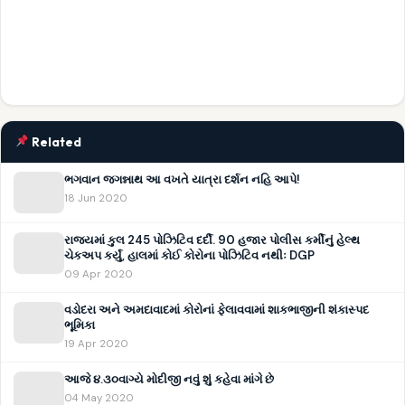
Related
ભગવાન જગન્નાથ આ વખતે યાત્રા દર્શન નહિ આપે!
18 Jun 2020
રાજ્યમાં કુલ 245 પોઝિટિવ દર્દી. 90 હજાર પોલીસ કર્મીનું હેલ્થ
ચેકઅપ કર્યું, હાલમાં કોઈ કોરોના પોઝિટિવ નથીઃ DGP
09 Apr 2020
વડોદરા અને અમદાવાદમાં કોરોનાં ફેલાવવામાં શાકભાજીની શંકાસ્પદ
ભૂમિકા
19 Apr 2020
આજે ૪.૩૦વાગ્યે મોદીજી નવું શું કહેવા માંગે છે
04 May 2020