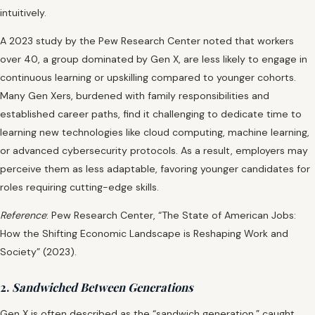
intuitively.
A 2023 study by the Pew Research Center noted that workers
over 40, a group dominated by Gen X, are less likely to engage in
continuous learning or upskilling compared to younger cohorts.
Many Gen Xers, burdened with family responsibilities and
established career paths, find it challenging to dedicate time to
learning new technologies like cloud computing, machine learning,
or advanced cybersecurity protocols. As a result, employers may
perceive them as less adaptable, favoring younger candidates for
roles requiring cutting-edge skills.
Reference
: Pew Research Center, “The State of American Jobs:
How the Shifting Economic Landscape is Reshaping Work and
Society” (2023).
2.
Sandwiched Between Generations
Gen X is often described as the “sandwich generation,” caught