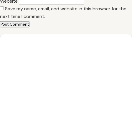
Website
Save my name, email, and website in this browser for the
next time I comment.