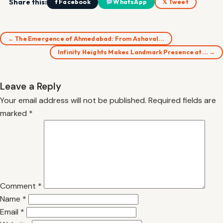
Share this:
f Facebook
WhatsApp
𝕏 Tweet
← The Emergence of Ahmedabad: From Ashaval…
Infinity Heights Makes Landmark Presence at… →
Leave a Reply
Your email address will not be published.
Required fields are
marked
*
Comment
*
Name
*
Email
*