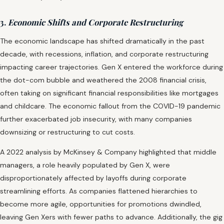
3.
Economic Shifts and Corporate Restructuring
The economic landscape has shifted dramatically in the past
decade, with recessions, inflation, and corporate restructuring
impacting career trajectories. Gen X entered the workforce during
the dot-com bubble and weathered the 2008 financial crisis,
often taking on significant financial responsibilities like mortgages
and childcare. The economic fallout from the COVID-19 pandemic
further exacerbated job insecurity, with many companies
downsizing or restructuring to cut costs.
A 2022 analysis by McKinsey & Company highlighted that middle
managers, a role heavily populated by Gen X, were
disproportionately affected by layoffs during corporate
streamlining efforts. As companies flattened hierarchies to
become more agile, opportunities for promotions dwindled,
leaving Gen Xers with fewer paths to advance. Additionally, the gig