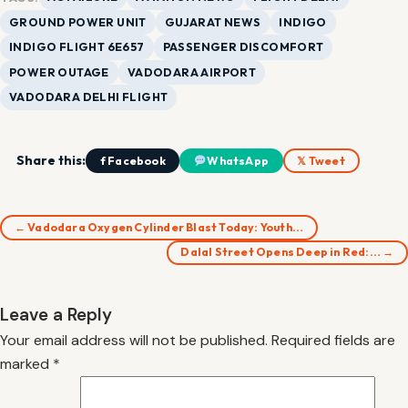
GROUND POWER UNIT
GUJARAT NEWS
INDIGO
INDIGO FLIGHT 6E657
PASSENGER DISCOMFORT
POWER OUTAGE
VADODARA AIRPORT
VADODARA DELHI FLIGHT
Share this:
f Facebook
WhatsApp
𝕏 Tweet
← Vadodara Oxygen Cylinder Blast Today: Youth…
Dalal Street Opens Deep in Red:… →
Leave a Reply
Your email address will not be published.
Required fields are
marked
*