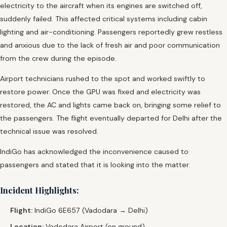
electricity to the aircraft when its engines are switched off,
suddenly failed. This affected critical systems including cabin
lighting and air-conditioning. Passengers reportedly grew restless
and anxious due to the lack of fresh air and poor communication
from the crew during the episode.
Airport technicians rushed to the spot and worked swiftly to
restore power. Once the GPU was fixed and electricity was
restored, the AC and lights came back on, bringing some relief to
the passengers. The flight eventually departed for Delhi after the
technical issue was resolved.
IndiGo has acknowledged the inconvenience caused to
passengers and stated that it is looking into the matter.
Incident Highlights:
Flight:
IndiGo 6E657 (Vadodara → Delhi)
Location:
Vadodara Airport (on ground)