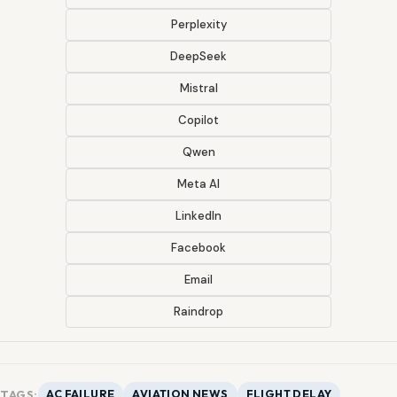
Perplexity
DeepSeek
Mistral
Copilot
Qwen
Meta AI
LinkedIn
Facebook
Email
Raindrop
TAGS:
AC FAILURE
AVIATION NEWS
FLIGHT DELAY