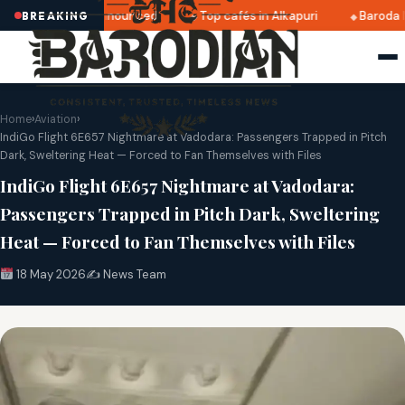
ri 2025 dates announced
Top cafés in Alkapuri
Baroda Mu
BREAKING
Home
›
Aviation
›
IndiGo Flight 6E657 Nightmare at Vadodara: Passengers Trapped in Pitch
Dark, Sweltering Heat — Forced to Fan Themselves with Files
IndiGo Flight 6E657 Nightmare at Vadodara:
Passengers Trapped in Pitch Dark, Sweltering
Heat — Forced to Fan Themselves with Files
18 May 2026
✍️ News Team