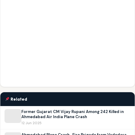
Related
Former Gujarat CM Vijay Rupani Among 242 Killed in
Ahmedabad Air India Plane Crash
12 Jun 2025
Ahmedabad Plane Crash , Fire Brigade from Vadodara