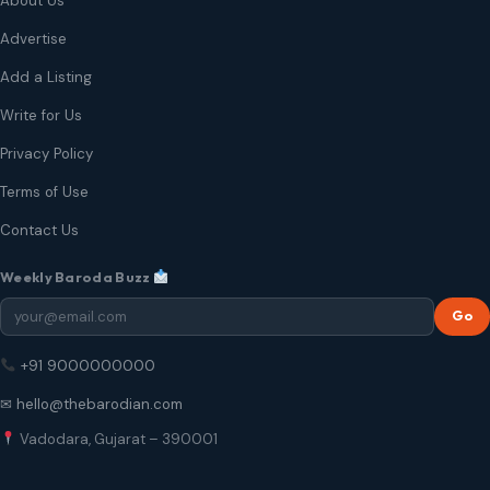
About Us
Advertise
Add a Listing
Write for Us
Privacy Policy
Terms of Use
Contact Us
Weekly Baroda Buzz
Go
+91 9000000000
✉ hello@thebarodian.com
Vadodara, Gujarat – 390001