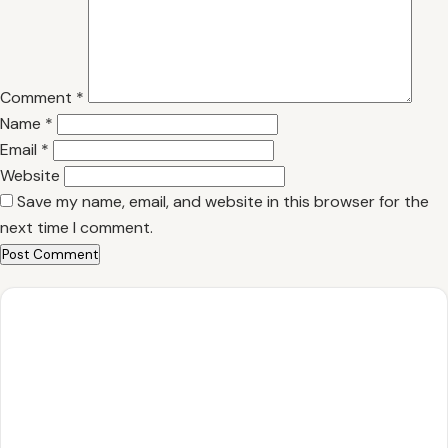
Comment
*
Name
*
Email
*
Website
Save my name, email, and website in this browser for the
next time I comment.