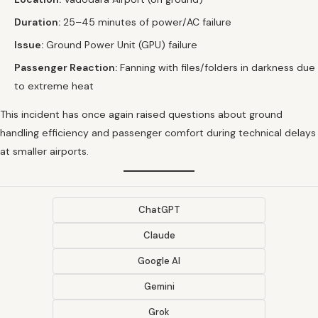
Duration:
25–45 minutes of power/AC failure
Issue:
Ground Power Unit (GPU) failure
Passenger Reaction:
Fanning with files/folders in darkness due
to extreme heat
This incident has once again raised questions about ground
handling efficiency and passenger comfort during technical delays
at smaller airports.
ChatGPT
Claude
Google AI
Gemini
Grok