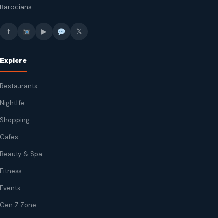
Barodians.
f
▶
𝕏
Explore
Restaurants
Nightlife
Shopping
Cafes
Beauty & Spa
Fitness
Events
Gen Z Zone