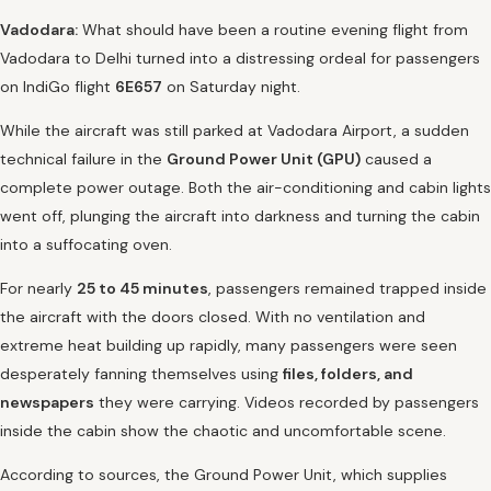
Vadodara:
What should have been a routine evening flight from
Vadodara to Delhi turned into a distressing ordeal for passengers
on IndiGo flight
6E657
on Saturday night.
While the aircraft was still parked at Vadodara Airport, a sudden
technical failure in the
Ground Power Unit (GPU)
caused a
complete power outage. Both the air-conditioning and cabin lights
went off, plunging the aircraft into darkness and turning the cabin
into a suffocating oven.
For nearly
25 to 45 minutes
, passengers remained trapped inside
the aircraft with the doors closed. With no ventilation and
extreme heat building up rapidly, many passengers were seen
desperately fanning themselves using
files, folders, and
newspapers
they were carrying. Videos recorded by passengers
inside the cabin show the chaotic and uncomfortable scene.
According to sources, the Ground Power Unit, which supplies