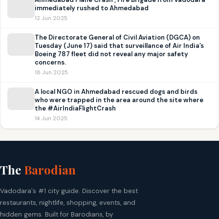
immediately rushed to Ahmedabad
12 Jun 2025
The Directorate General of Civil Aviation (DGCA) on
Tuesday (June 17) said that surveillance of Air India’s
Boeing 787 fleet did not reveal any major safety
concerns.
18 Jun 2025
A local NGO in Ahmedabad rescued dogs and birds
who were trapped in the area around the site where
the #AirIndiaFlightCrash
14 Jun 2025
The
Barodian
Vadodara's #1 city guide. Discover the best
restaurants, nightlife, shopping, events, and
hidden gems. Built for Barodians, by