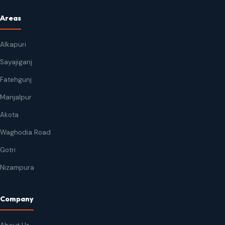
Areas
Alkapuri
Sayajiganj
Fatehgunj
Manjalpur
Akota
Waghodia Road
Gotri
Nizampura
Company