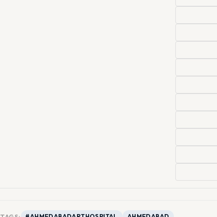
TAGS:
#AHMEDABADARTHOSPITAL
AHMEDABAD