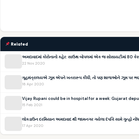
Related
અમદાવાદમાં કોરોનાનો કહેર: સાઉથ બોપલમાં એક જ સોસાયટીમાં 80 કેસ
22 Nov 2020
ગૃહમંત્રાલયએ ઝૂમ એપને ખતરારૂપ કીધી, તો પણ શાળાઓને ઝૂમ પર ભણાવવ
18 Apr 2020
Vijay Rupani could be in hospital for a week: Gujarat de
15 Feb 2021
લોકડાઉન દરમિયાન અમદાવાદ થી જામનગર ગયેલા દંપત્તિ સામે ગુન્હો નોં
17 Apr 2020