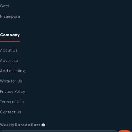
Gotri
Nizampura
Company
About Us
Advertise
Add a Listing
Write for Us
Privacy Policy
Terms of Use
Contact Us
Weekly Baroda Buzz