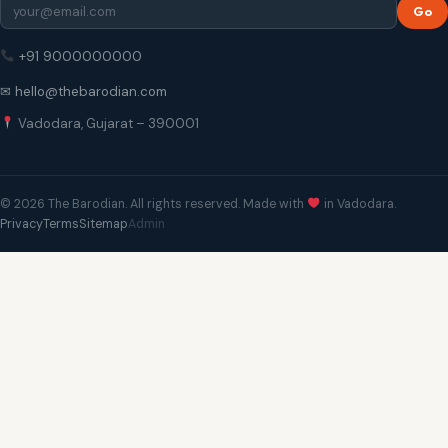
Go
+91 9000000000
✉ hello@thebarodian.com
Vadodara, Gujarat – 390001
© 2026 The Barodian. All rights reserved. Made with
in Vadodara.
Privacy
Terms
Sitemap
Admin