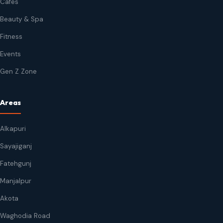
Cafes
Beauty & Spa
Fitness
Events
Gen Z Zone
Areas
Alkapuri
Sayajiganj
Fatehgunj
Manjalpur
Akota
Waghodia Road