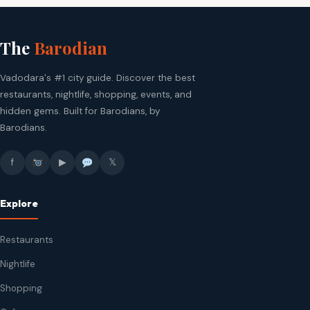
The
Barodian
Vadodara's #1 city guide. Discover the best
restaurants, nightlife, shopping, events, and
hidden gems. Built for Barodians, by
Barodians.
f
▶
𝕏
Explore
Restaurants
Nightlife
Shopping