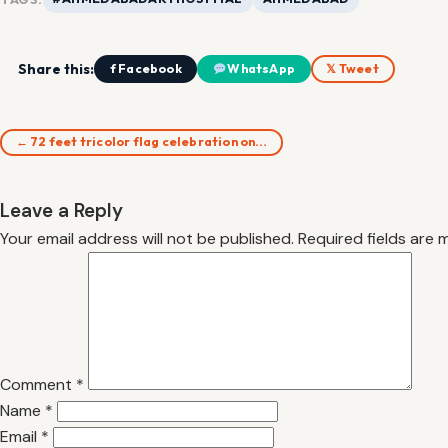
Share this:
f Facebook
WhatsApp
𝕏 Tweet
← 72 feet tricolor flag celebration on…
Leave a Reply
Your email address will not be published.
Required fields are
Comment
*
Name
*
Email
*