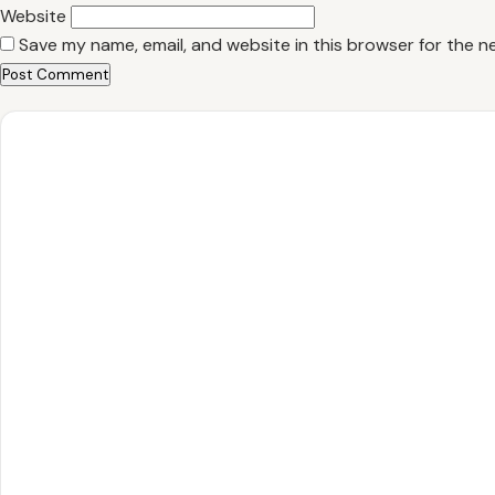
Website
Save my name, email, and website in this browser for the n