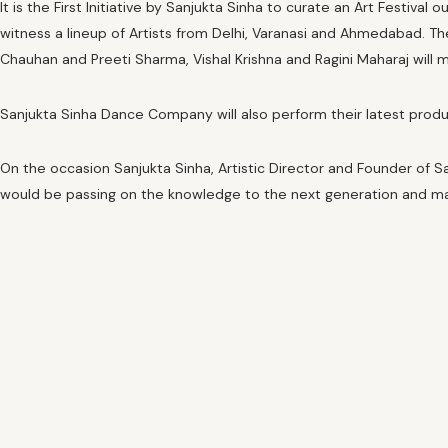
It is the First Initiative by Sanjukta Sinha to curate an Art Festiv
witness a lineup of Artists from Delhi, Varanasi and Ahmedabad. T
Chauhan and Preeti Sharma, Vishal Krishna and Ragini Maharaj will
Sanjukta Sinha Dance Company will also perform their latest product
On the occasion Sanjukta Sinha, Artistic Director and Founder of Sa
would be passing on the knowledge to the next generation and ma