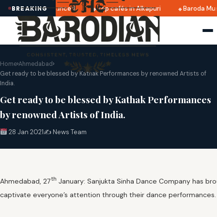
2025 dates announced
Top cafés in Alkapuri
Baroda Museu
BREAKING
Home
›
Ahmedabad
›
Get ready to be blessed by Kathak Performances by renowned Artists of
India.
Get ready to be blessed by Kathak Performances
by renowned Artists of India.
28 Jan 2021
✍️ News Team
th
Ahmedabad, 27
January: Sanjukta Sinha Dance Company has broug
captivate everyone’s attention through their dance performances. 