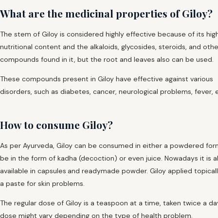
What are the medicinal properties of Giloy?
The stem of Giloy is considered highly effective because of its hig
nutritional content and the alkaloids, glycosides, steroids, and othe
compounds found in it, but the root and leaves also can be used.
These compounds present in Giloy have effective against various
disorders, such as diabetes, cancer, neurological problems, fever, 
How to consume Giloy?
As per Ayurveda, Giloy can be consumed in either a powdered for
be in the form of kadha (decoction) or even juice. Nowadays it is a
available in capsules
and readymade powder. Giloy applied topicall
a paste for skin problems.
The regular dose of Giloy is a teaspoon at a time, taken twice a da
dose might vary depending on the type of health problem.