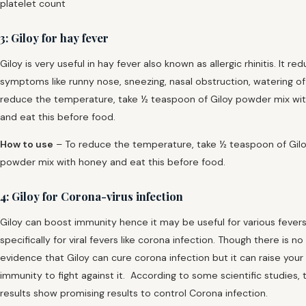
platelet count
3: Giloy for hay fever
Giloy is very useful in hay fever also known as allergic rhinitis. It re
symptoms like runny nose, sneezing, nasal obstruction, watering of
reduce the temperature, take ½ teaspoon of Giloy powder mix wi
and eat this before food.
How to use
– To reduce the temperature, take ½ teaspoon of Gil
powder mix with honey and eat this before food.
4: Giloy for Corona-virus infection
Giloy can boost immunity hence it may be useful for various fever
specifically for viral fevers like corona infection. Though there is no
evidence that Giloy can cure corona infection but it can raise your
immunity to fight against it. According to some scientific studies, 
results show promising results to control Corona infection.