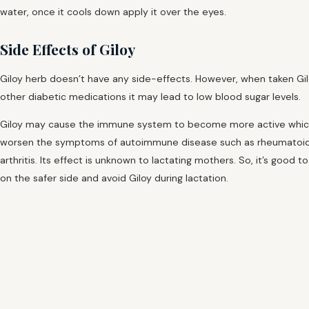
water, once it cools down apply it over the eyes.
Side Effects of Giloy
Giloy herb doesn’t have any side-effects. However, when taken Gil
other diabetic medications it may lead to low blood sugar levels.
Giloy may cause the immune system to become more active whi
worsen the symptoms of autoimmune disease such as rheumatoi
arthritis. Its effect is unknown to lactating mothers. So, it’s good t
on the safer side and avoid Giloy during lactation.