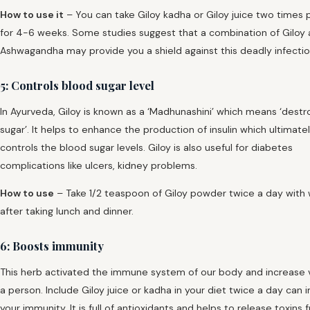
How to use it
– You can take Giloy kadha or Giloy juice two times 
for 4-6 weeks. Some studies suggest that a combination of Giloy
Ashwagandha may provide you a shield against this deadly infectio
5: Controls blood sugar level
In Ayurveda, Giloy is known as a ‘Madhunashini’ which means ‘destr
sugar’. It helps to enhance the production of insulin which ultimate
controls the blood sugar levels. Giloy is also useful for diabetes
complications like ulcers, kidney problems.
How to use
– Take 1/2 teaspoon of Giloy powder twice a day with
after taking lunch and dinner.
6: Boosts immunity
This herb activated the immune system of our body and increase vi
a person. Include Giloy juice or kadha in your diet twice a day can
your immunity. It is full of antioxidants and helps to release toxins