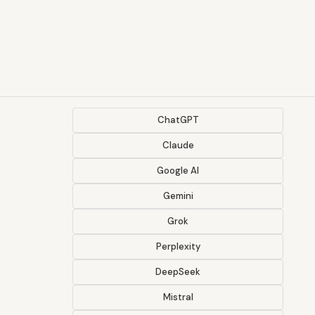
ChatGPT
Claude
Google AI
Gemini
Grok
Perplexity
DeepSeek
Mistral