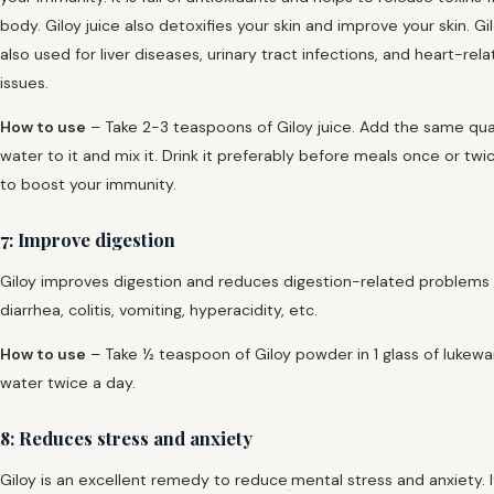
body. Giloy juice also detoxifies your skin and improve your skin. Gil
also used for liver diseases, urinary tract infections, and heart-rel
issues.
How to use
– Take 2-3 teaspoons of Giloy juice. Add the same qua
water to it and mix it. Drink it preferably before meals once or twi
to boost your immunity.
7: Improve digestion
Giloy improves digestion and reduces digestion-related problems 
diarrhea, colitis, vomiting, hyperacidity, etc.
How to use
– Take ½ teaspoon of Giloy powder in 1 glass of lukew
water twice a day.
8: Reduces stress and anxiety
Giloy is an excellent remedy to reduce
mental stress and anxiety. 