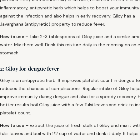
inflammatory, antipyretic herb which helps to boost your immunity 
against the infection and also helps in early recovery. Giloy has a
Javarghana (antipyretic) property to
reduce fever.
How to use –
Take 2-3 tablespoons of Giloy juice and a similar am
water. Mix them well. Drink this mixture daily in the morning on an
stomach.
2: Giloy for dengue fever
Giloy is an antipyretic herb. It improves platelet count in dengue f
reduces the chances of complications. Regular intake of Giloy help
improve immunity during dengue and also for a speedy recovery. F
better results boil Giloy juice with a few Tulsi leaves
and drink to i
platelet count.
How to use
– Extract the juice of fresh stalk of Giloy and mix it wi
tulsi leaves and boil with 1/2 cup of water and drink it daily. It helps