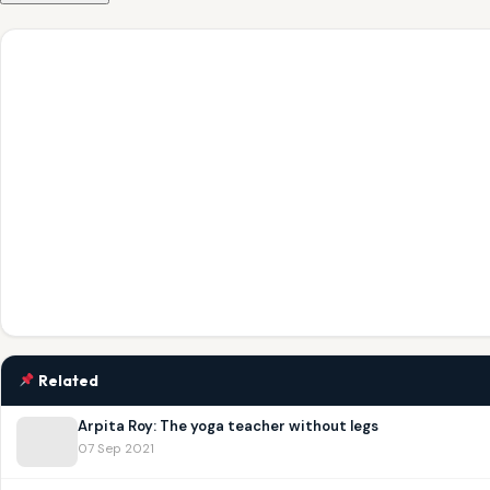
Related
Arpita Roy: The yoga teacher without legs
07 Sep 2021