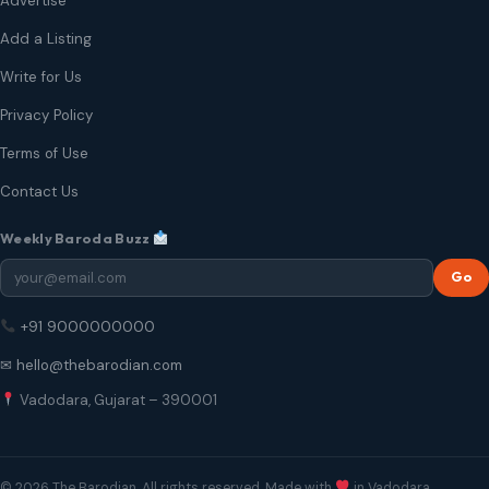
Advertise
Add a Listing
Write for Us
Privacy Policy
Terms of Use
Contact Us
Weekly Baroda Buzz
Go
+91 9000000000
✉ hello@thebarodian.com
Vadodara, Gujarat – 390001
© 2026 The Barodian. All rights reserved. Made with
in Vadodara.