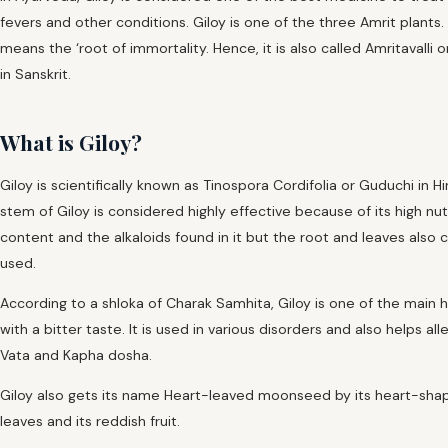
fevers and other conditions. Giloy is one of the three Amrit plants.
means the ‘root of immortality. Hence, it is also called Amritavalli o
in Sanskrit.
What is Giloy?
Giloy is scientifically known as Tinospora Cordifolia or Guduchi in Hi
stem of Giloy is considered highly effective because of its high nutr
content and the alkaloids found in it but the root and leaves also 
used.
According to a shloka of Charak Samhita, Giloy is one of the main 
with a bitter taste. It is used in various disorders and also helps all
Vata and Kapha dosha.
Giloy also gets its name Heart-leaved moonseed by its heart-sha
leaves and its reddish fruit.