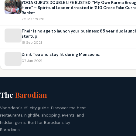
YOGA GURU’S DOUBLE LIFE BUSTED: “My Own Karma Brou
Here” – Spiritual Leader Arrested in ₹2.10 Crore Fake Curr
Racket
20 Mar 2026
Their is no age to launch your business: 85 year duo launc
startup.
19 Sep 2021
Drink Tea and stay fit during Monsoons.
07 Jun 2021
The
Barodian
Vadodara's #1 city guide. Discover the best
restaurants, nightlife, shopping, events, and
hidden gems. Built for Barodians, by
Barodians.