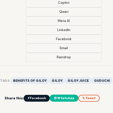
Copilot
Qwen
Meta AI
LinkedIn
Facebook
Email
Raindrop
TAGS:
BENEFITS OF GILOY
GILOY
GILOY JUICE
GUDUCHI
Share this:
f Facebook
WhatsApp
𝕏 Tweet