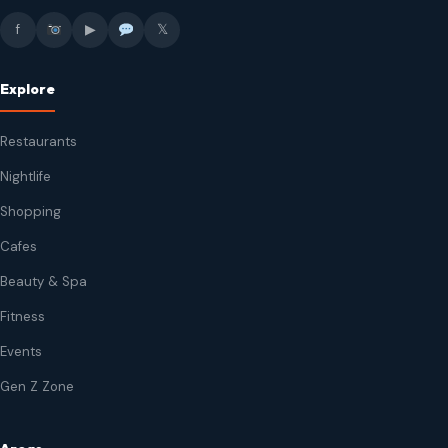
f
▶
𝕏
Explore
Restaurants
Nightlife
Shopping
Cafes
Beauty & Spa
Fitness
Events
Gen Z Zone