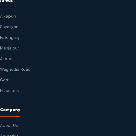
Areas
Alkapuri
Sayajiganj
Fatehgunj
Manjalpur
Akota
Waghodia Road
Gotri
Nizampura
Company
About Us