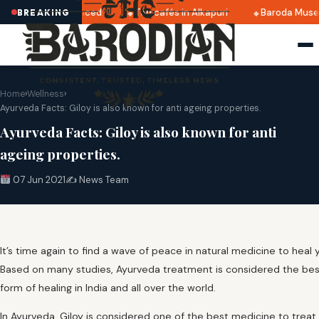
025 dates announced
Top cafés in Alkapuri
Baroda Museum
BREAKING
Home
›
Wellness
›
Ayurveda Facts: Giloy is also known for anti ageing properties.
Ayurveda Facts: Giloy is also known for anti
ageing properties.
07 Jun 2021
✍️ News Team
It’s time again to find a wave of peace in natural medicine to heal y
Based on many studies, Ayurveda treatment is considered the bes
form of healing in India and all over the world.
In Ayurveda, Giloy is considered one of the best medicine to treat