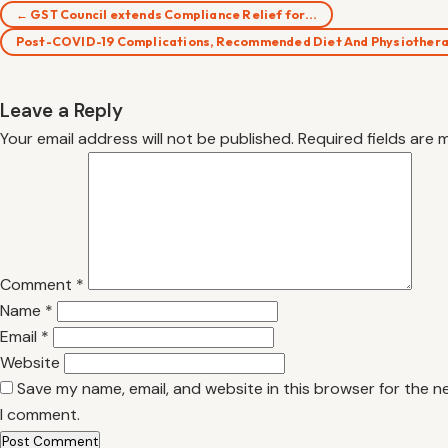
← GST Council extends Compliance Relief for…
Post-COVID-19 Complications, Recommended Diet And Physiother
Leave a Reply
Your email address will not be published.
Required fields are
Comment
*
Name
*
Email
*
Website
Save my name, email, and website in this browser for the n
I comment.