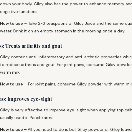
down your body. Giloy also has the power to enhance memory an
cognitive functions.
How to use
– Take 2-3 teaspoons of Giloy Juice and the same qua
water. Drink it on an empty stomach in the morning once a day.
9: Treats arthritis and gout
Giloy contains anti-inflammatory and anti-arthritic properties whic
to reduce arthritis and gout. For joint pains, consume Giloy powder
warm milk.
How to use
– For joint pains, consume Giloy powder with warm mil
10: Improves eye-sight
Giloy is very effective to improve eye-sight when applying topically.
usually used in Panchkarma.
How to use –
All you need to do is boil Giloy powder or Giloy leave