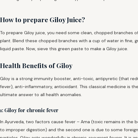
How to prepare Giloy Juice?
To prepare Giloy juice, you need some clean, chopped branches o
plant. Blend these chopped branches with a cup of water in fine, 
liquid paste. Now, sieve this green paste to make a Giloy juice.
Health Benefits of Giloy
Giloy is a strong immunity booster, anti-toxic, antipyretic (that re
fever), anti-inflammatory, antioxidant. This classical medicine is th
ultimate answer to all health anomalies.
1: Giloy for chronic fever
In Ayurveda, two factors cause fever – Ama (toxic remains in the 
to improper digestion) and the second one is due to some foreig
particles. Giloy acts wonderfully in chronic, recurrent fevers. It is an