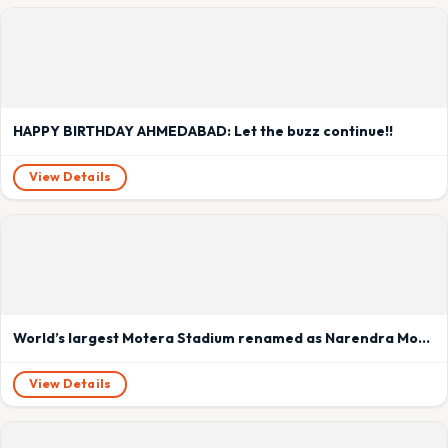
HAPPY BIRTHDAY AHMEDABAD: Let the buzz continue!!
View Details
World’s largest Motera Stadium renamed as Narendra Modi Stadium
View Details