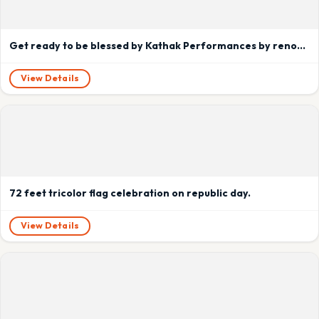
Get ready to be blessed by Kathak Performances by renowned Artists of India.
View Details
72 feet tricolor flag celebration on republic day.
View Details