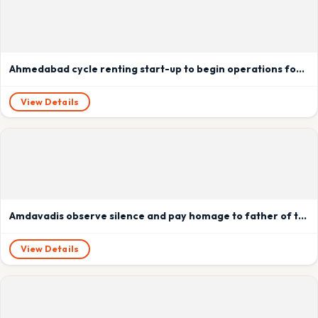
Ahmedabad cycle renting start-up to begin operations for Kochi Metro
View Details
Amdavadis observe silence and pay homage to father of the nation.
View Details