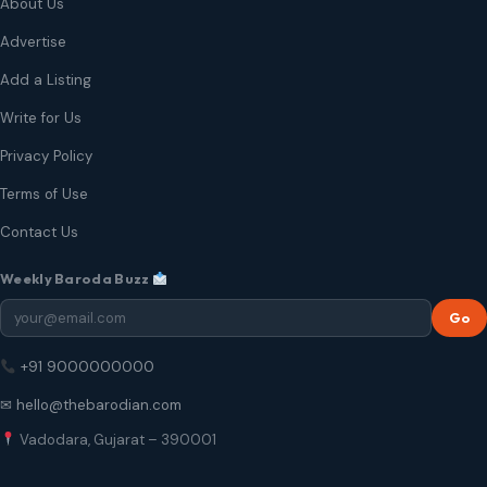
About Us
Advertise
Add a Listing
Write for Us
Privacy Policy
Terms of Use
Contact Us
Weekly Baroda Buzz
Go
+91 9000000000
✉ hello@thebarodian.com
Vadodara, Gujarat – 390001