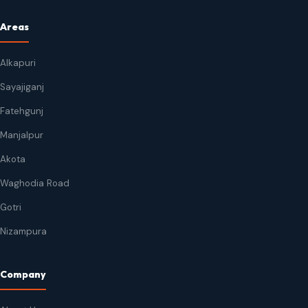
Areas
Alkapuri
Sayajiganj
Fatehgunj
Manjalpur
Akota
Waghodia Road
Gotri
Nizampura
Company