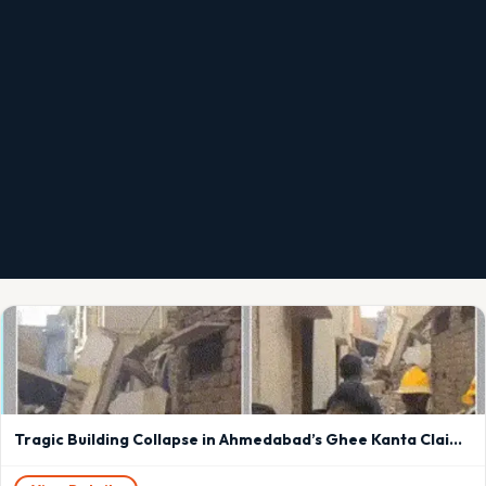
Tragic Building Collapse in Ahmedabad’s Ghee Kanta Claims Elderly Woman’s Life, Three People Trapped