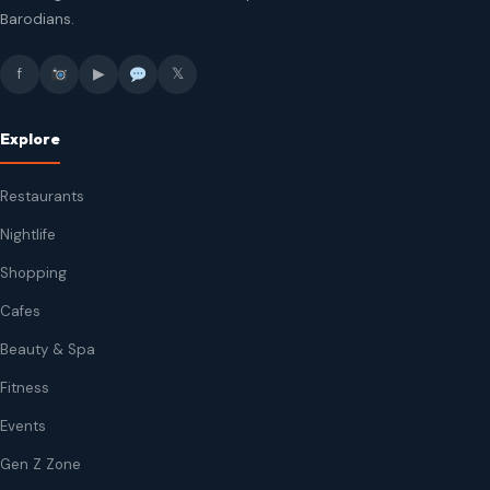
Barodians.
f
▶
𝕏
Explore
Restaurants
Nightlife
Shopping
Cafes
Beauty & Spa
Fitness
Events
Gen Z Zone