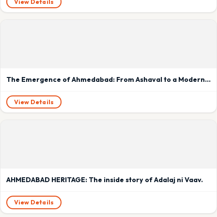
View Details
The Emergence of Ahmedabad: From Ashaval to a Modern Metropolis
View Details
AHMEDABAD HERITAGE: The inside story of Adalaj ni Vaav.
View Details