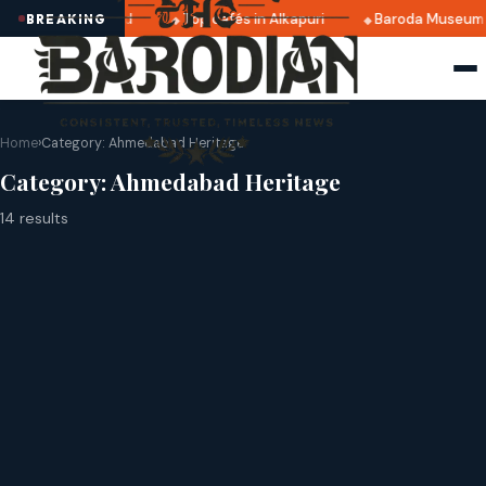
5 dates announced
Top cafés in Alkapuri
Baroda Museum f
BREAKING
Home
›
Category:
Ahmedabad Heritage
Category:
Ahmedabad Heritage
14 results