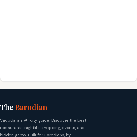
The
Barodian
Vadodara's #1 city guide. Discover the best
restaurants, nightlife, shopping, events, and
hidden gems. Built for Barodians, by