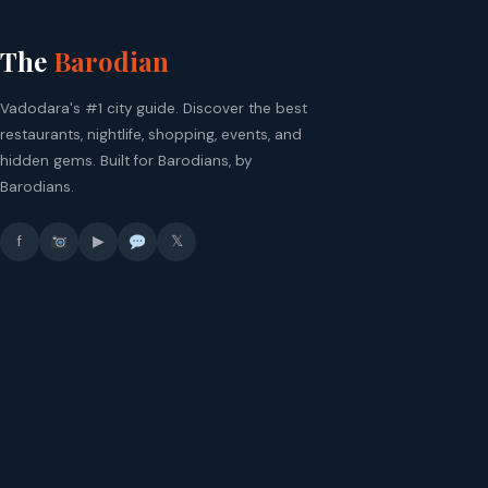
The
Barodian
Vadodara's #1 city guide. Discover the best
restaurants, nightlife, shopping, events, and
hidden gems. Built for Barodians, by
Barodians.
f
▶
𝕏