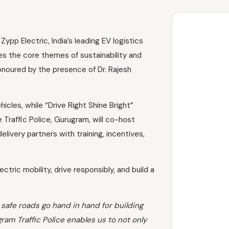
pp Electric, India’s leading EV logistics
tes the core themes of sustainability and
onoured by the presence of Dr. Rajesh
cles, while “Drive Right Shine Bright”
e Traffic Police, Gurugram, will co-host
ivery partners with training, incentives,
tric mobility, drive responsibly, and build a
 safe roads go hand in hand for building
am Traffic Police enables us to not only