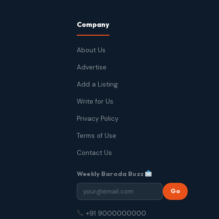
Company
About Us
Advertise
Add a Listing
Write for Us
Privacy Policy
Terms of Use
Contact Us
Weekly Baroda Buzz
Go
+91 9000000000