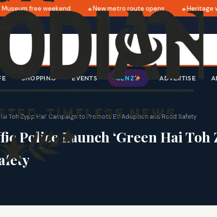
useum free weekend
New metro route opens
Heritage wa
FE
SHOPPING
EVENTS
ADVERTISE
A
GEN Z
n Hai Toh Zypp Hai’ Campaign to Promote EV Adoption and Road Safety
fic Police Launch ‘Green Hai Toh
afety