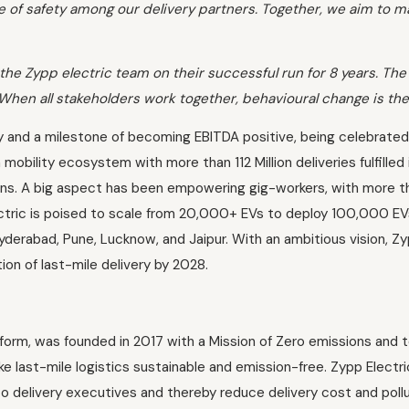
of safety among our delivery partners. Together, we aim to m
the Zypp electric team on their successful run for 8 years. The
 When all stakeholders work together, behavioural change is the
 and a milestone of becoming EBITDA positive, being celebrated 
bility ecosystem with more than 112 Million deliveries fulfilled in
ns. A big aspect has been empowering gig-workers, with more t
ectric is poised to scale from 20,000+ EVs to deploy 100,000 EV
 Hyderabad, Pune, Lucknow, and Jaipur. With an ambitious vision, 
ion of last-mile delivery by 2028.
form, was founded in 2017 with a Mission of Zero emissions and t
last-mile logistics sustainable and emission-free. Zypp Electri
to delivery executives and thereby reduce delivery cost and pol