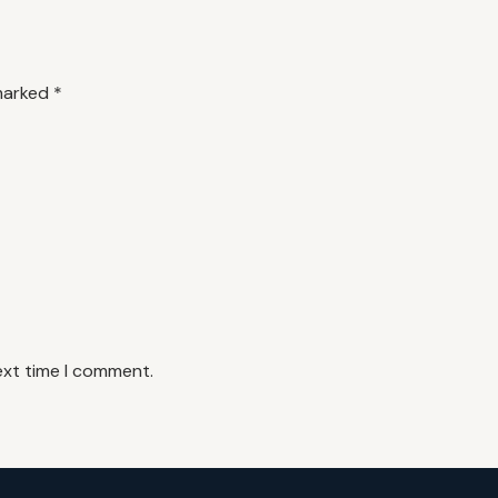
 marked
*
ext time I comment.