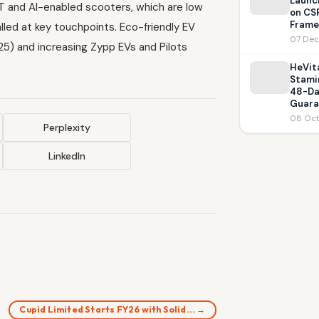
Launc
oT and AI-enabled scooters, which are low
on CS
Frame
led at key touchpoints. Eco-friendly EV
07 Dec
 25) and increasing Zypp EVs and Pilots
HeVit
Stami
48-Da
Guara
08 Oct
Perplexity
LinkedIn
Cupid Limited Starts FY26 with Solid… →