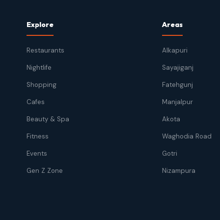
Explore
Areas
Restaurants
Alkapuri
Nightlife
Sayajiganj
Shopping
Fatehgunj
Cafes
Manjalpur
Beauty & Spa
Akota
Fitness
Waghodia Road
Events
Gotri
Gen Z Zone
Nizampura