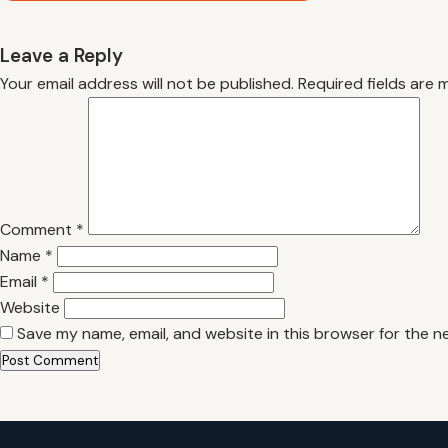
Leave a Reply
Your email address will not be published.
Required fields are
Comment
*
Name
*
Email
*
Website
Save my name, email, and website in this browser for the n