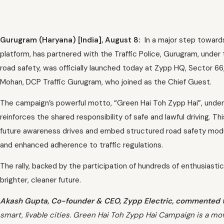
Gurugram (Haryana) [India], August 8:
In a major step towards
platform, has partnered with the Traffic Police, Gurugram, under
road safety, was officially launched today at Zypp HQ, Sector 66
Mohan, DCP Traffic Gurugram, who joined as the Chief Guest.
The campaign’s powerful motto, “Green Hai Toh Zypp Hai”, underlin
reinforces the shared responsibility of safe and lawful driving. T
future awareness drives and embed structured road safety module
and enhanced adherence to traffic regulations.
The rally, backed by the participation of hundreds of enthusiastic
brighter, cleaner future.
Akash Gupta, Co-founder & CEO, Zypp Electric, commented 
smart, livable cities. Green Hai Toh Zypp Hai Campaign is a m