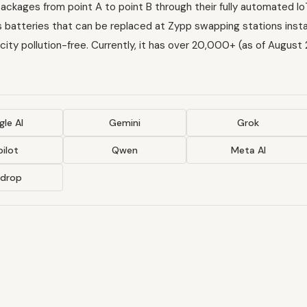
ackages from point A to point B through their fully automated I
batteries that can be replaced at Zypp swapping stations instal
city pollution-free. Currently, it has over 20,000+ (as of August
le AI
Gemini
Grok
ilot
Qwen
Meta AI
ndrop