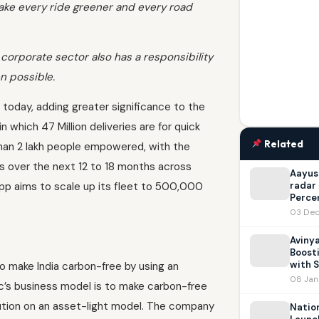
ake every ride greener and every road
 corporate sector also has a responsibility
n possible.
today, adding greater significance to the
 which 47 Million deliveries are for quick
Related
han 2 lakh people empowered, with the
s over the next 12 to 18 months across
Aayush
Zypp aims to scale up its fleet to 500,000
radar 
Percen
03 Dec
Avinya
Boosti
with S
o make India carbon-free by using an
08 Jan
c’s business model is to make carbon-free
lution on an asset-light model. The company
Natio