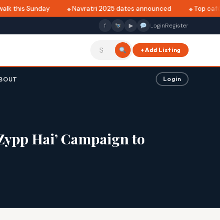
lk this Sunday
Navratri 2025 dates announced
Top cafés i
f
▶
Login
Register
+ Add Listing
BOUT
Login
 Zypp Hai’ Campaign to