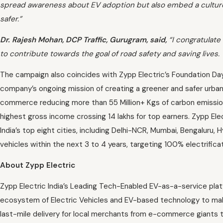
spread awareness about EV adoption but also embed a culture 
safer.”
Dr. Rajesh Mohan, DCP Traffic, Gurugram, said,
“I congratulate 
to contribute towards the goal of road safety and saving lives.
The campaign also coincides with Zypp Electric’s Foundation Day
company’s ongoing mission of creating a greener and safer urban mo
commerce reducing more than 55 Million+ Kgs of carbon emissio
highest gross income crossing 14 lakhs for top earners. Zypp El
India’s top eight cities, including Delhi-NCR, Mumbai, Bengaluru,
vehicles within the next 3 to 4 years, targeting 100% electrificat
About Zypp Electric
Zypp Electric India’s Leading Tech-Enabled EV-as-a-service plat
ecosystem of Electric Vehicles and EV-based technology to make 
last-mile delivery for local merchants from e-commerce giants 