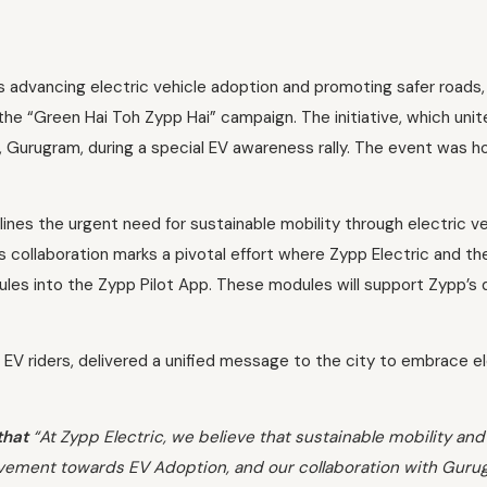
 advancing electric vehicle adoption and promoting safer roads, Zy
 the “Green Hai Toh Zypp Hai” campaign. The initiative, which uni
, Gurugram, during a special EV awareness rally. The event was h
es the urgent need for sustainable mobility through electric vehi
his collaboration marks a pivotal effort where Zypp Electric and th
s into the Zypp Pilot App. These modules will support Zypp’s del
 EV riders, delivered a unified message to the city to embrace elec
that
“At Zypp Electric, we believe that sustainable mobility and
ovement towards EV Adoption, and our collaboration with Gurugr