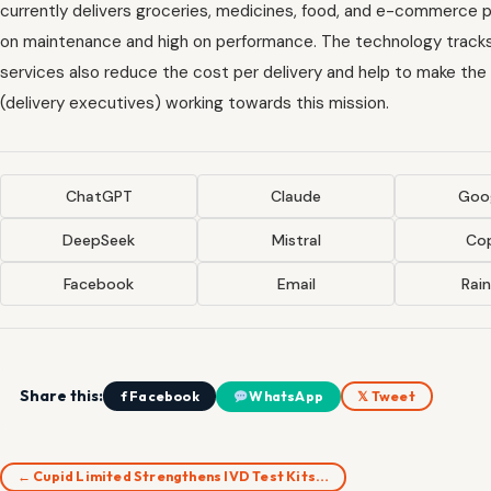
currently delivers groceries, medicines, food, and e-commerce p
on maintenance and high on performance. The technology tracks 
services also reduce the cost per delivery and help to make the 
(delivery executives) working towards this mission.
ChatGPT
Claude
Goog
DeepSeek
Mistral
Cop
Facebook
Email
Rai
Share this:
f Facebook
WhatsApp
𝕏 Tweet
← Cupid Limited Strengthens IVD Test Kits…