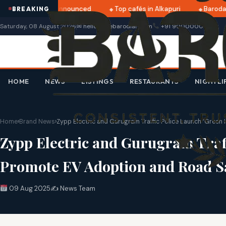
tri 2025 dates announced
Top cafés in Alkapuri
Baroda M
BREAKING
Saturday, 08 August 2026
✉ hello@thebarodian.com
+91 9000000000
HOME
NEWS
LISTINGS
RESTAURANTS
NIGHTLI
Home
›
Brand News
›
Zypp Electric and Gurugram Traffic Police Launch ‘Gree
Zypp Electric and Gurugram Traf
Promote EV Adoption and Road S
09 Aug 2025
✍️ News Team