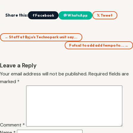
Share this:
f Facebook
WhatsApp
𝕏 Tweet
← Staff at Byju’s Technopark unit say…
Futsal to add add tempo to… →
Leave a Reply
Your email address will not be published.
Required fields are
marked
*
Comment
*
Name
*