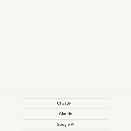
ChatGPT
Claude
Google AI