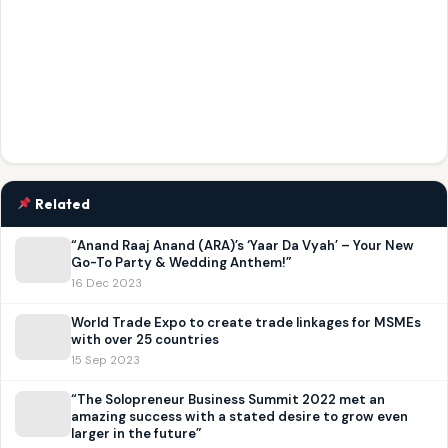
Related
“Anand Raaj Anand (ARA)’s ‘Yaar Da Vyah’ – Your New
Go-To Party & Wedding Anthem!”
16 Dec 2023
World Trade Expo to create trade linkages for MSMEs
with over 25 countries
15 Sep 2023
“The Solopreneur Business Summit 2022 met an
amazing success with a stated desire to grow even
larger in the future”