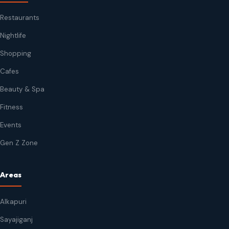
Restaurants
Nightlife
Shopping
Cafes
Beauty & Spa
Fitness
Events
Gen Z Zone
Areas
Alkapuri
Sayajiganj