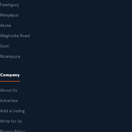
Fatehgunj
Manjalpur
Akota
Waghodia Road
Gotri
Nizampura
Company
About Us
Advertise
Add a Listing
Write for Us
Privacy Policy