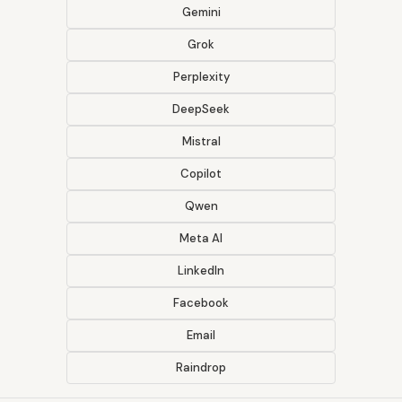
Gemini
Grok
Perplexity
DeepSeek
Mistral
Copilot
Qwen
Meta AI
LinkedIn
Facebook
Email
Raindrop