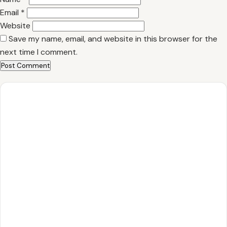
Email
*
Website
Save my name, email, and website in this browser for the
next time I comment.