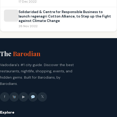
17 Dec 2022
Solidaridad & Centre for Responsible Business to
launch regenagri Cotton Alliance, to Step up the Fight
against Climate Change
28 Nov 2022
The
Barodian
Vadodara's #1 city guide. Discover the best
restaurants, nightlife, shopping, events, and
hidden gems. Built for Barodians, by
Barodians.
f
▶
𝕏
Explore