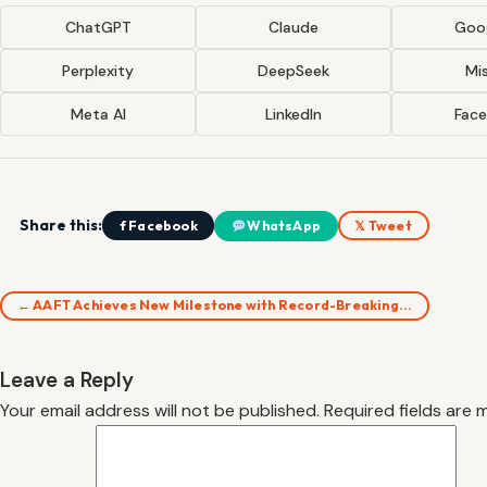
ChatGPT
Claude
Goog
Perplexity
DeepSeek
Mis
Meta AI
LinkedIn
Fac
Share this:
f Facebook
WhatsApp
𝕏 Tweet
← AAFT Achieves New Milestone with Record-Breaking…
Leave a Reply
Your email address will not be published.
Required fields are