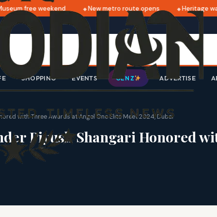
seum free weekend
New metro route opens
Heritage walk
FE
SHOPPING
EVENTS
ADVERTISE
A
GEN Z
nored with Three Awards at Angel One Elite Meet 2024, Dubai
under Piyush Shangari Honored wi