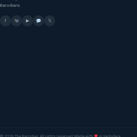
Barodians.
f
▶
𝕏
© 2026 The Barodian. All rights reserved. Made with
in Vadodara.