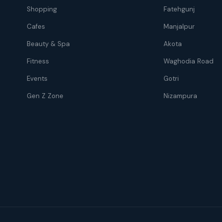
Shopping
Fatehgunj
Cafes
Manjalpur
Beauty & Spa
Akota
Fitness
Waghodia Road
Events
Gotri
Gen Z Zone
Nizampura