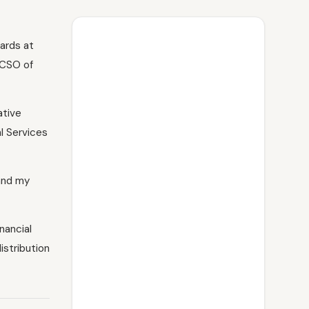
ards at
 CSO of
ative
l Services
 and my
nancial
istribution