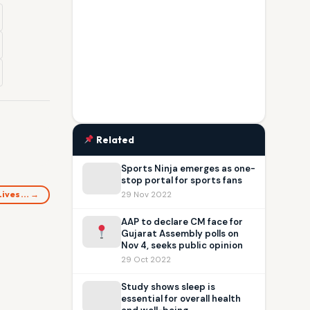
Related
Sports Ninja emerges as one-
stop portal for sports fans
 Lives… →
29 Nov 2022
AAP to declare CM face for
Gujarat Assembly polls on
Nov 4, seeks public opinion
29 Oct 2022
Study shows sleep is
essential for overall health