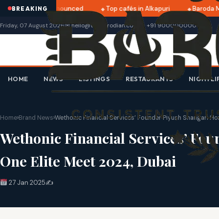
ri 2025 dates announced
Top cafés in Alkapuri
Baroda Mu
BREAKING
Friday, 07 August 2026
✉ hello@thebarodian.com
+91 9000000000
HOME
NEWS
LISTINGS
RESTAURANTS
NIGHTLI
Home
›
Brand News
›
Wethonic Financial Services’ Founder Piyush Shangari Ho
Wethonic Financial Services’ Fo
One Elite Meet 2024, Dubai
27 Jan 2025
✍️