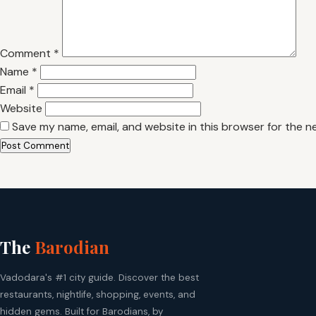
Comment
*
Name
*
Email
*
Website
Save my name, email, and website in this browser for the n
The
Barodian
Vadodara's #1 city guide. Discover the best
restaurants, nightlife, shopping, events, and
hidden gems. Built for Barodians, by