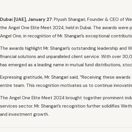
Dubai [UAE], January 27
:
Piyush Shangari, Founder & CEO of Wet
the Angel One Elite Meet 2024, held in Dubai. The awards were 
Angel One, in recognition of Mr. Shangari’s exceptional contributio
The awards highlight Mr. Shangari’s outstanding leadership and W
financial solutions and unparalleled client service. With over 3
has emerged as a leading name in mutual fund distributions, stoc
Expressing gratitude, Mr. Shangari said, “Receiving these awards
entire team. This recognition motivates us to continue innovatin
The Angel One Elite Meet 2024 brought together prominent indus
services sector. Mr. Shangari’s recognition further solidifies Wetho
and investment growth.