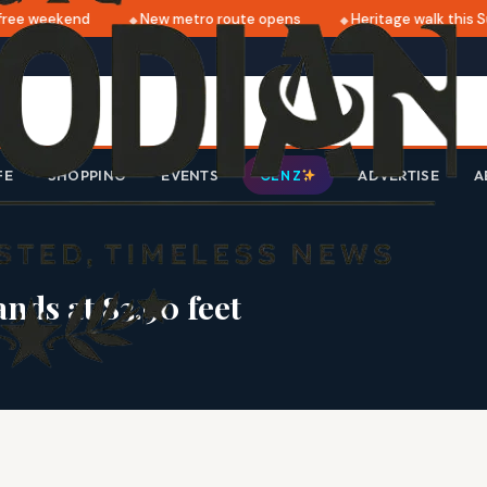
ee weekend
New metro route opens
Heritage walk this S
FE
SHOPPING
EVENTS
ADVERTISE
A
GEN Z
nds at 83.90 feet