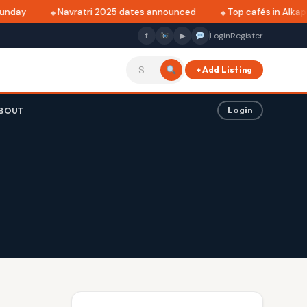
unday
Navratri 2025 dates announced
Top cafés in Alkapur
f
▶
Login
Register
+ Add Listing
BOUT
Login