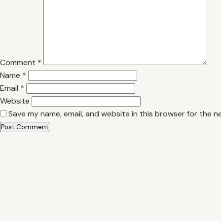
Comment
*
Name
*
Email
*
Website
Save my name, email, and website in this browser for the n