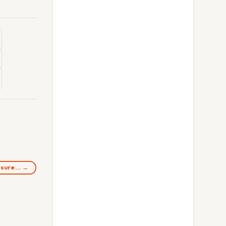
easure… →