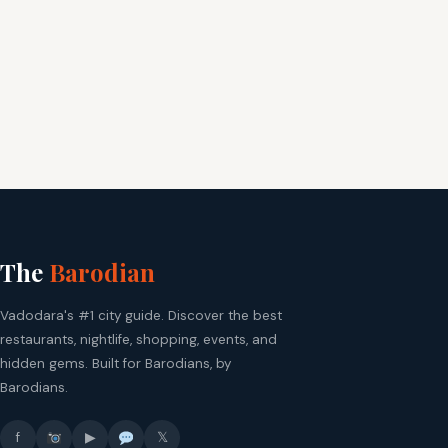
The
Barodian
Vadodara's #1 city guide. Discover the best
restaurants, nightlife, shopping, events, and
hidden gems. Built for Barodians, by
Barodians.
f
▶
𝕏