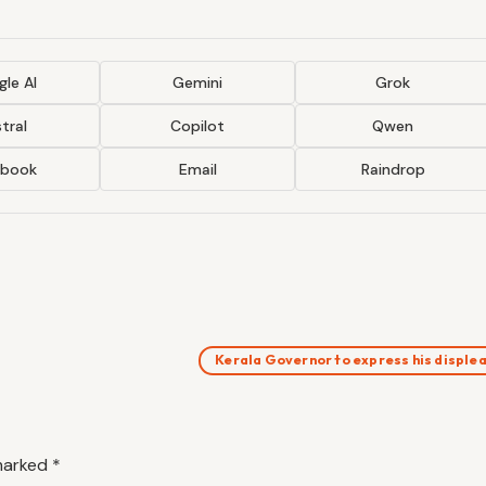
le AI
Gemini
Grok
tral
Copilot
Qwen
ebook
Email
Raindrop
Kerala Governor to express his displ
 marked
*