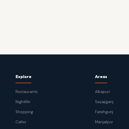
Explore
Areas
Restaurants
Alkapuri
Nightlife
Sayajiganj
Shopping
Fatehgunj
Cafes
Manjalpur