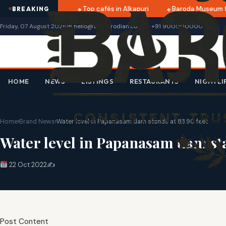
 dates announced
Top cafés in Alkapuri
Baroda Museum fr
BREAKING
Friday, 07 August 2026
✉ hello@thebarodian.com
+91 9000000000
HOME
NEWS
LISTINGS
RESTAURANTS
NIGHTLI
Home
›
Brand News
›
Water level in Papanasam dam stands at 83.90 feet
Water level in Papanasam dam sta
22 Oct 2022
✍️
Post Content