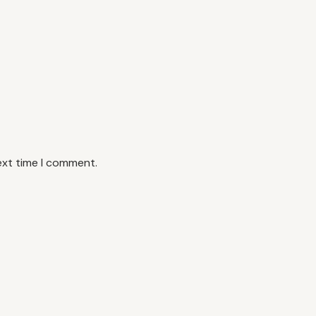
ext time I comment.