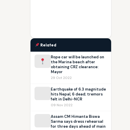
Related
Rope car will be launched on
the Marina beach after
obtaining CRZ clearance:
Mayor
29 Oct 2022
Earthquake of 6.3 magnitude
hits Nepal, 6 dead; tremors
felt in Delhi-NCR
09 Nov 2022
Assam CM Himanta Biswa
Sarma says dress rehearsal
for three days ahead of main