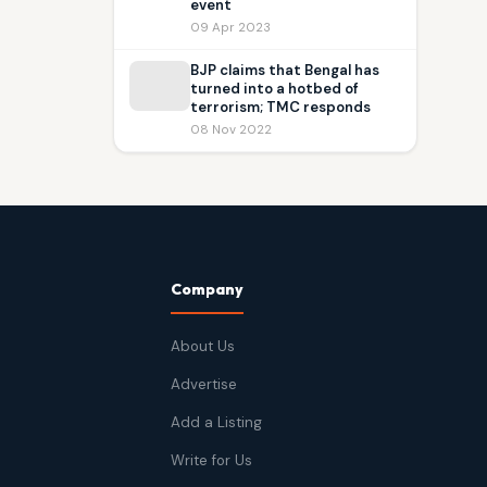
event
09 Apr 2023
BJP claims that Bengal has
turned into a hotbed of
terrorism; TMC responds
08 Nov 2022
Company
About Us
Advertise
Add a Listing
Write for Us