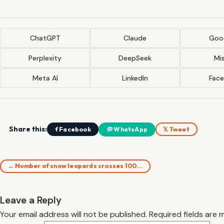
ChatGPT
Claude
Goog
Perplexity
DeepSeek
Mis
Meta AI
LinkedIn
Fac
Share this:
f Facebook
WhatsApp
𝕏 Tweet
← Number of snow leopards crosses 100…
Leave a Reply
Your email address will not be published.
Required fields are