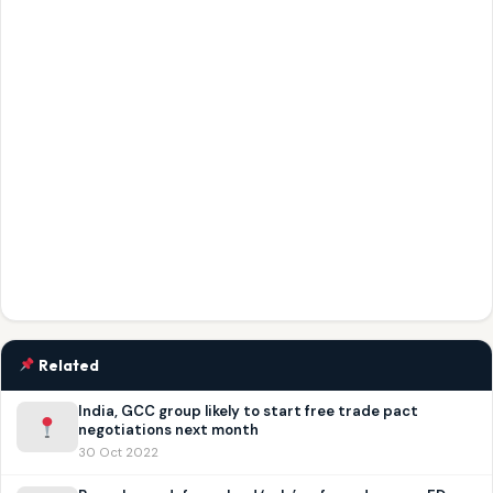
Related
India, GCC group likely to start free trade pact
negotiations next month
30 Oct 2022