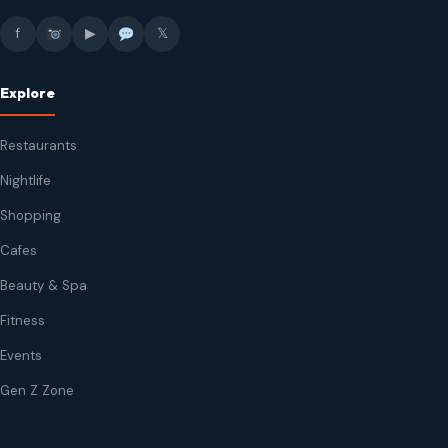
f
▶
𝕏
Explore
Restaurants
Nightlife
Shopping
Cafes
Beauty & Spa
Fitness
Events
Gen Z Zone