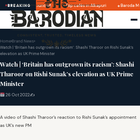
ri 2025 dates announced
Top cafés in Alkapuri
Baroda Mu
BREAKING
Home
›
Brand News
›
Watch | ‘Britain has outgrown its racism’: Shashi Tharoor on Rishi Sunak’s
elevation as UK Prime Minister
Watch | ‘Britain has outgrown its racism’: Shashi
Tharoor on Rishi Sunak’s elevation as UK Prime
Minister
26 Oct 2022
✍️
A video of Shashi Tharoor’s reaction to Rishi Sunak’s appointment
as UK’s new PM