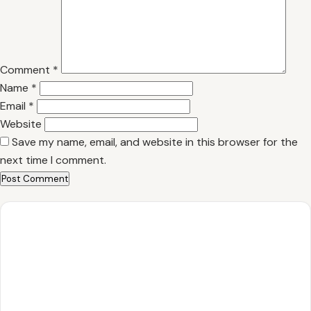
Comment
*
Name
*
Email
*
Website
Save my name, email, and website in this browser for the
next time I comment.