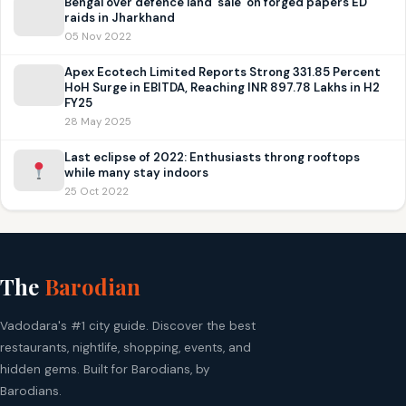
Bengal over defence land ‘sale’ on forged papers ED
raids in Jharkhand
05 Nov 2022
Apex Ecotech Limited Reports Strong 331.85 Percent
HoH Surge in EBITDA, Reaching INR 897.78 Lakhs in H2
FY25
28 May 2025
Last eclipse of 2022: Enthusiasts throng rooftops
while many stay indoors
25 Oct 2022
The
Barodian
Vadodara's #1 city guide. Discover the best
restaurants, nightlife, shopping, events, and
hidden gems. Built for Barodians, by
Barodians.