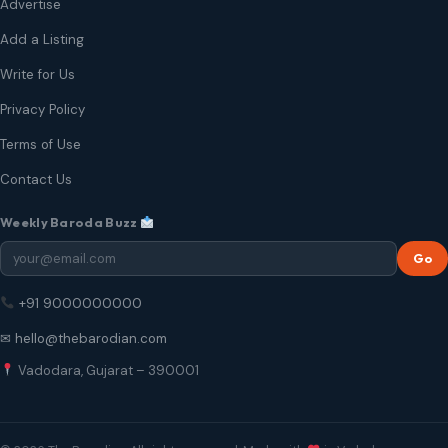
Advertise
Add a Listing
Write for Us
Privacy Policy
Terms of Use
Contact Us
Weekly Baroda Buzz
Go
+91 9000000000
✉ hello@thebarodian.com
Vadodara, Gujarat – 390001