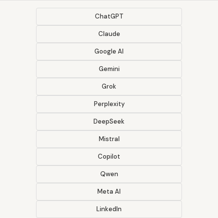
ChatGPT
Claude
Google AI
Gemini
Grok
Perplexity
DeepSeek
Mistral
Copilot
Qwen
Meta AI
LinkedIn