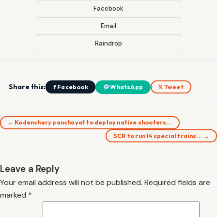
Facebook
Email
Raindrop
Share this:
f Facebook
WhatsApp
𝕏 Tweet
← Kodenchery panchayat to deploy native shooters…
SCR to run 14 special trains… →
Leave a Reply
Your email address will not be published.
Required fields are
marked
*