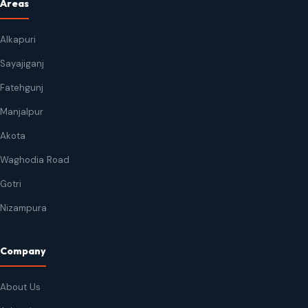
Areas
Alkapuri
Sayajiganj
Fatehgunj
Manjalpur
Akota
Waghodia Road
Gotri
Nizampura
Company
About Us