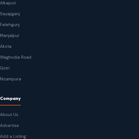
Alkapuri
Sayajiganj
Fatehgunj
Manjalpur
Akota
Waghodia Road
Gotri
Nizampura
Company
About Us
Advertise
Add a Listing