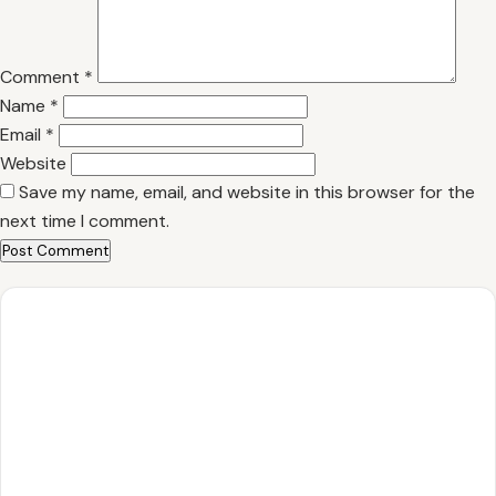
Comment
*
Name
*
Email
*
Website
Save my name, email, and website in this browser for the
next time I comment.