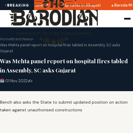
ri 2025 dates announced
Top cafés in Alkapuri
Baroda Mu
BREAKING
Home
›
Brand News
›
Was Mehta panel report on hospital fires tabled in Assembly, SC asks
Gujarat
Was Mehta panel report on hospital fires tabled
in Assembly, SC asks Gujarat
01 Nov 2022
✍️
Bench also asks the State to submit updated position on action
taken against unauthorised constructions