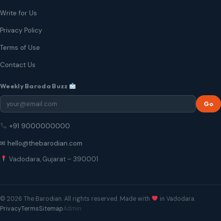
Write for Us
Privacy Policy
Terms of Use
Contact Us
Weekly Baroda Buzz
Go
+91 9000000000
✉ hello@thebarodian.com
Vadodara, Gujarat – 390001
© 2026 The Barodian. All rights reserved. Made with
in Vadodara.
Privacy
Terms
Sitemap
Admin