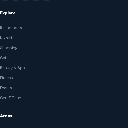
Explore
Restaurants
Nightlife
Shopping
Cafes
Beauty & Spa
Fitness
Events
Gen Z Zone
Areas