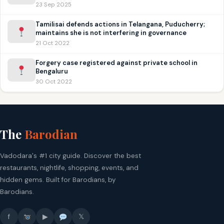
23 Sep 2025
Tamilisai defends actions in Telangana, Puducherry;
maintains she is not interfering in governance
21 Oct 2022
Forgery case registered against private school in
Bengaluru
30 Oct 2022
The
Barodian
Vadodara's #1 city guide. Discover the best
restaurants, nightlife, shopping, events, and
hidden gems. Built for Barodians, by
Barodians.
f
▶
𝕏