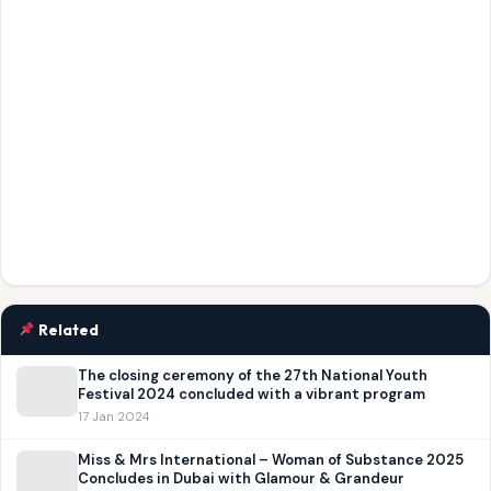
Related
The closing ceremony of the 27th National Youth
Festival 2024 concluded with a vibrant program
17 Jan 2024
Miss & Mrs International – Woman of Substance 2025
Concludes in Dubai with Glamour & Grandeur