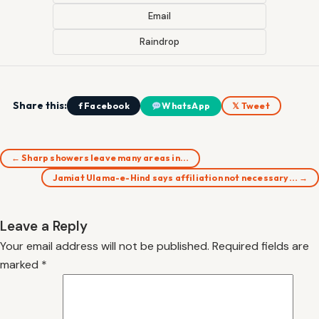
Email
Raindrop
Share this:
f Facebook
WhatsApp
𝕏 Tweet
← Sharp showers leave many areas in…
Jamiat Ulama-e-Hind says affiliation not necessary… →
Leave a Reply
Your email address will not be published.
Required fields are
marked
*