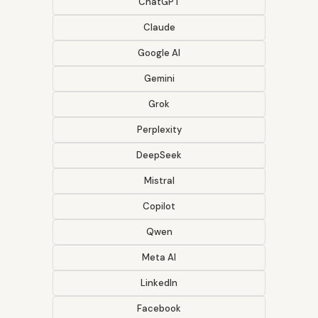
ChatGPT
Claude
Google AI
Gemini
Grok
Perplexity
DeepSeek
Mistral
Copilot
Qwen
Meta AI
LinkedIn
Facebook