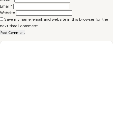
Email
*
Website
Save my name, email, and website in this browser for the
next time I comment.