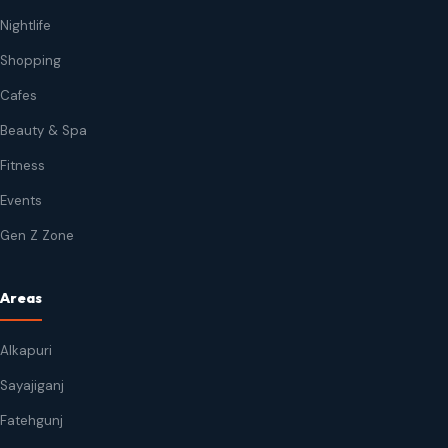
Nightlife
Shopping
Cafes
Beauty & Spa
Fitness
Events
Gen Z Zone
Areas
Alkapuri
Sayajiganj
Fatehgunj