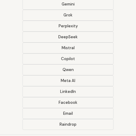
Gemini
Grok
Perplexity
DeepSeek
Mistral
Copilot
Qwen
Meta AI
LinkedIn
Facebook
Email
Raindrop