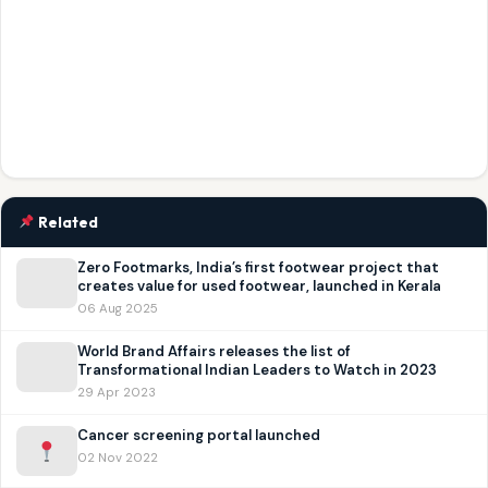
Related
Zero Footmarks, India’s first footwear project that
creates value for used footwear, launched in Kerala
06 Aug 2025
World Brand Affairs releases the list of
Transformational Indian Leaders to Watch in 2023
29 Apr 2023
Cancer screening portal launched
02 Nov 2022