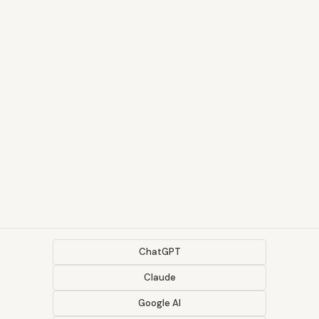
ChatGPT
Claude
Google AI