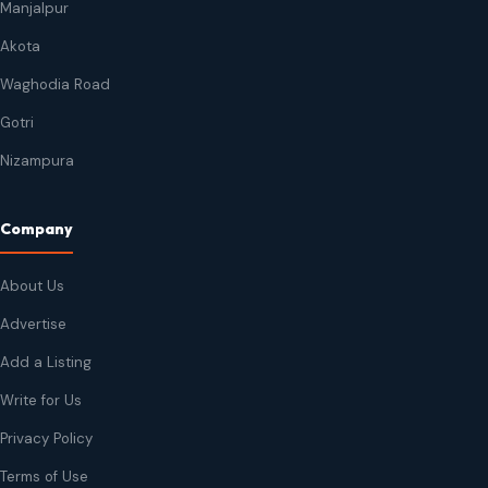
Manjalpur
Akota
Waghodia Road
Gotri
Nizampura
Company
About Us
Advertise
Add a Listing
Write for Us
Privacy Policy
Terms of Use