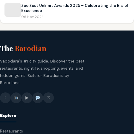
Zee Zest Unlimit Awards 2025 – Celebrating the Era of
Excellence
06 Nov 2024
The
Barodian
Vadodara's #1 city guide. Discover the best
restaurants, nightlife, shopping, events, and
hidden gems. Built for Barodians, by
Barodians.
f
▶
𝕏
Explore
Restaurants