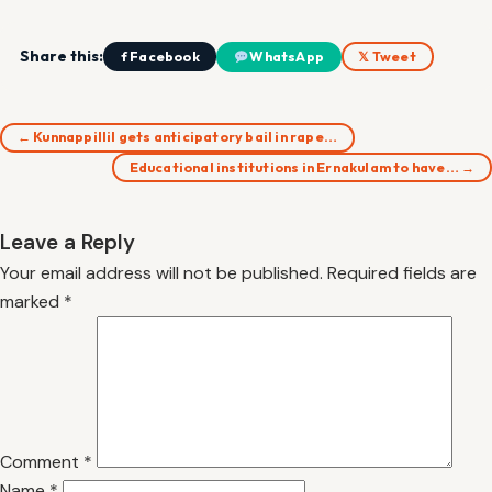
Share this:
f Facebook
WhatsApp
𝕏 Tweet
← Kunnappillil gets anticipatory bail in rape…
Educational institutions in Ernakulam to have… →
Leave a Reply
Your email address will not be published.
Required fields are
marked
*
Comment
*
Name
*