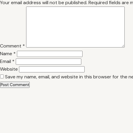
Your email address will not be published.
Required fields are
Comment
*
Name
*
Email
*
Website
Save my name, email, and website in this browser for the n