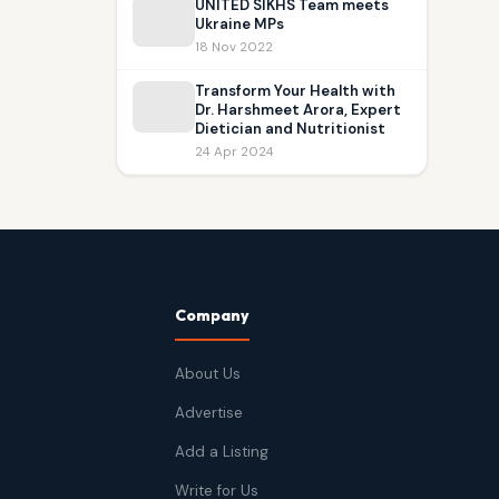
UNITED SIKHS Team meets
Ukraine MPs
18 Nov 2022
Transform Your Health with
Dr. Harshmeet Arora, Expert
Dietician and Nutritionist
24 Apr 2024
Company
About Us
Advertise
Add a Listing
Write for Us