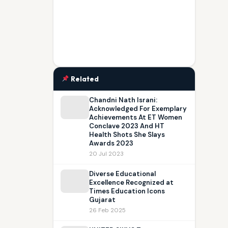
Related
Chandni Nath Israni:
Acknowledged For Exemplary
Achievements At ET Women
Conclave 2023 And HT
Health Shots She Slays
Awards 2023
20 Jul 2023
Diverse Educational
Excellence Recognized at
Times Education Icons
Gujarat
26 Feb 2025