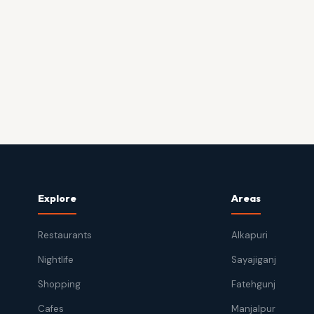
Explore
Areas
Restaurants
Alkapuri
Nightlife
Sayajiganj
Shopping
Fatehgunj
Cafes
Manjalpur