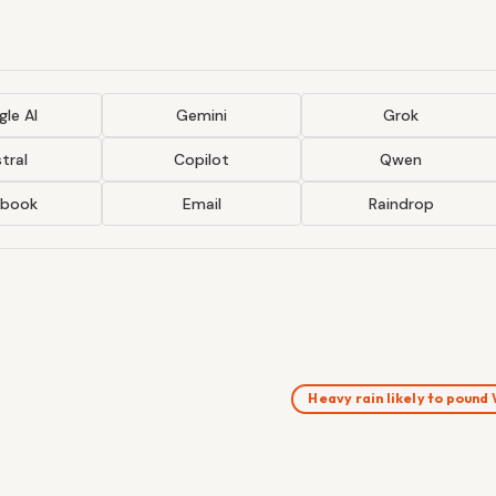
le AI
Gemini
Grok
tral
Copilot
Qwen
ebook
Email
Raindrop
Heavy rain likely to poun