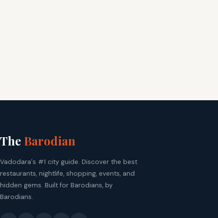
The
Barodian
Vadodara's #1 city guide. Discover the best
restaurants, nightlife, shopping, events, and
hidden gems. Built for Barodians, by
Barodians.