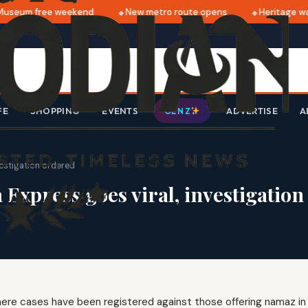
useum free weekend
New metro route opens
Heritage wal
FE
SHOPPING
EVENTS
ADVERTISE
A
GEN Z
vestigation ordered
 Express goes viral, investigatio
ere cases have been registered against those offering namaz in 