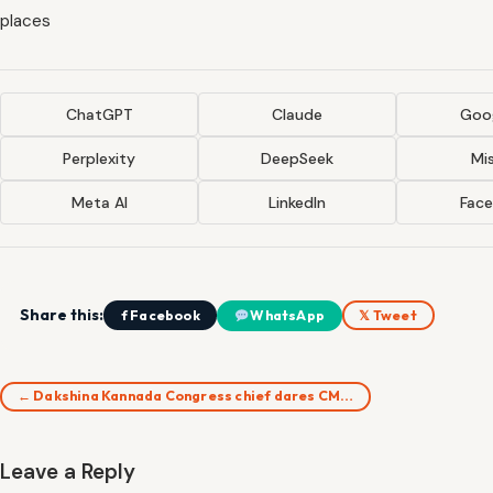
places
ChatGPT
Claude
Goog
Perplexity
DeepSeek
Mis
Meta AI
LinkedIn
Fac
Share this:
f Facebook
WhatsApp
𝕏 Tweet
← Dakshina Kannada Congress chief dares CM…
Leave a Reply