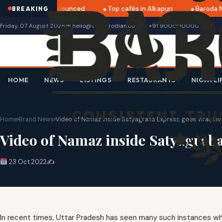
ri 2025 dates announced
Top cafés in Alkapuri
Baroda M
BREAKING
Friday, 07 August 2026
✉ hello@thebarodian.com
+91 9000000000
HOME
NEWS
LISTINGS
RESTAURANTS
NIGHTLI
Home
›
Brand News
›
Video of Namaz inside Satyagraha Express goes viral, in
Video of Namaz inside Satyagraha
23 Oct 2022
✍️
In recent times, Uttar Pradesh has seen many such instances wh