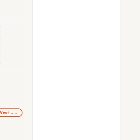
d West… →