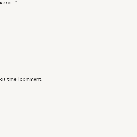
 marked
*
ext time I comment.