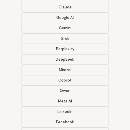
Claude
Google AI
Gemini
Grok
Perplexity
DeepSeek
Mistral
Copilot
Qwen
Meta AI
LinkedIn
Facebook