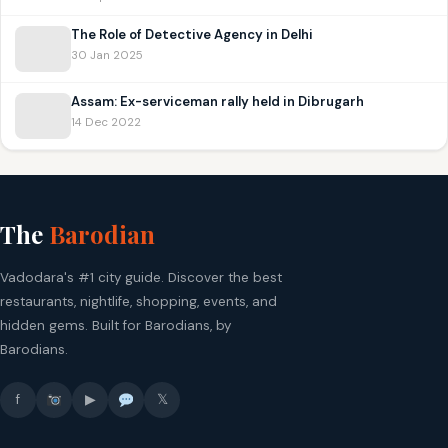
The Role of Detective Agency in Delhi
30 Jan 2025
Assam: Ex-serviceman rally held in Dibrugarh
14 Dec 2022
The
Barodian
Vadodara's #1 city guide. Discover the best
restaurants, nightlife, shopping, events, and
hidden gems. Built for Barodians, by
Barodians.
f
▶
𝕏