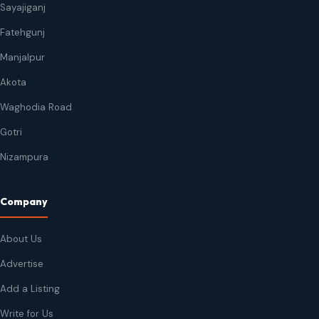
Sayajiganj
Fatehgunj
Manjalpur
Akota
Waghodia Road
Gotri
Nizampura
Company
About Us
Advertise
Add a Listing
Write for Us