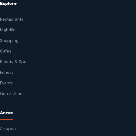
Explore
Restaurants
Nightlife
Shopping
Cafes
Beauty & Spa
Fitness
Events
Gen Z Zone
Areas
Alkapuri