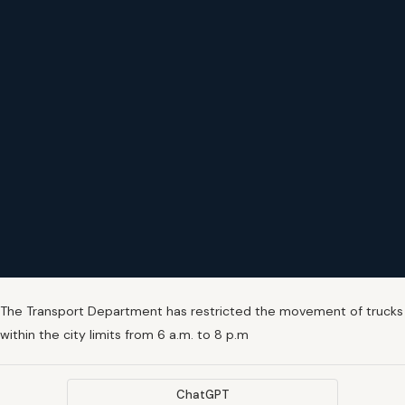
The Transport Department has restricted the movement of trucks
within the city limits from 6 a.m. to 8 p.m
ChatGPT