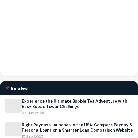
Related
Experience the Ultimate Bubble Tea Adventure with
Easy Boba’s Tower Challenge
27 May 2025
Right Paydays Launches in the USA: Compare Payday &
Personal Loans on a Smarter Loan Comparison Website
15 Sep 2025