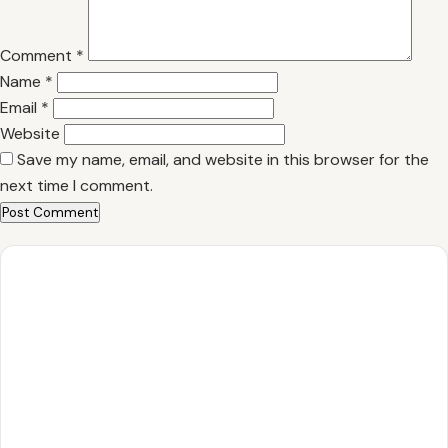
Comment
*
Name
*
Email
*
Website
Save my name, email, and website in this browser for the
next time I comment.