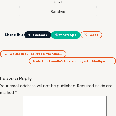
Email
Raindrop
Share this:
f Facebook
WhatsApp
𝕏 Tweet
← Two die in bullock race mishaps…
Mahatma Gandhi's bust damaged in Madhya… →
Leave a Reply
Your email address will not be published.
Required fields are
marked
*