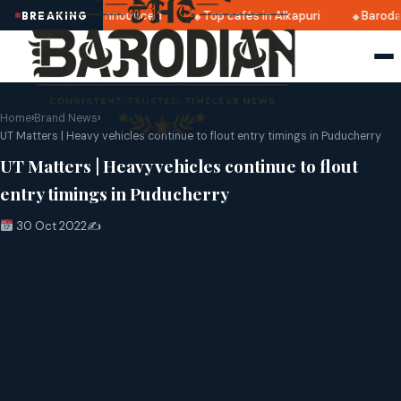
atri 2025 dates announced
Top cafés in Alkapuri
Baroda 
BREAKING
Home
›
Brand News
›
UT Matters | Heavy vehicles continue to flout entry timings in Puducherry
UT Matters | Heavy vehicles continue to flout
entry timings in Puducherry
30 Oct 2022
✍️