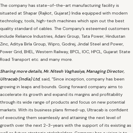
The company has state-of-the-art manufacturing facility is
situated at Shapar (Rajkot, Gujarat) India equipped with modern
technology, tools, high-tech machines which spin out the best
quality standard of cables. The Company’s esteemed customers
include Reliance Industries, Adani Group, Tata Power, Hindustan
Zinc, Aditya Birla Group, Wipro, Godrej, Jindal Steel and Power,
Power Grid, BHEL, Western Railway, BPCL, IOC, HPCL, Gujarat State
Road Transport etc. and many more.
Sharing more details, Mr. Nitesh Vaghasiya, Managing Director,
Ultracab (India) Ltd
, said, “Since inception, company has been
growing in leaps and bounds. Going forward company aims to
accelerate its growth and expand its margins and profitability
through its wide range of products and focus on new potential
markets. With its business plans firmed-up, Ultracab is confident
of executing them seamlessly and attaining the next level of
growth over the next 2-3-years with the support of its existing as