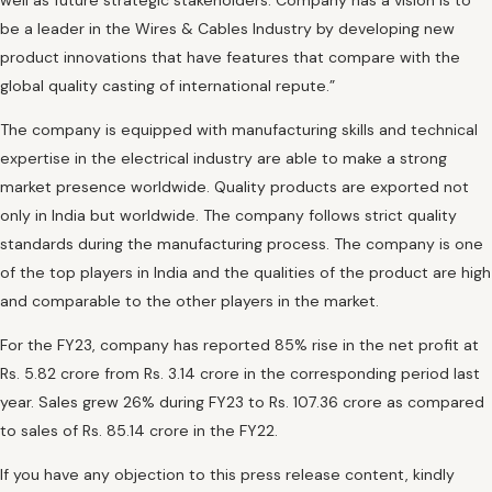
well as future strategic stakeholders. Company has a vision is to
be a leader in the Wires & Cables Industry by developing new
product innovations that have features that compare with the
global quality casting of international repute.”
The company is equipped with manufacturing skills and technical
expertise in the electrical industry are able to make a strong
market presence worldwide. Quality products are exported not
only in India but worldwide. The company follows strict quality
standards during the manufacturing process. The company is one
of the top players in India and the qualities of the product are high
and comparable to the other players in the market.
For the FY23, company has reported 85% rise in the net profit at
Rs. 5.82 crore from Rs. 3.14 crore in the corresponding period last
year. Sales grew 26% during FY23 to Rs. 107.36 crore as compared
to sales of Rs. 85.14 crore in the FY22.
If you have any objection to this press release content, kindly