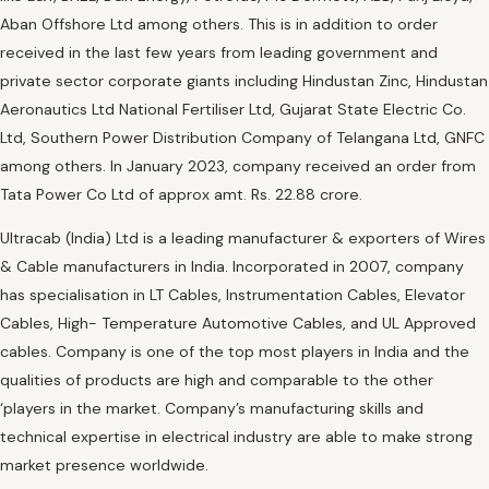
Aban Offshore Ltd among others. This is in addition to order
received in the last few years from leading government and
private sector corporate giants including Hindustan Zinc, Hindustan
Aeronautics Ltd National Fertiliser Ltd, Gujarat State Electric Co.
Ltd, Southern Power Distribution Company of Telangana Ltd, GNFC
among others. In January 2023, company received an order from
Tata Power Co Ltd of approx amt. Rs. 22.88 crore.
Ultracab (India) Ltd is a leading manufacturer & exporters of Wires
& Cable manufacturers in India. Incorporated in 2007, company
has specialisation in LT Cables, Instrumentation Cables, Elevator
Cables, High- Temperature Automotive Cables, and UL Approved
cables. Company is one of the top most players in India and the
qualities of products are high and comparable to the other
‘players in the market. Company’s manufacturing skills and
technical expertise in electrical industry are able to make strong
market presence worldwide.