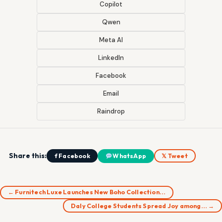
Copilot
Qwen
Meta AI
LinkedIn
Facebook
Email
Raindrop
Share this:
f Facebook
WhatsApp
𝕏 Tweet
← Furnitech Luxe Launches New Boho Collection…
Daly College Students Spread Joy among… →