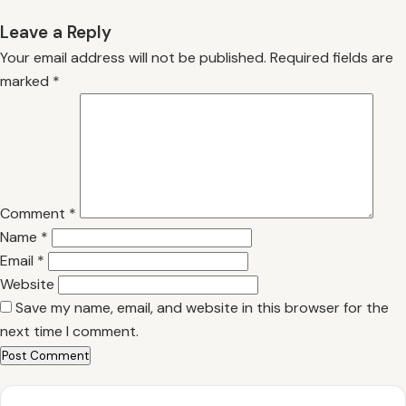
Leave a Reply
Your email address will not be published.
Required fields are
marked
*
Comment
*
Name
*
Email
*
Website
Save my name, email, and website in this browser for the
next time I comment.