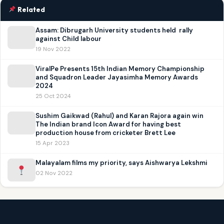
Related
Assam: Dibrugarh University students held rally
against Child labour
19 Nov 2022
ViralPe Presents 15th Indian Memory Championship
and Squadron Leader Jayasimha Memory Awards
2024
25 Oct 2024
Sushim Gaikwad (Rahul) and Karan Rajora again win
The Indian brand Icon Award for having best
production house from cricketer Brett Lee
15 Apr 2023
Malayalam films my priority, says Aishwarya Lekshmi
02 Nov 2022