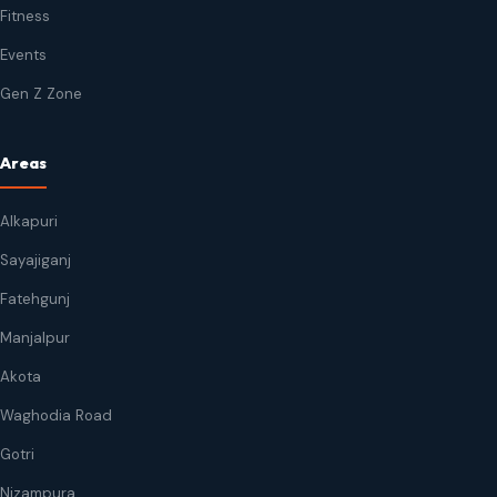
Fitness
Events
Gen Z Zone
Areas
Alkapuri
Sayajiganj
Fatehgunj
Manjalpur
Akota
Waghodia Road
Gotri
Nizampura