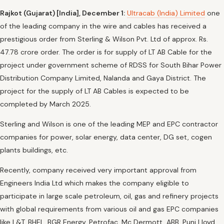
Rajkot (Gujarat) [India], December 1:
Ultracab (India) Limited
one
of the leading company in the wire and cables has received a
prestigious order from Sterling & Wilson Pvt. Ltd of approx. Rs.
47.78 crore order. The order is for supply of LT AB Cable for the
project under government scheme of RDSS for South Bihar Power
Distribution Company Limited, Nalanda and Gaya District. The
project for the supply of LT AB Cables is expected to be
completed by March 2025.
Sterling and Wilson is one of the leading MEP and EPC contractor
companies for power, solar energy, data center, DG set, cogen
plants buildings, etc.
Recently, company received very important approval from
Engineers India Ltd which makes the company eligible to
participate in large scale petroleum, oil, gas and refinery projects
with global requirements from various oil and gas EPC companies
like L&T, BHEL, BGR Energy, Petrofac, Mc Dermott, ABB, Punj Lloyd,