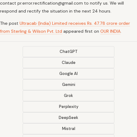
contact pr.error.rectification@gmail.com to notify us. We will
respond and rectify the situation in the next 24 hours.
The post
Ultracab (India) Limited receives Rs. 47.78 crore order
from Sterling & Wilson Pvt. Ltd
appeared first on
OUR INDIA
.
ChatGPT
Claude
Google AI
Gemini
Grok
Perplexity
DeepSeek
Mistral