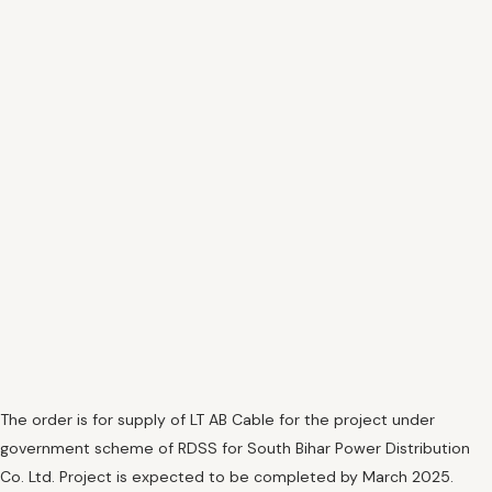
The order is for supply of LT AB Cable for the project under
government scheme of RDSS for South Bihar Power Distribution
Co. Ltd. Project is expected to be completed by March 2025.