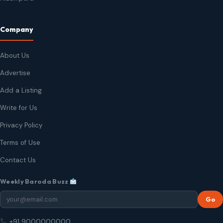
Company
About Us
Advertise
Add a Listing
Write for Us
Privacy Policy
Terms of Use
Contact Us
Weekly Baroda Buzz
Go
+91 9000000000