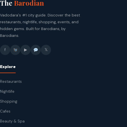
The
Barodian
Vadodara's #1 city guide. Discover the best
restaurants, nightlife, shopping, events, and
hidden gems. Built for Barodians, by
Barodians.
f
▶
𝕏
Explore
Restaurants
Nightlife
Shopping
Cafes
Beauty & Spa