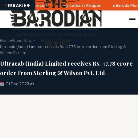
 2025 dates announced
Top cafés in Alkapuri
Baroda Muse
BREAKING
Home
›
Brand News
›
Ultracab (India) Limited receives Rs. 47.78 crore order from Sterling &
Wilson Pvt. Ltd
Ultracab (India) Limited receives Rs. 47.78 crore
order from Sterling & Wilson Pvt. Ltd
01 Dec 2023
✍️