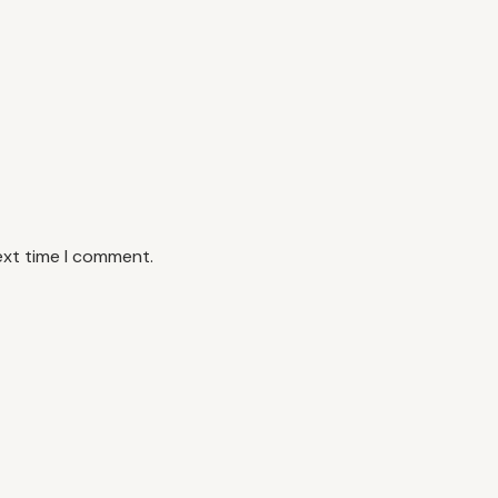
ext time I comment.