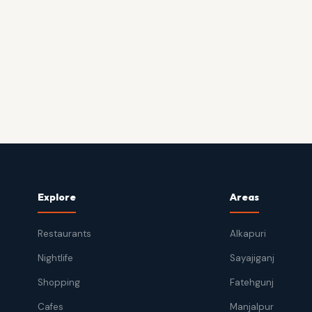
Explore
Areas
Restaurants
Alkapuri
Nightlife
Sayajiganj
Shopping
Fatehgunj
Cafes
Manjalpur