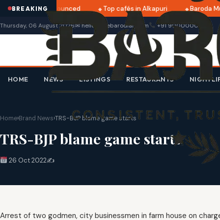
i 2025 dates announced
Top cafés in Alkapuri
Baroda Mu
BREAKING
Thursday, 06 August 2026
✉ hello@thebarodian.com
+91 9000000000
HOME
NEWS
LISTINGS
RESTAURANTS
NIGHTLI
Home
›
Brand News
›
TRS-BJP blame game starts
TRS-BJP blame game starts
26 Oct 2022
✍️
Arrest of two godmen, city businessmen in farm house on charge