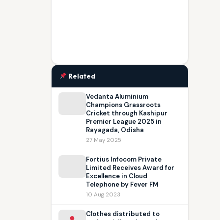
Related
Vedanta Aluminium
Champions Grassroots
Cricket through Kashipur
Premier League 2025 in
Rayagada, Odisha
27 May 2025
Fortius Infocom Private
Limited Receives Award for
Excellence in Cloud
Telephone by Fever FM
10 Aug 2023
Clothes distributed to