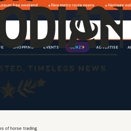
seum free weekend
New metro route opens
Heritage walk
FE
SHOPPING
EVENTS
ADVERTISE
A
GEN Z
s of horse trading