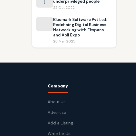
underprivileged people
22 Oct 2022
Bluemark Software Pvt Ltd:
Redefining Digital Business
Networking with Ekspans
and Abli Expo
26 Mar 2025
Company
About Us
Advertise
Add a Listing
Write for Us