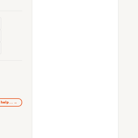
o help… →