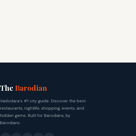
The
Barodian
Vadodara's #1 city guide. Discover the best
restaurants, nightlife, shopping, events, and
hidden gems. Built for Barodians, by
Barodians.