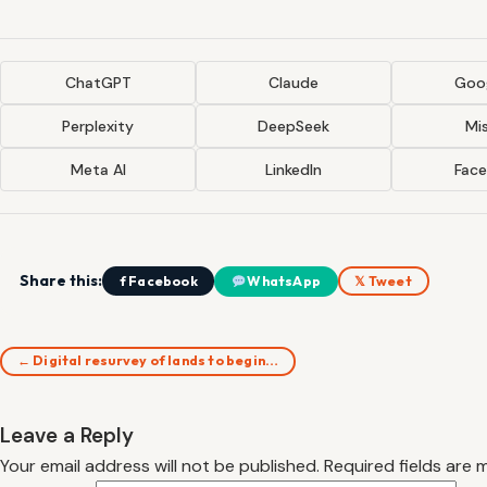
ChatGPT
Claude
Goog
Perplexity
DeepSeek
Mis
Meta AI
LinkedIn
Fac
Share this:
f Facebook
WhatsApp
𝕏 Tweet
← Digital resurvey of lands to begin…
Leave a Reply
Your email address will not be published.
Required fields are