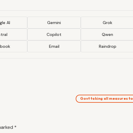
le AI
Gemini
Grok
tral
Copilot
Qwen
ebook
Email
Raindrop
Govt taking all measures t
 marked
*