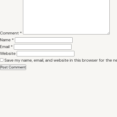
Comment
*
Name
*
Email
*
Website
Save my name, email, and website in this browser for the n