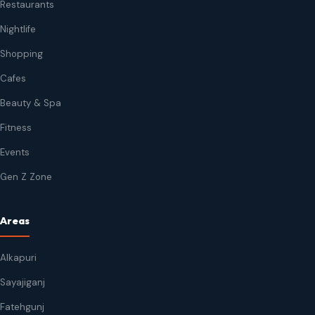
Restaurants
Nightlife
Shopping
Cafes
Beauty & Spa
Fitness
Events
Gen Z Zone
Areas
Alkapuri
Sayajiganj
Fatehgunj