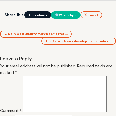
Share this:
f Facebook
WhatsApp
𝕏 Tweet
← Delhi’s air quality ‘very poor’ after…
Top Kerala News developments today →
Leave a Reply
Your email address will not be published.
Required fields are
marked
*
Comment
*