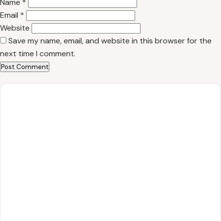
Name
*
Email
*
Website
Save my name, email, and website in this browser for the
next time I comment.