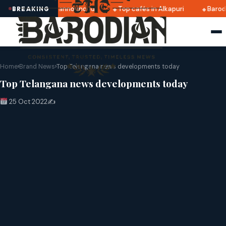
ratri 2025 dates announced
Top cafés in Alkapuri
Baroda
BREAKING
Home
›
Brand News
›
Top Telangana news developments today
Top Telangana news developments today
25 Oct 2022
✍️