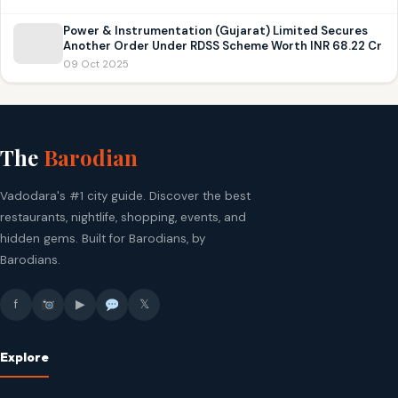
Power & Instrumentation (Gujarat) Limited Secures
Another Order Under RDSS Scheme Worth INR 68.22 Cr
09 Oct 2025
The
Barodian
Vadodara's #1 city guide. Discover the best
restaurants, nightlife, shopping, events, and
hidden gems. Built for Barodians, by
Barodians.
f
▶
𝕏
Explore