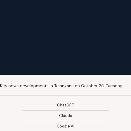
Key news developments in Telangana on October 25, Tuesday
ChatGPT
Claude
Google AI