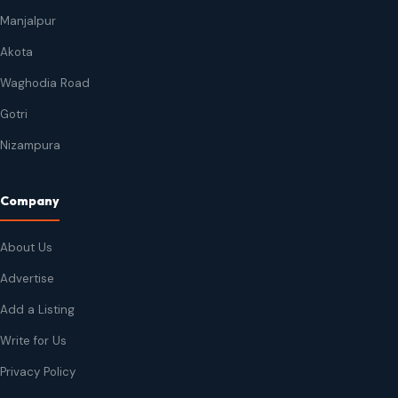
Manjalpur
Akota
Waghodia Road
Gotri
Nizampura
Company
About Us
Advertise
Add a Listing
Write for Us
Privacy Policy