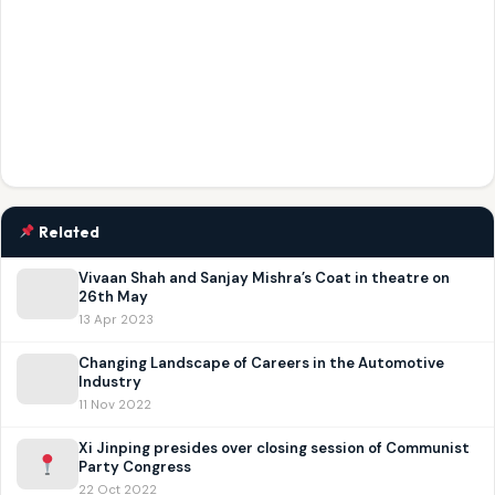
Related
Vivaan Shah and Sanjay Mishra’s Coat in theatre on
26th May
13 Apr 2023
Changing Landscape of Careers in the Automotive
Industry
11 Nov 2022
Xi Jinping presides over closing session of Communist
Party Congress
22 Oct 2022