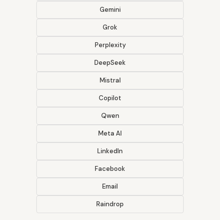
Gemini
Grok
Perplexity
DeepSeek
Mistral
Copilot
Qwen
Meta AI
LinkedIn
Facebook
Email
Raindrop