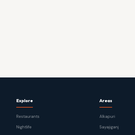
Explore
Areas
Restaurants
Alkapuri
Nightlife
Sayajiganj