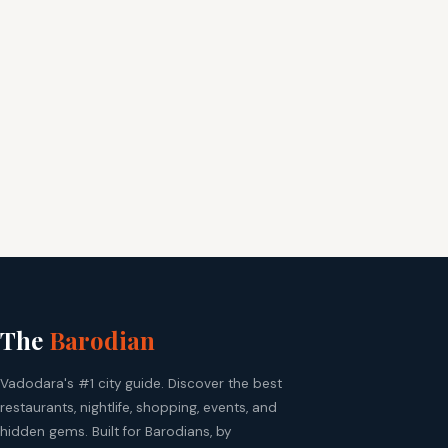
The
Barodian
Vadodara's #1 city guide. Discover the best
restaurants, nightlife, shopping, events, and
hidden gems. Built for Barodians, by