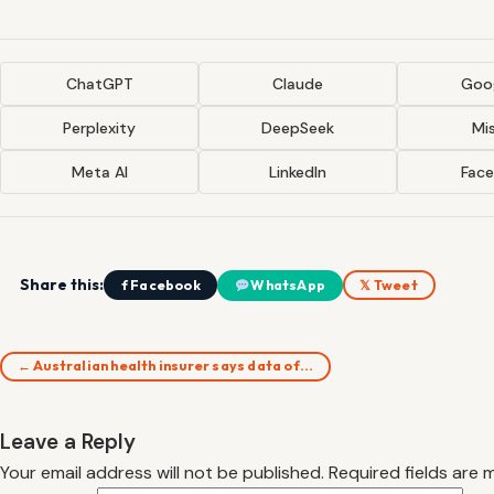
ChatGPT
Claude
Goog
Perplexity
DeepSeek
Mis
Meta AI
LinkedIn
Fac
Share this:
f Facebook
WhatsApp
𝕏 Tweet
← Australian health insurer says data of…
Leave a Reply
Your email address will not be published.
Required fields are