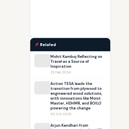
Related
Mohit Kamboj Reflecting on
Travel as a Source of
Inspiration
22 Feb 2024
Action TESA leads the
transition from plywood to
engineered wood solutions,
with innovations like Moist
Master, HDHMR, and BOILO
powering the change
02 Oct 2025
Arjun Kandhari from