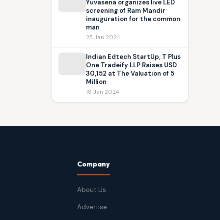
Yuvasena organizes live LED
screening of Ram Mandir
inauguration for the common
man
25 Jan 2024
Indian Edtech StartUp, T Plus
One Tradeify LLP Raises USD
30,152 at The Valuation of 5
Million
18 Jan 2024
Company
About Us
Advertise