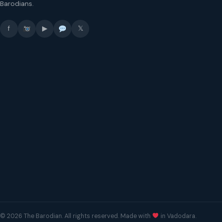
Barodians.
f
▶
𝕏
© 2026 The Barodian. All rights reserved. Made with
in Vadodara.