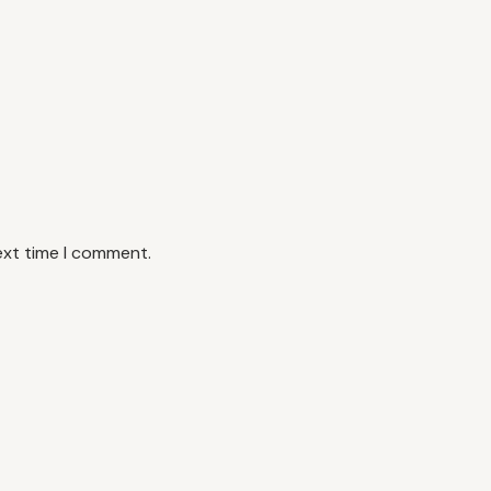
ext time I comment.