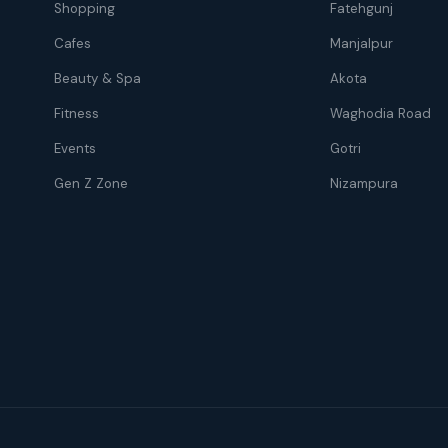
Shopping
Fatehgunj
Cafes
Manjalpur
Beauty & Spa
Akota
Fitness
Waghodia Road
Events
Gotri
Gen Z Zone
Nizampura