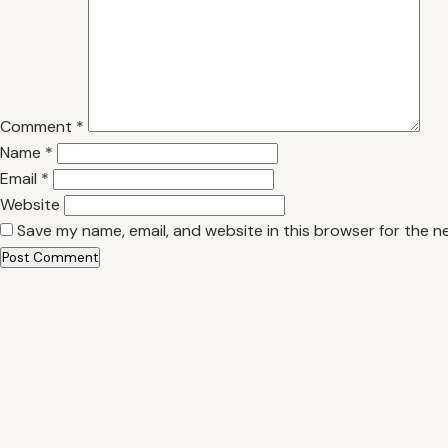
Comment
*
Name
*
Email
*
Website
Save my name, email, and website in this browser for the n