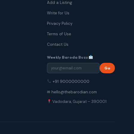
Add a Listing
Write for Us
Privacy Policy
Terms of Use
Contact Us
Weekly Baroda Buzz
Go
+91 9000000000
✉ hello@thebarodian.com
Vadodara, Gujarat – 390001