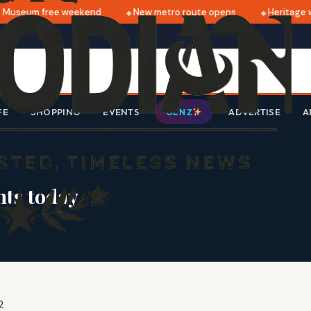
Museum free weekend
New metro route opens
Heritage wa
FE
SHOPPING
EVENTS
ADVERTISE
A
GEN Z
ts today
2