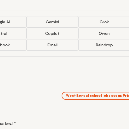
le AI
Gemini
Grok
tral
Copilot
Qwen
ebook
Email
Raindrop
West Bengal school jobs scam: P
 marked
*