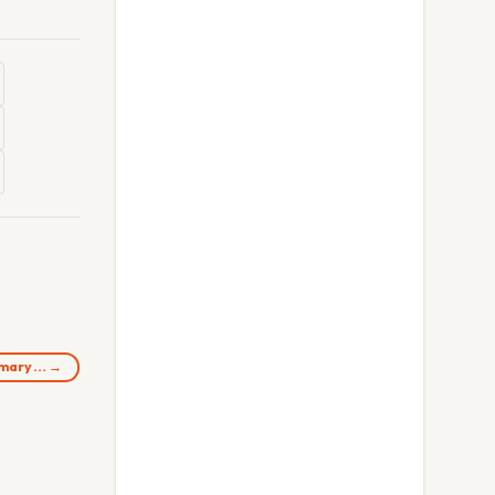
rimary… →