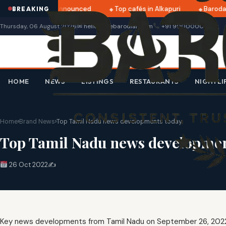
atri 2025 dates announced
Top cafés in Alkapuri
Baroda 
BREAKING
Thursday, 06 August 2026
✉ hello@thebarodian.com
+91 9000000000
HOME
NEWS
LISTINGS
RESTAURANTS
NIGHTLI
Home
›
Brand News
›
Top Tamil Nadu news developments today
Top Tamil Nadu news developmen
26 Oct 2022
✍️
Key news developments from Tamil Nadu on September 26, 202