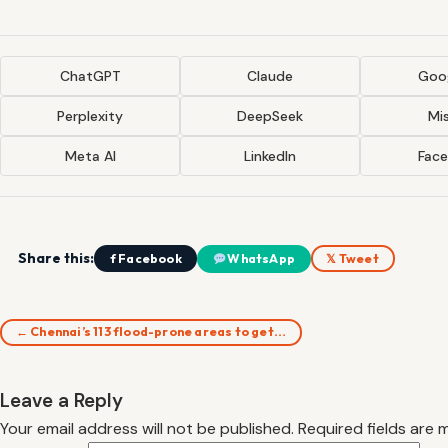
ChatGPT
Claude
Goog
Perplexity
DeepSeek
Mis
Meta AI
LinkedIn
Fac
Share this:
f Facebook
WhatsApp
𝕏 Tweet
← Chennai’s 113 flood-prone areas to get…
Leave a Reply
Your email address will not be published.
Required fields are