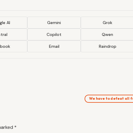
le AI
Gemini
Grok
tral
Copilot
Qwen
ebook
Email
Raindrop
We have to defeat all
 marked
*