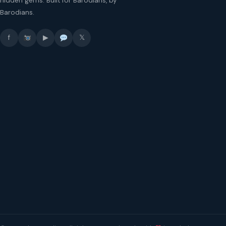
hidden gems. Built for Barodians, by
Barodians.
f
▶
𝕏