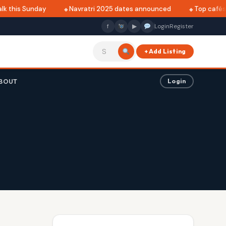
k this Sunday
Navratri 2025 dates announced
Top cafés i
f
▶
Login
Register
+ Add Listing
BOUT
Login