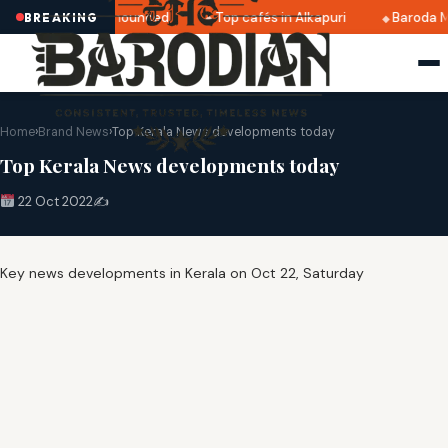
tri 2025 dates announced
Top cafés in Alkapuri
Baroda M
BREAKING
Home
›
Brand News
›
Top Kerala News developments today
Top Kerala News developments today
22 Oct 2022
✍️
Key news developments in Kerala on Oct 22, Saturday