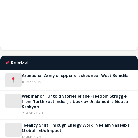
Related
Arunachal: Army chopper crashes near West Bomdila
16 Mar 2023
Webinar on “Untold Stories of the Freedom Struggle
from North East India”, a book by Dr. Samudra Gupta
Kashyap
21 Apr 2023
“Reality Shift Through Energy Work” Neelam Naseeb’s
Global TEDx Impact
12 Jun 2025