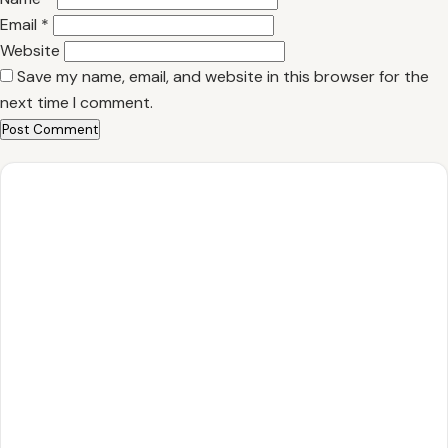
Email
*
Website
Save my name, email, and website in this browser for the
next time I comment.