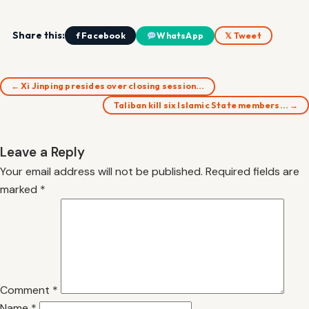
Share this:
f Facebook
WhatsApp
𝕏 Tweet
← Xi Jinping presides over closing session…
Taliban kill six Islamic State members… →
Leave a Reply
Your email address will not be published.
Required fields are
marked
*
Comment
*
Name
*