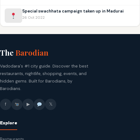
Special swachhata campaign taken up in Madurai
26 Oct 2022
The
Barodian
Vadodara's #1 city guide. Discover the best
restaurants, nightlife, shopping, events, and
hidden gems. Built for Barodians, by
Barodians.
f
▶
𝕏
Explore
Restaurants