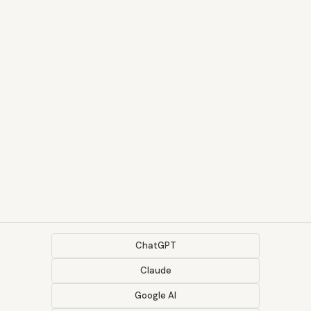
ChatGPT
Claude
Google AI