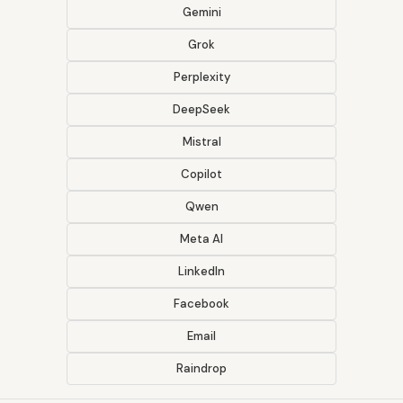
Gemini
Grok
Perplexity
DeepSeek
Mistral
Copilot
Qwen
Meta AI
LinkedIn
Facebook
Email
Raindrop