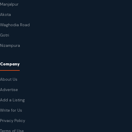
Manjalpur
Akota
Waghodia Road
Gotri
Nizampura
Company
About Us
Advertise
Add a Listing
Write for Us
Privacy Policy
Terms of Use