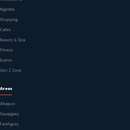
Nightlife
Shopping
Cafes
Beauty & Spa
Fitness
Events
Gen Z Zone
Areas
Alkapuri
Sayajiganj
Fatehgunj