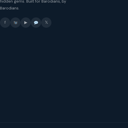
hidden gems. Built for Barodians, by
Barodians.
f
▶
𝕏