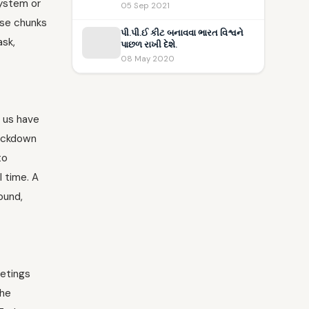
system or
05 Sep 2021
hose chunks
પી.પી.ઈ કીટ બનાવવા ભારત વિશ્વને
ask,
પાછળ રાખી દેશે.
08 May 2020
f us have
lockdown
to
 time. A
ound,
eetings
the