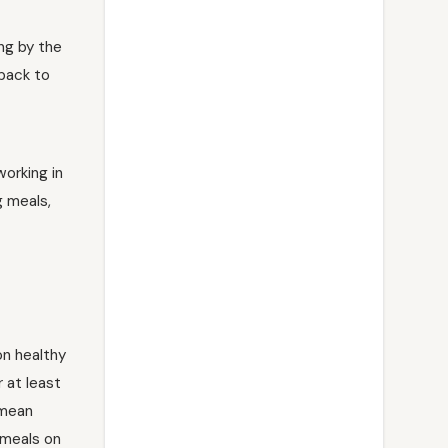
ing by the
 back to
orking in
g meals,
on healthy
r at least
 mean
 meals on