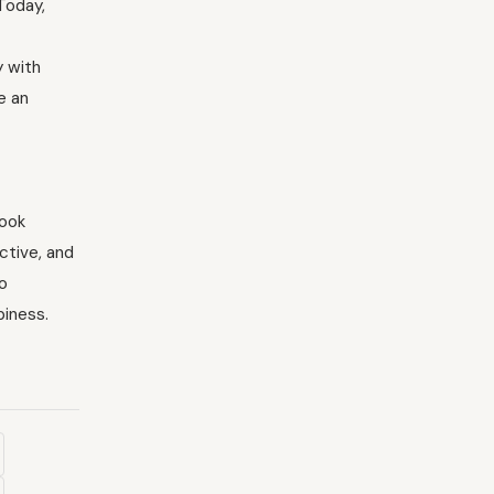
Today,
y with
e an
look
ctive, and
to
piness.