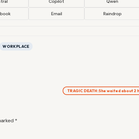
tral
Copilot
Qwen
ebook
Email
Raindrop
WORKPLACE
TRAGIC DEATH:She waited about 2 
 marked
*