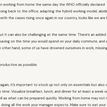
gan working from home the same day the WHO officially declared
going back to the office, adapting the hybrid working model, abid
th the cases rising once again in our country, looks like we are
ut it can also be challenging at the same time. There’s an added
saving on the time you would spend on your daily commute, and w
e other hand, some of us have drowned ourselves in work, missin
productive as possible.
again, it’s important to stock up not only on essentials but also 
 time. Visualize breakfast, lunch, and dinner for at least a week o
ll as what can be prepared quickly. Working from home may not
e doing all the work your manager expects. Make sure to eat your