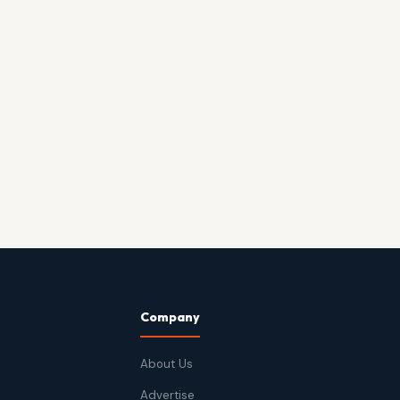
Company
About Us
Advertise