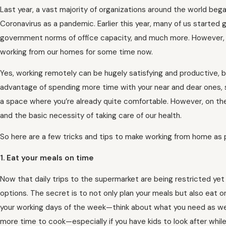
Last year, a vast majority of organizations around the world be
Coronavirus as a pandemic. Earlier this year, many of us started 
government norms of office capacity, and much more. However, wi
working from our homes for some time now.
Yes, working remotely can be hugely satisfying and productive, b
advantage of spending more time with your near and dear ones, 
a space where you’re already quite comfortable. However, on th
and the basic necessity of taking care of our health.
So here are a few tricks and tips to make working from home as 
1. Eat your meals on time
Now that daily trips to the supermarket are being restricted yet 
options. The secret is to not only plan your meals but also eat on
your working days of the week—think about what you need as we
more time to cook—especially if you have kids to look after whil