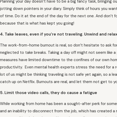
Planning your day doesn’t have to be a big fancy task, bringing o
jotting down pointers in your diary. Simply think of hours you wan
of time. Do it at the end of the day for the next one. And don’t f
because that is what has kept you going!
4. Take leaves, even if you’re not traveling. Unwind and rela
The work-from-home burnout is real, so don’t hesitate to ask fo
neglected to take breaks. Taking a day off might not seem like a
measures have limited downtime to the confines of our own home
productivity. Even mental health experts stress the need for a 
lot of us might be thinking traveling is not safe yet again, so a l
catch up on Netflix. Burnouts are real, and let them not get to yo
5. Limit those video calls, they do cause a fatigue
While working from home has been a sought-after perk for some
and an inability to disconnect from the job, which has created a