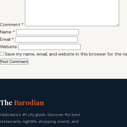
Comment
*
Name
*
Email
*
Website
Save my name, email, and website in this browser for the n
The
Barodian
Vadodara's #1 city guide. Discover the best
restaurants, nightlife, shopping, events, and