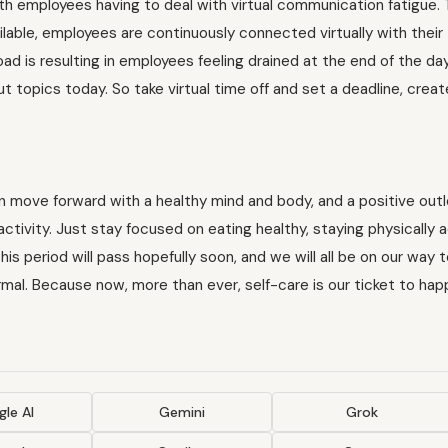
th employees having to deal with virtual communication fatigue. 
lable, employees are continuously connected virtually with their
ad is resulting in employees feeling drained at the end of the da
 topics today. So take virtual time off and set a deadline, creat
an move forward with a healthy mind and body, and a positive out
ctivity. Just stay focused on eating healthy, staying physically a
This period will pass hopefully soon, and we will all be on our way 
rmal. Because now, more than ever, self-care is our ticket to hap
le AI
Gemini
Grok