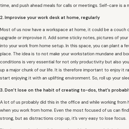
time, and push ahead meals for calls or meetings. Self-care is a 
2. Improvise your work desk at home, regularly
Most of us now have a workspace at home, it could be a couch o
upgrade or improvise it. Add some sticky notes, pictures of your f
into your work from home setup. In this space, you can plant a fe
place. The idea is to not make your workstation mundane and bori
conditions is very essential for not only productivity but also y
up a major chunk of our life. It is therefore important to enjoy it 
start enjoying it with an uplifting environment. So, roll up your 
3. Don’t lose on the habit of creating to-dos, that’s proba
A lot of us probably did this in the office and while working fro
when you work from home. Even the most focused of us can find 
strong, but as distractions crop up, it’s very easy to lose focus.