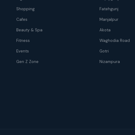
Shopping
Fatehgunj
Cafes
Manjalpur
Beauty & Spa
Akota
Fitness
Waghodia Road
Events
Gotri
Gen Z Zone
Nizampura