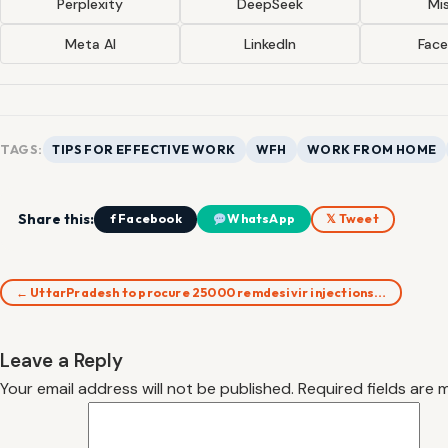
Perplexity
DeepSeek
Mis
Meta AI
LinkedIn
Fac
TAGS:
TIPS FOR EFFECTIVE WORK
WFH
WORK FROM HOME
Share this:
f Facebook
WhatsApp
𝕏 Tweet
← UttarPradesh to procure 25000 remdesivir injections…
Leave a Reply
Your email address will not be published.
Required fields are