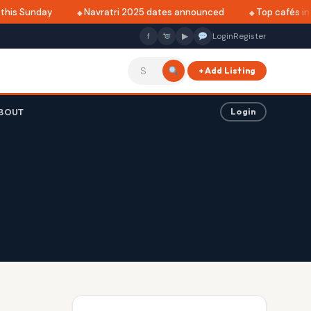
is Sunday
Navratri 2025 dates announced
Top cafés in Al
f
▶
Login
Register
+ Add Listing
BOUT
Login