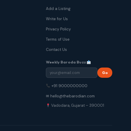
Add a Listing
Write for Us
Privacy Policy
Terms of Use
Contact Us
Weekly Baroda Buzz
Go
+91 9000000000
✉ hello@thebarodian.com
Vadodara, Gujarat – 390001