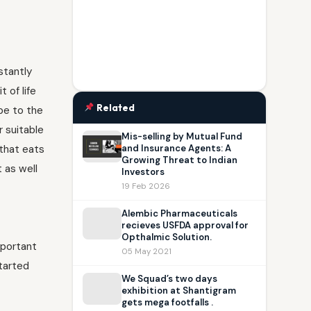
stantly
 of life
Related
be to the
r suitable
Mis-selling by Mutual Fund
 that eats
and Insurance Agents: A
Growing Threat to Indian
t as well
Investors
19 Feb 2026
Alembic Pharmaceuticals
recieves USFDA approval for
Opthalmic Solution.
mportant
05 May 2021
tarted
We Squad’s two days
exhibition at Shantigram
gets mega footfalls .