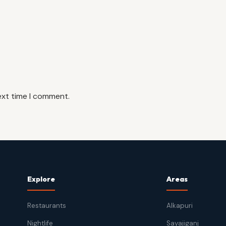
ext time I comment.
Explore
Areas
Restaurants
Alkapuri
Nightlife
Sayajiganj