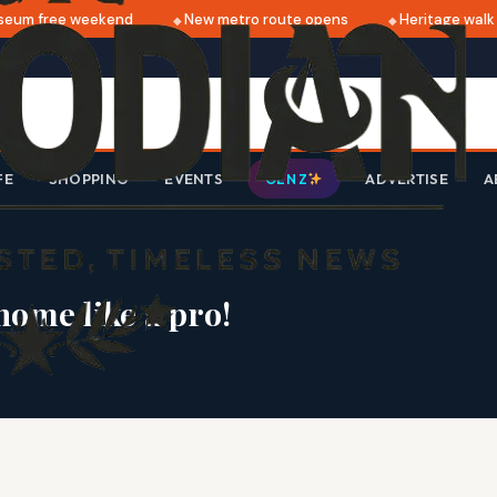
m free weekend
New metro route opens
Heritage walk th
FE
SHOPPING
EVENTS
ADVERTISE
A
GEN Z
home like a pro!