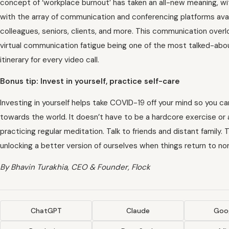
concept of ‘workplace burnout’ has taken an all-new meaning, wi
with the array of communication and conferencing platforms avai
colleagues, seniors, clients, and more. This communication overlo
virtual communication fatigue being one of the most talked-about
itinerary for every video call.
Bonus tip: Invest in yourself, practice self-care
Investing in yourself helps take COVID-19 off your mind so you c
towards the world. It doesn’t have to be a hardcore exercise or a
practicing regular meditation. Talk to friends and distant family. 
unlocking a better version of ourselves when things return to no
By Bhavin Turakhia, CEO & Founder, Flock
ChatGPT
Claude
Goog