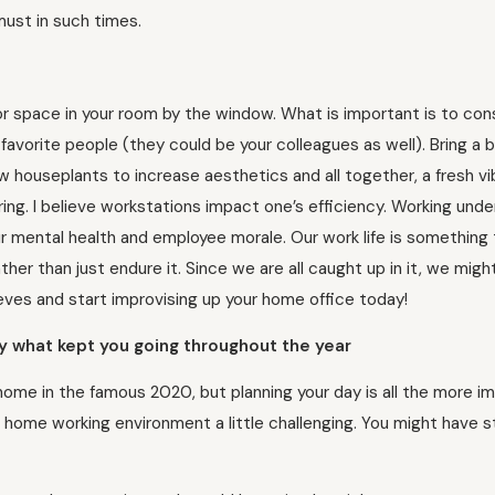
must in such times.
r space in your room by the window. What is important is to con
avorite people (they could be your colleagues as well). Bring a bit
w houseplants to increase aesthetics and all together, a fresh vi
ng. I believe workstations impact one’s efficiency. Working unde
our mental health and employee morale. Our work life is something
rather than just endure it. Since we are all caught up in it, we migh
sleeves and start improvising up your home office today!
bly what kept you going throughout the year
m home in the famous 2020, but planning your day is all the more i
home working environment a little challenging. You might have s