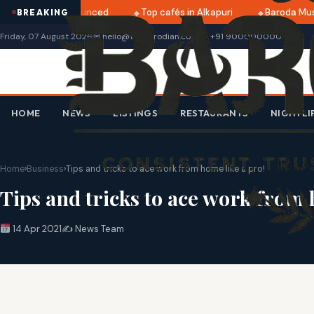
2025 dates announced
Top cafés in Alkapuri
Baroda Museu
BREAKING
Friday, 07 August 2026
✉ hello@thebarodian.com
+91 9000000000
HOME
NEWS
LISTINGS
RESTAURANTS
NIGHTLI
Home
›
Business
›
Tips and tricks to ace work from home like a pro!
Tips and tricks to ace work from 
14 Apr 2021
✍️ News Team