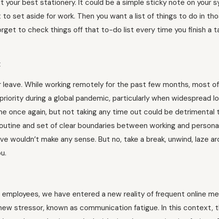
ut your best stationery. It could be a simple sticky note on your 
t to set aside for work. Then you want a list of things to do in t
orget to check things off that to-do list every time you finish a t
x
r leave. While working remotely for the past few months, most o
 priority during a global pandemic, particularly when widespread 
 once again, but not taking any time out could be detrimental 
routine and set of clear boundaries between working and personal
eave wouldn’t make any sense. But no, take a break, unwind, laze ar
u.
 employees, we have entered a new reality of frequent online m
 new stressor, known as communication fatigue. In this context, 