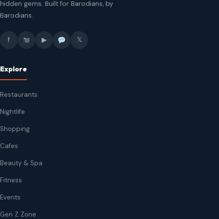
hidden gems. Built for Barodians, by
Barodians.
f
▶
𝕏
Explore
Restaurants
Nightlife
Shopping
Cafes
Beauty & Spa
Fitness
Events
Gen Z Zone