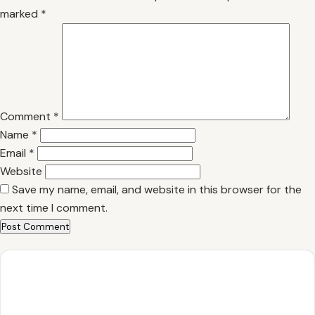
marked
*
Comment
*
Name
*
Email
*
Website
Save my name, email, and website in this browser for the
next time I comment.