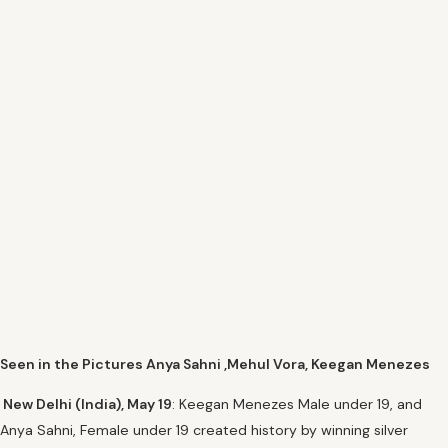
Seen in the Pictures Anya Sahni ,Mehul Vora, Keegan Menezes
New Delhi (India), May 19
: Keegan Menezes Male under 19, and
Anya Sahni, Female under 19 created history by winning silver