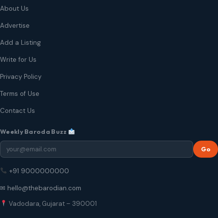
About Us
Advertise
Add a Listing
Write for Us
Privacy Policy
Terms of Use
Contact Us
Weekly Baroda Buzz
Go
+91 9000000000
✉ hello@thebarodian.com
Vadodara, Gujarat – 390001