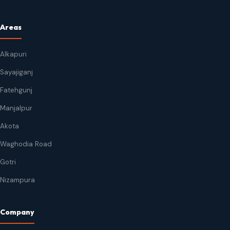
Areas
Alkapuri
Sayajiganj
Fatehgunj
Manjalpur
Akota
Waghodia Road
Gotri
Nizampura
Company