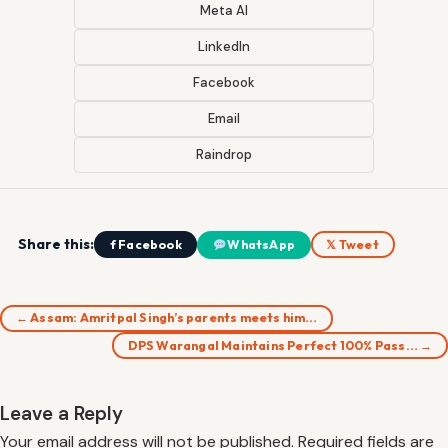
Meta AI
LinkedIn
Facebook
Email
Raindrop
Share this:
f Facebook
WhatsApp
𝕏 Tweet
← Assam: Amritpal Singh’s parents meets him…
DPS Warangal Maintains Perfect 100% Pass… →
Leave a Reply
Your email address will not be published.
Required fields are