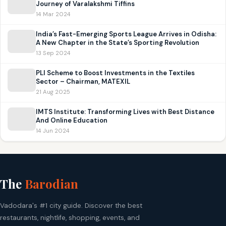
Journey of Varalakshmi Tiffins
14 Mar 2024
India’s Fast-Emerging Sports League Arrives in Odisha:
A New Chapter in the State’s Sporting Revolution
13 Sep 2024
PLI Scheme to Boost Investments in the Textiles
Sector – Chairman, MATEXIL
21 Aug 2025
IMTS Institute: Transforming Lives with Best Distance
And Online Education
14 Jun 2024
The
Barodian
Vadodara's #1 city guide. Discover the best
restaurants, nightlife, shopping, events, and