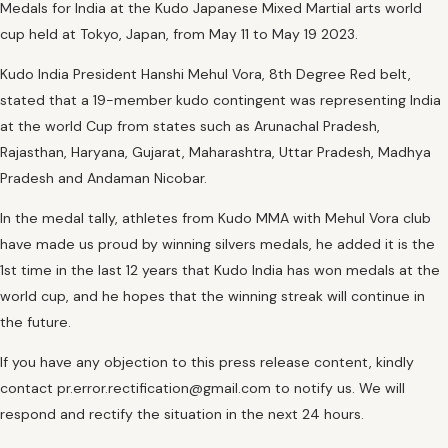
Medals for India at the Kudo Japanese Mixed Martial arts world
cup held at Tokyo, Japan, from May 11 to May 19 2023.
Kudo India President Hanshi Mehul Vora, 8th Degree Red belt,
stated that a 19-member kudo contingent was representing India
at the world Cup from states such as Arunachal Pradesh,
Rajasthan, Haryana, Gujarat, Maharashtra, Uttar Pradesh, Madhya
Pradesh and Andaman Nicobar.
In the medal tally, athletes from Kudo MMA with Mehul Vora club
have made us proud by winning silvers medals, he added it is the
1st time in the last 12 years that Kudo India has won medals at the
world cup, and he hopes that the winning streak will continue in
the future.
If you have any objection to this press release content, kindly
contact pr.error.rectification@gmail.com to notify us. We will
respond and rectify the situation in the next 24 hours.