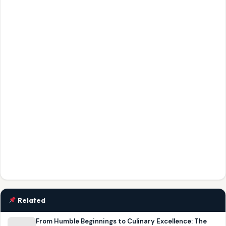
Related
From Humble Beginnings to Culinary Excellence: The