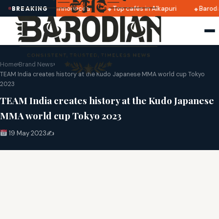
ratri 2025 dates announced
Top cafés in Alkapuri
Baroda
BREAKING
Home
›
Brand News
›
TEAM India creates history at the Kudo Japanese MMA world cup Tokyo
2023
TEAM India creates history at the Kudo Japanese
MMA world cup Tokyo 2023
19 May 2023
✍️