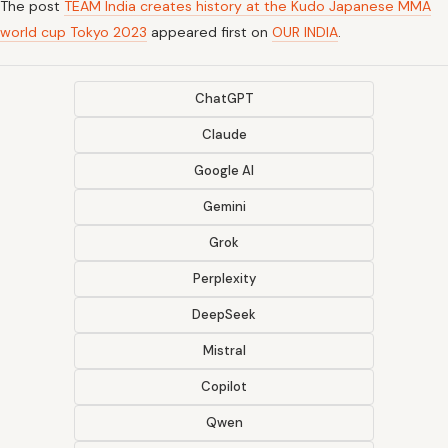
The post
TEAM India creates history at the Kudo Japanese MMA
world cup Tokyo 2023
appeared first on
OUR INDIA
.
ChatGPT
Claude
Google AI
Gemini
Grok
Perplexity
DeepSeek
Mistral
Copilot
Qwen