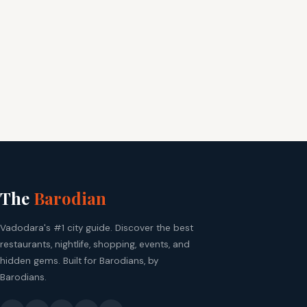
The
Barodian
Vadodara's #1 city guide. Discover the best
restaurants, nightlife, shopping, events, and
hidden gems. Built for Barodians, by
Barodians.