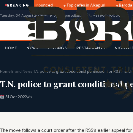
tri 2025 dates announced
Top cafés in Alkapuri
Baroda M
BREAKING
Tuesday, 04 August 2026
✉ hello@thebarodian.com
+91 9000000000
HOME
NEWS
LISTINGS
RESTAURANTS
NIGHTLI
Home
›
Brand News
›
T.N. police to grant conditional permission for RSS march
T.N. police to grant conditional
31 Oct 2022
✍️
The move follows a court order after the RSS’s earlier appeal fo