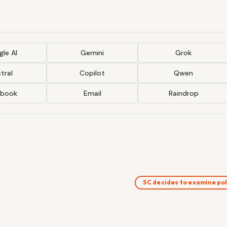
le AI
Gemini
Grok
tral
Copilot
Qwen
ebook
Email
Raindrop
SC decides to examine po