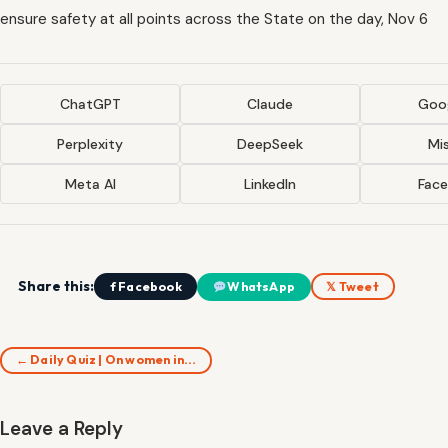
ensure safety at all points across the State on the day, Nov 6
ChatGPT
Claude
Goog
Perplexity
DeepSeek
Mis
Meta AI
LinkedIn
Fac
Share this:
f Facebook
WhatsApp
𝕏 Tweet
← Daily Quiz | On women in…
Leave a Reply