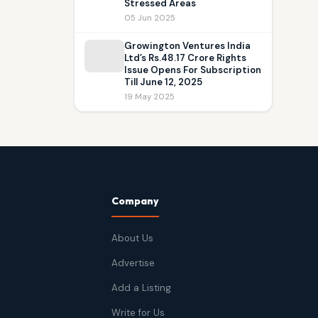
Stressed Areas
05 Jun 2025
Growington Ventures India
Ltd’s Rs.48.17 Crore Rights
Issue Opens For Subscription
Till June 12, 2025
19 May 2025
Company
About Us
Advertise
Add a Listing
Write for Us