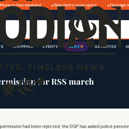
useum free weekend
New metro route opens
Heritage wa
FE
SHOPPING
EVENTS
ADVERTISE
A
GEN Z
 permission for RSS march
r permission had been rejected; the DGP has asked police personn