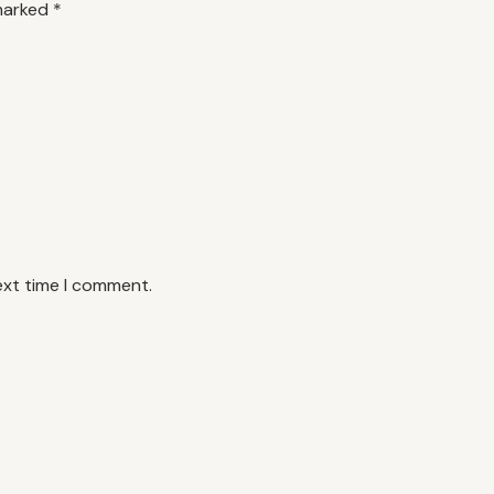
 marked
*
ext time I comment.