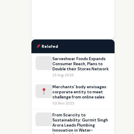
Related
Sarveshwar Foods Expands
Consumer Reach, Plans to
Double their Stores Network
22 Aug 2025
Merchants’ body envisages
corporate entity to meet
challenge from online sales
02 Nov 2022
From Scarcity to
Sustainability: Gurmit Singh
Arora Leads Plumbing
Innovation in Water-