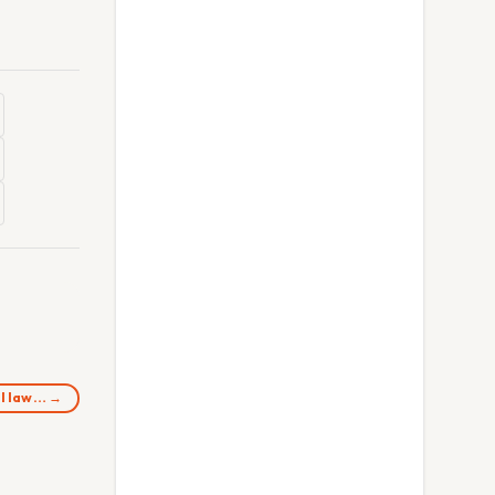
ll law… →