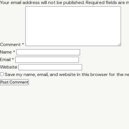
Your email address will not be published.
Required fields are
Comment
*
Name
*
Email
*
Website
Save my name, email, and website in this browser for the n