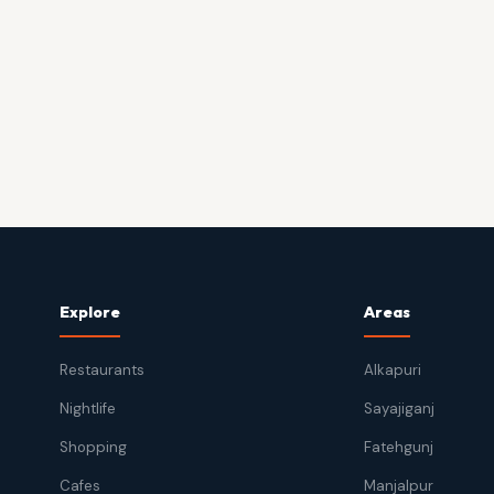
Explore
Areas
Restaurants
Alkapuri
Nightlife
Sayajiganj
Shopping
Fatehgunj
Cafes
Manjalpur