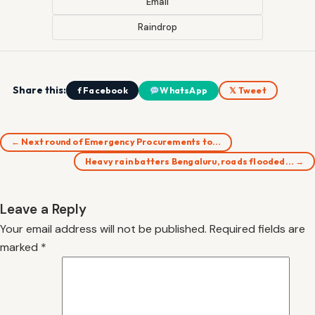
Email
Raindrop
Share this:
f Facebook
WhatsApp
𝕏 Tweet
← Next round of Emergency Procurements to…
Heavy rain batters Bengaluru, roads flooded… →
Leave a Reply
Your email address will not be published.
Required fields are
marked
*