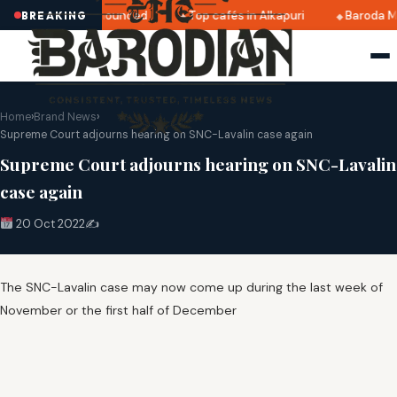
ri 2025 dates announced
Top cafés in Alkapuri
Baroda Mu
BREAKING
Home
›
Brand News
›
Supreme Court adjourns hearing on SNC-Lavalin case again
Supreme Court adjourns hearing on SNC-Lavalin
case again
20 Oct 2022
✍️
The SNC-Lavalin case may now come up during the last week of
November or the first half of December