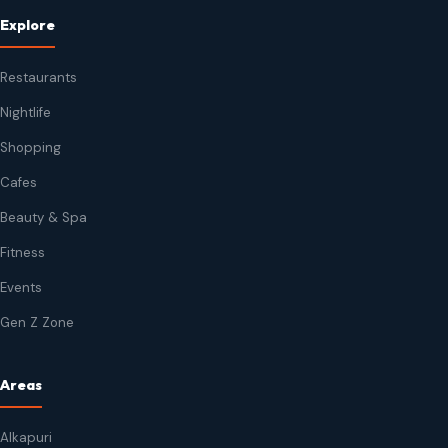
Explore
Restaurants
Nightlife
Shopping
Cafes
Beauty & Spa
Fitness
Events
Gen Z Zone
Areas
Alkapuri