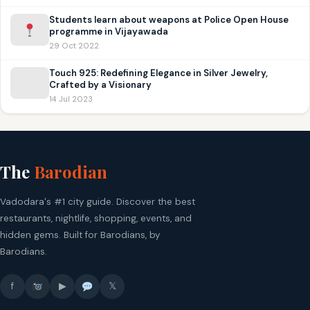
Students learn about weapons at Police Open House
programme in Vijayawada
29 Oct 2022
Touch 925: Redefining Elegance in Silver Jewelry,
Crafted by a Visionary
14 Jul 2023
The
Barodian
Vadodara's #1 city guide. Discover the best
restaurants, nightlife, shopping, events, and
hidden gems. Built for Barodians, by
Barodians.
f
▶
𝕏