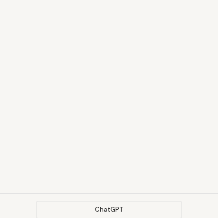
ChatGPT