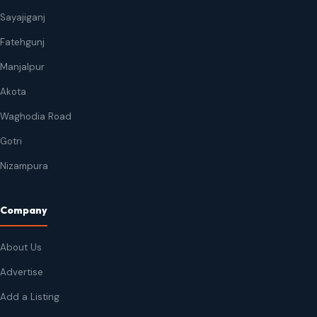
Sayajiganj
Fatehgunj
Manjalpur
Akota
Waghodia Road
Gotri
Nizampura
Company
About Us
Advertise
Add a Listing