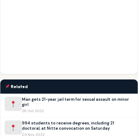
Related
Man gets 21-year jail term for sexual assault on minor
girl
28 Oct 2022
994 students to receive degrees, including 21
doctoral, at Nitte convocation on Saturday
03 Nov 2022