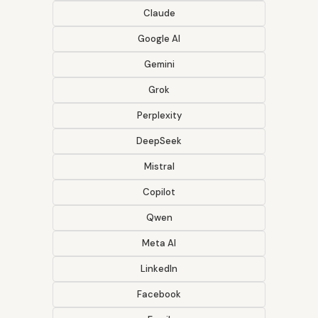
Claude
Google AI
Gemini
Grok
Perplexity
DeepSeek
Mistral
Copilot
Qwen
Meta AI
LinkedIn
Facebook