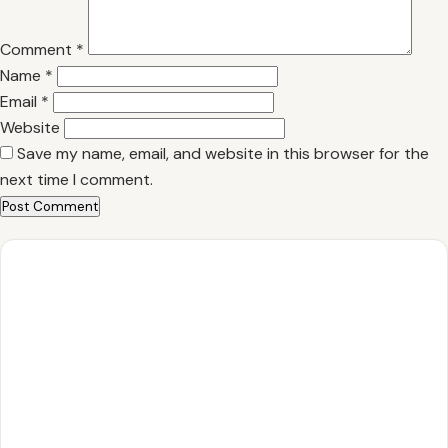
Comment
*
Name
*
Email
*
Website
Save my name, email, and website in this browser for the
next time I comment.